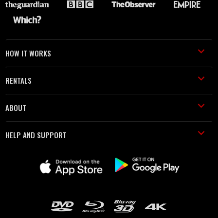
HOW IT WORKS
RENTALS
ABOUT
HELP AND SUPPORT