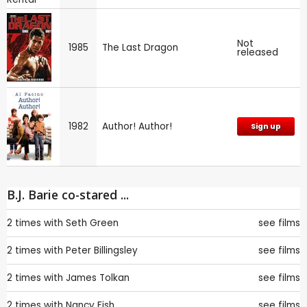
Not
1985
The Last Dragon
released
1982
Author! Author!
Sign up
B.J. Barie co-stared ...
2 times with
Seth Green
see films
2 times with
Peter Billingsley
see films
2 times with
James Tolkan
see films
2 times with
Nancy Fish
see films