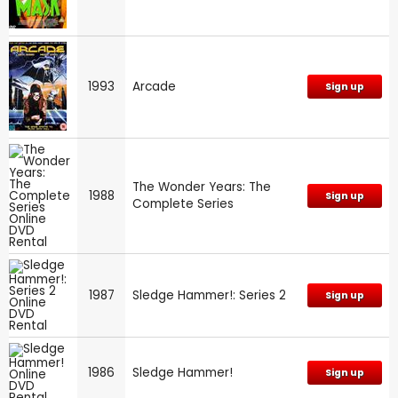
1993
Arcade
Sign up
The Wonder Years: The
1988
Sign up
Complete Series
1987
Sledge Hammer!: Series 2
Sign up
1986
Sledge Hammer!
Sign up