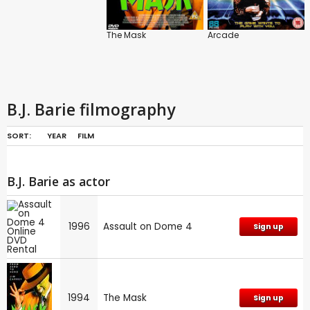
The Mask
Arcade
B.J. Barie filmography
SORT:
YEAR
FILM
B.J. Barie as actor
1996
Assault on Dome 4
Sign up
1994
The Mask
Sign up