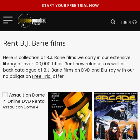
START YOUR FREE TRIAL NOW
LOGIN
Rent B.J. Barie films
Here is collection of B.J. Barie films we carry in our extensive
library of over 100,000 titles. Rent new releases as well as
back catalogue of B.J. Barie films on DVD and Blu-ray with our
no obligation
Free Trial
offer.
Assault on Dome 4