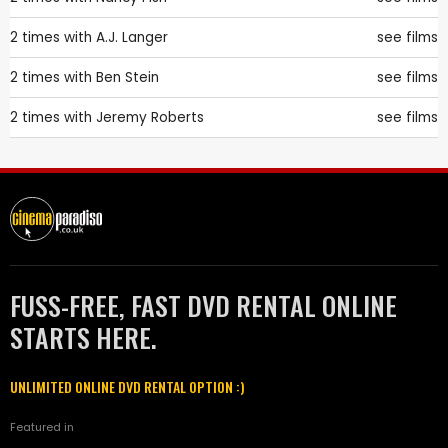
2 times with
A.J. Langer
see films
2 times with
Ben Stein
see films
2 times with
Jeremy Roberts
see films
FUSS-FREE, FAST DVD RENTAL ONLINE
STARTS HERE.
UNLIMITED ONLINE DVD RENTAL OPTION :)
Featured in