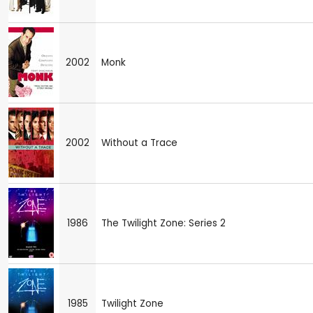
2002
Monk
2002
Without a Trace
1986
The Twilight Zone: Series 2
1985
Twilight Zone