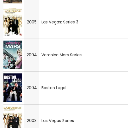
2005
Las Vegas: Series 3
2004
Veronica Mars Series
2004
Boston Legal
2003
Las Vegas Series