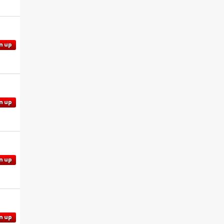
n up
n up
n up
n up