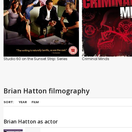
Studio 60 on the Sunset Strip: Series
Criminal Minds
Brian Hatton filmography
SORT:
YEAR
FILM
Brian Hatton as actor