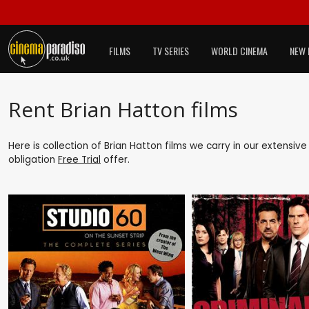
FILMS
TV SERIES
WORLD CINEMA
NEW 
Rent Brian Hatton films
Here is collection of Brian Hatton films we carry in our extensiv
obligation
Free Trial
offer.