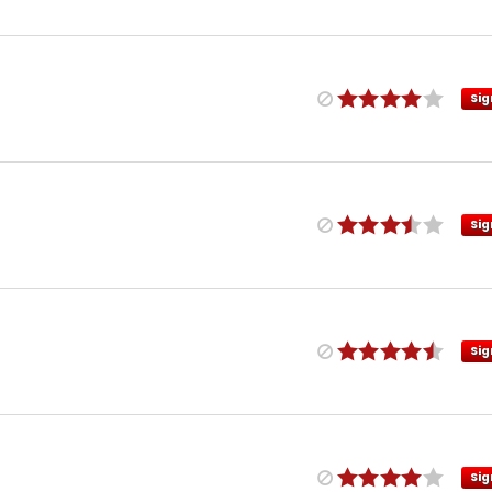
Sig
Sig
Sig
Sig