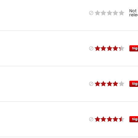
Not
rel
Sig
Sig
Sig