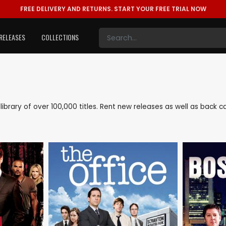
FREE DELIVERY AND RETURNS.
START YOUR FREE TRIAL NOW
RELEASES
COLLECTIONS
e library of over 100,000 titles. Rent new releases as well as back