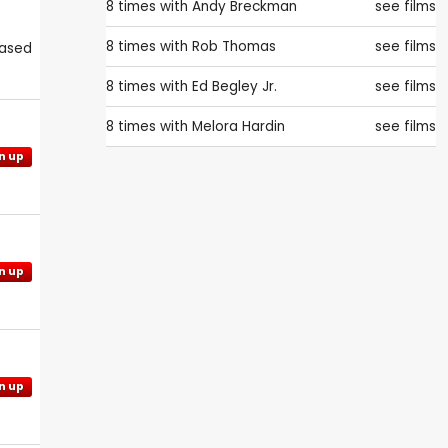
8 times with
Andy Breckman
see films
8 times with
Rob Thomas
see films
eased
8 times with
Ed Begley Jr.
see films
8 times with
Melora Hardin
see films
n up
n up
n up