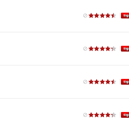
Sig
Sig
Sig
Sig