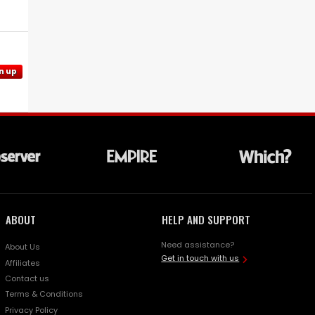
n up
ABOUT
HELP AND SUPPORT
Need assistance?
About Us
Get in touch with us
Affiliates
Contact us
Terms & Conditions
Privacy Policy