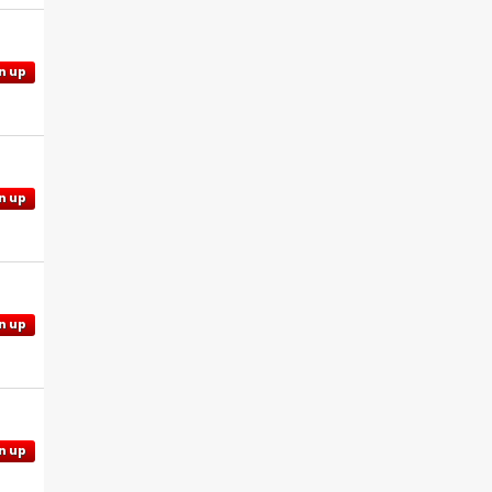
n up
n up
n up
n up