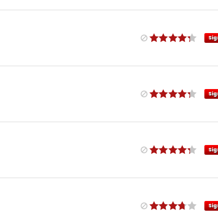
Sig
Sig
Sig
Sig