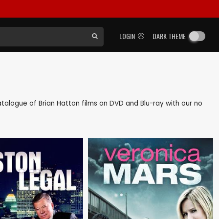
LOGIN
DARK THEME
 catalogue of Brian Hatton films on DVD and Blu-ray with our no