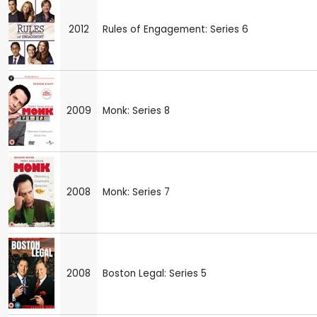
2012
Rules of Engagement: Series 6
2009
Monk: Series 8
2008
Monk: Series 7
2008
Boston Legal: Series 5