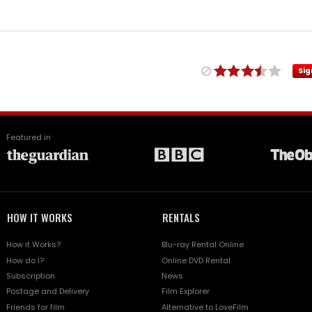
Sig
Featured in
HOW IT WORKS
RENTALS
How it Works?
Blu-ray Rental Online
How do I?
Online DVD Rental
Subscription
News
Postage and Delivery
Film Explorer
Friends for film
Alternative to LoveFilm