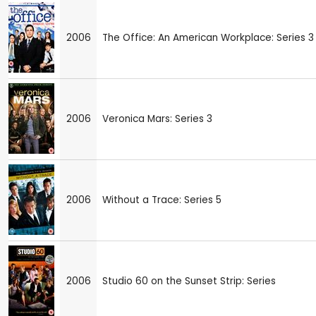
2006
The Office: An American Workplace: Series 3
2006
Veronica Mars: Series 3
2006
Without a Trace: Series 5
2006
Studio 60 on the Sunset Strip: Series