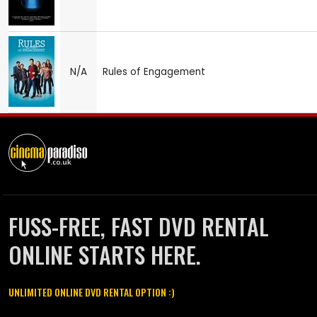
N/A
Rules of Engagement
FUSS-FREE, FAST DVD RENTAL
ONLINE STARTS HERE.
UNLIMITED ONLINE DVD RENTAL OPTION :)