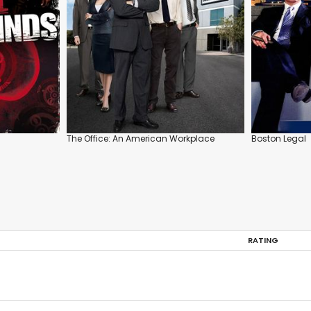
The Office: An American Workplace
Boston Legal
RATING