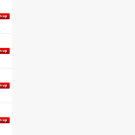
n up
n up
n up
n up