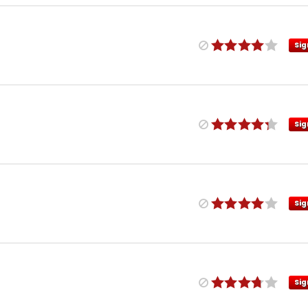
Sig
Sig
Sig
Sig