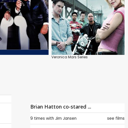
Veronica Mars Series
Brian Hatton co-stared ...
9 times with
Jim Jansen
see films