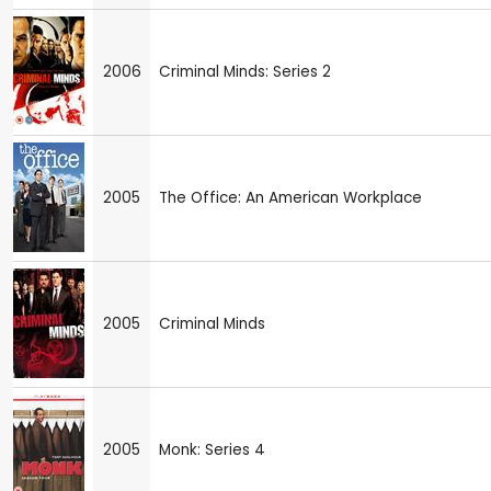
2006
Criminal Minds: Series 2
2005
The Office: An American Workplace
2005
Criminal Minds
2005
Monk: Series 4