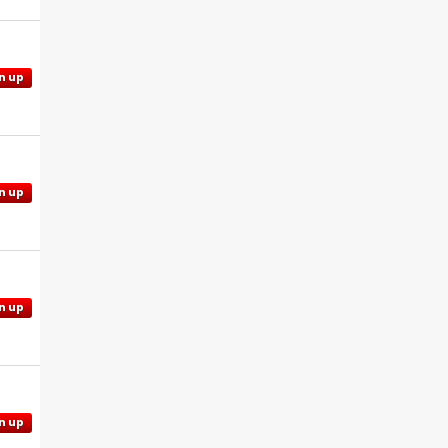
n up
n up
n up
n up