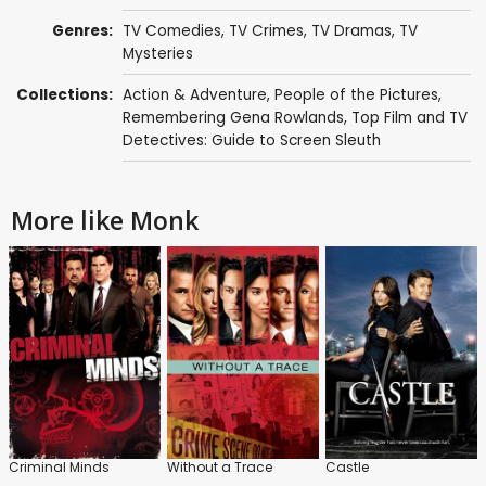
Genres:
TV Comedies
,
TV Crimes
,
TV Dramas
,
TV
Mysteries
Collections:
Action & Adventure
,
People of the Pictures
,
Remembering Gena Rowlands
,
Top Film and TV
Detectives: Guide to Screen Sleuth
More like Monk
Criminal Minds
Without a Trace
Castle