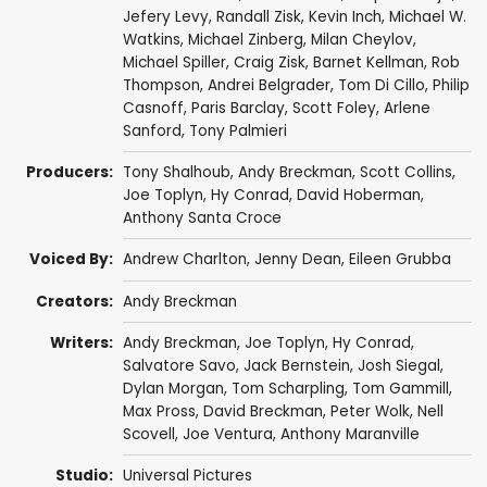
Jefery Levy
,
Randall Zisk
,
Kevin Inch
,
Michael W.
Watkins
,
Michael Zinberg
,
Milan Cheylov
,
Michael Spiller
,
Craig Zisk
,
Barnet Kellman
,
Rob
Thompson
,
Andrei Belgrader
,
Tom Di Cillo
,
Philip
Casnoff
,
Paris Barclay
,
Scott Foley
,
Arlene
Sanford
,
Tony Palmieri
Producers:
Tony Shalhoub
,
Andy Breckman
,
Scott Collins
,
Joe Toplyn
,
Hy Conrad
,
David Hoberman
,
Anthony Santa Croce
Voiced By:
Andrew Charlton
,
Jenny Dean
,
Eileen Grubba
Creators:
Andy Breckman
Writers:
Andy Breckman
,
Joe Toplyn
,
Hy Conrad
,
Salvatore Savo
,
Jack Bernstein
,
Josh Siegal
,
Dylan Morgan
,
Tom Scharpling
,
Tom Gammill
,
Max Pross
,
David Breckman
,
Peter Wolk
,
Nell
Scovell
,
Joe Ventura
,
Anthony Maranville
Studio:
Universal Pictures