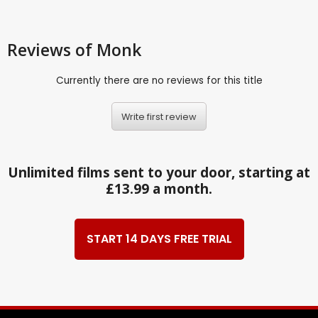
Reviews
of Monk
Currently there are no reviews for this title
Write first review
Unlimited films sent to your door, starting at
£13.99 a month.
START 14 DAYS FREE TRIAL