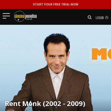
START YOUR FREE TRIAL NOW
LOGIN
Rent
Monk (2002 - 2009)