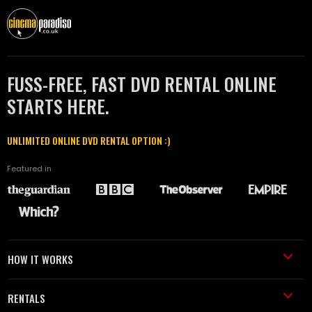
FUSS-FREE, FAST DVD RENTAL ONLINE
STARTS HERE.
UNLIMITED ONLINE DVD RENTAL OPTION :)
Featured in
HOW IT WORKS
RENTALS