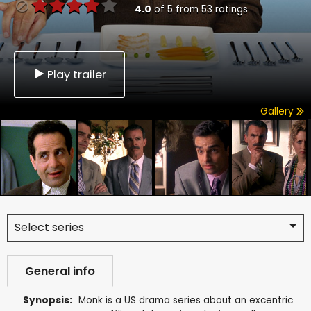
4.0
of
5
from
53
ratings
Play trailer
Gallery
Select series
General info
Synopsis:
Monk is a US drama series about an excentric