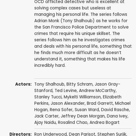
OCD afflicted detective who is excellent at
solving complex cases but useless at
managing his personal life. The series follows
Adrian Monk (Tony Shalhoub) as he works for
the San Francisco Police Department to solve
crimes that require his unique skillset. The
series follows him as he investigates crimes
and deals with his personal life, something that
he finds much more difficult as he doesn’t
understand it, something that makes his life
incredibly hard.
Actors:
Tony Shalhoub
,
Bitty Schram
,
Jason Gray-
Stanford
,
Ted Levine
,
Andrew McCarthy
,
Stanley Tucci
,
Mykelti Williamson
,
Elizabeth
Perkins
,
Jason Alexander
,
Brad Garrett
,
Michael
Hogan
,
Rena Sofer
,
Susan Ward
,
David Rasche
,
Jack Carter
,
Jeffrey Dean Morgan
,
Dana Ivey
,
Ajay Naidu
,
Rosalind Chao
,
Andrea Bogart
Directors:
Ron Underwood
,
Dean Parisot
,
Stephen Surjik
,