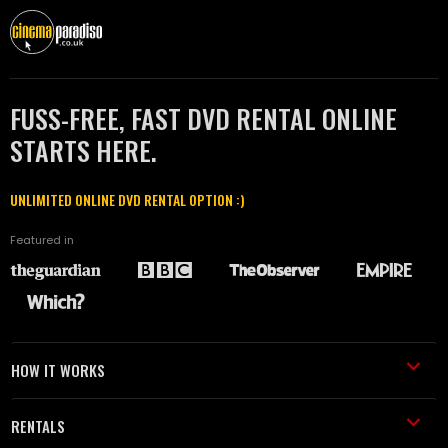
FUSS-FREE, FAST DVD RENTAL ONLINE
STARTS HERE.
UNLIMITED ONLINE DVD RENTAL OPTION :)
Featured in
HOW IT WORKS
RENTALS