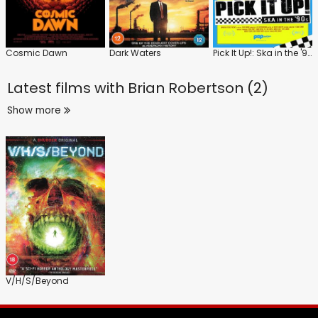
Cosmic Dawn
Dark Waters
Pick It Up!: Ska in the '90s
Latest films with
Brian Robertson (2)
Show more
V/H/S/Beyond