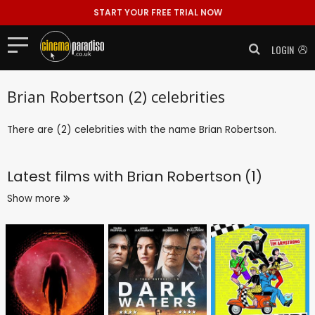
START YOUR FREE TRIAL NOW
LOGIN
Brian Robertson (2) celebrities
There are (2) celebrities with the name Brian Robertson.
Latest films with
Brian Robertson (1)
Show more