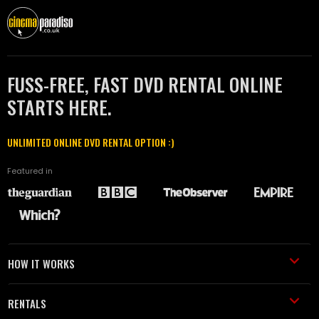
FUSS-FREE, FAST DVD RENTAL ONLINE
STARTS HERE.
UNLIMITED ONLINE DVD RENTAL OPTION :)
Featured in
HOW IT WORKS
RENTALS