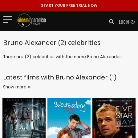
START YOUR FREE TRIAL NOW
LOGIN
Bruno Alexander (2) celebrities
There are (2) celebrities with the name Bruno Alexander.
Latest films with
Bruno Alexander (1)
Show more