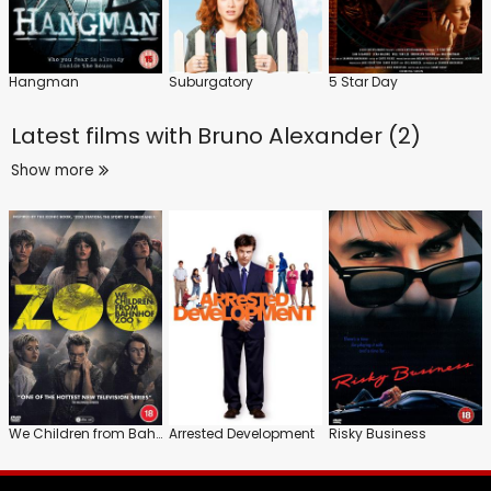
Hangman
Suburgatory
5 Star Day
Latest films with
Bruno Alexander (2)
Show more
We Children from Bahnhof Zoo
Arrested Development
Risky Business