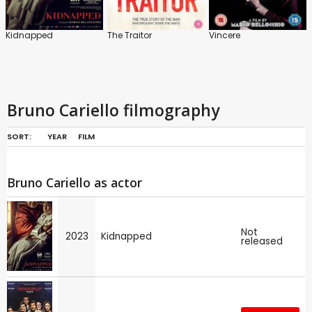
Kidnapped
The Traitor
Vincere
Bruno Cariello filmography
SORT:
YEAR
FILM
Bruno Cariello as actor
Not
2023
Kidnapped
released