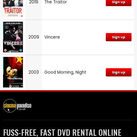
2019
The Traitor
Sign up
2009
Vincere
Sign up
2003
Good Morning, Night
Sign up
FUSS-FREE, FAST DVD RENTAL ONLINE