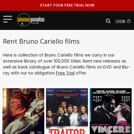
START YOUR FREE TRIAL NOW
LOGIN
Rent Bruno Cariello films
Here is collection of Bruno Cariello films we carry in our
extensive library of over 100,000 titles. Rent new releases as
well as back catalogue of Bruno Cariello films on DVD and Blu-
ray with our no obligation
Free Trial
offer.