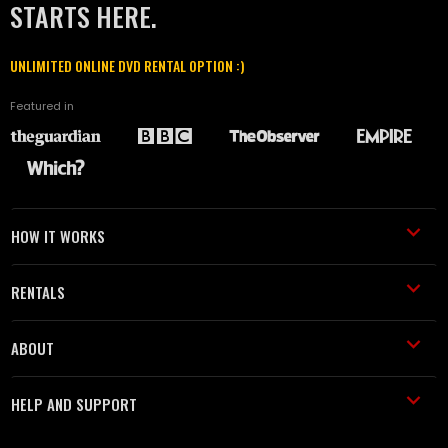
STARTS HERE.
UNLIMITED ONLINE DVD RENTAL OPTION :)
Featured in
HOW IT WORKS
RENTALS
ABOUT
HELP AND SUPPORT