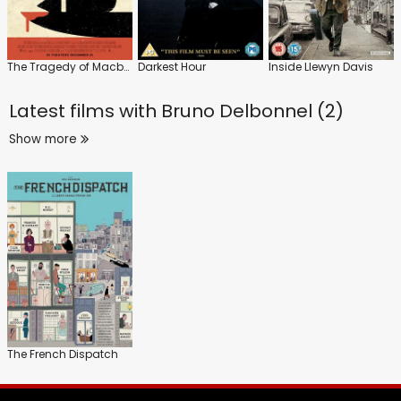
The Tragedy of Macbeth
Darkest Hour
Inside Llewyn Davis
Latest films with
Bruno Delbonnel (2)
Show more
The French Dispatch