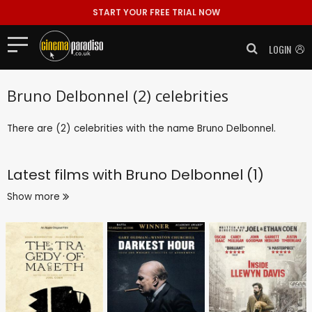
START YOUR FREE TRIAL NOW
LOGIN
Bruno Delbonnel (2) celebrities
There are (2) celebrities with the name Bruno Delbonnel.
Latest films with
Bruno Delbonnel (1)
Show more