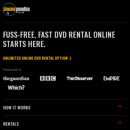
FUSS-FREE, FAST DVD RENTAL ONLINE
STARTS HERE.
UNLIMITED ONLINE DVD RENTAL OPTION :)
Featured in
HOW IT WORKS
RENTALS