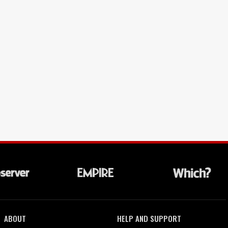
ABOUT
HELP AND SUPPORT