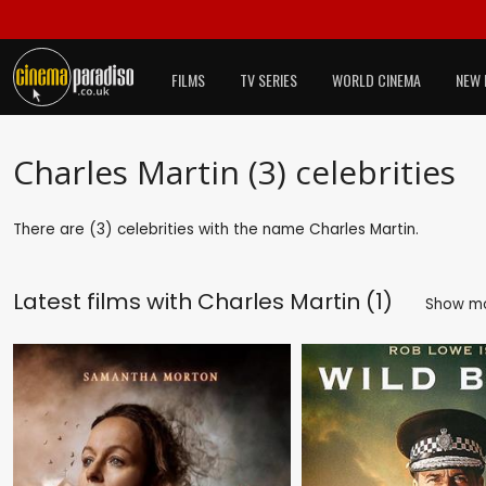
FILMS
TV SERIES
WORLD CINEMA
NEW 
Charles Martin (3) celebrities
There are (3) celebrities with the name Charles Martin.
Latest films with
Charles Martin (1)
Show m