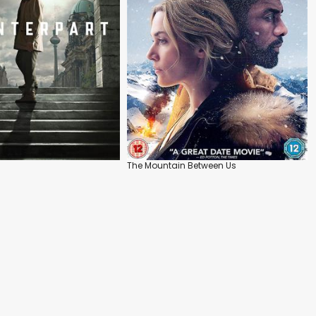
The Mountain Between Us