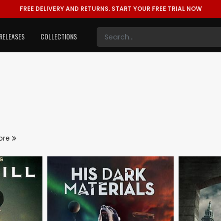
FREE DELIVERY AND RETURNS.
START YOUR FREE TRIAL NOW
RELEASES
COLLECTIONS
ore