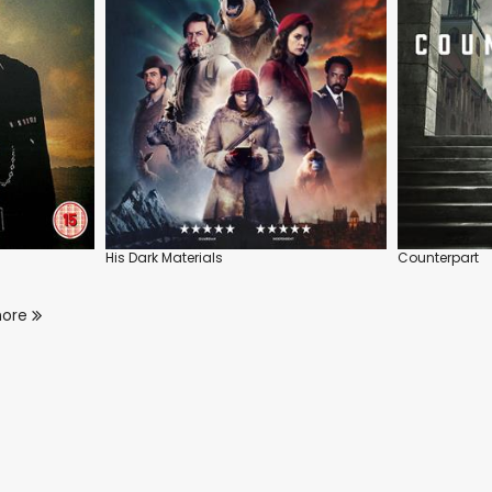
His Dark Materials
Counterpart
more