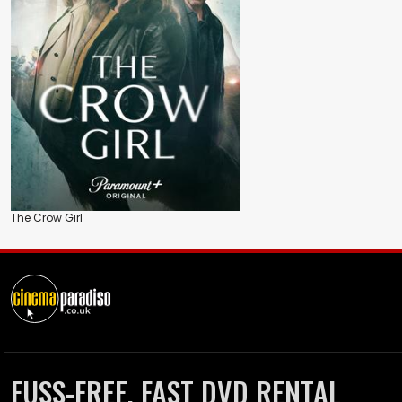
The Crow Girl
FUSS-FREE, FAST DVD RENTAL