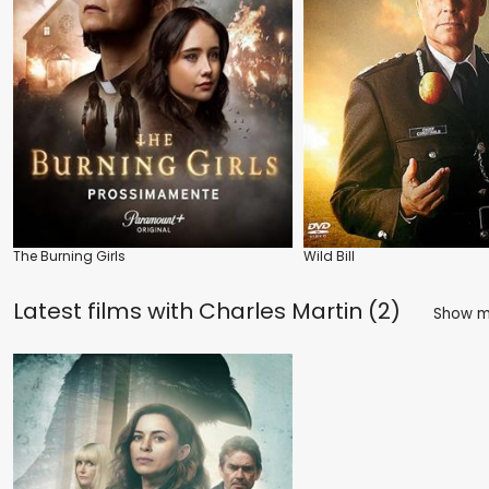
The Burning Girls
Wild Bill
Latest films with
Charles Martin (2)
Show 