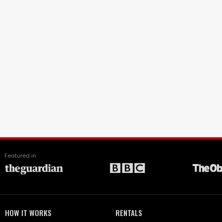
Featured in
HOW IT WORKS
RENTALS