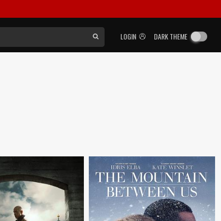
LOGIN
DARK THEME