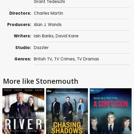
Grant Tedeschi
Directors:
Charles Martin
Producers:
Alan J. Wands
Writers:
Iain Banks
,
David Kane
Studio:
Dazzler
Genres:
British TV
,
TV Crimes
,
TV Dramas
More like Stonemouth