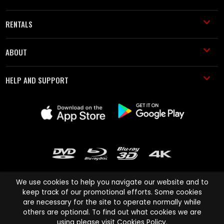
RENTALS
ABOUT
HELP AND SUPPORT
We use cookies to help you navigate our website and to
keep track of our promotional efforts. Some cookies
are necessary for the site to operate normally while
Cinema Paradiso and all other Cinema Paradiso product and service
others are optional. To find out what cookies we are
names are trademarks of Pace-e-Solutions Limited or its affiliates.
using please visit
Cookies Policy
.