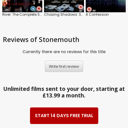
River: The Complete Series
Chasing Shadows: Series
A Confession
Reviews
of Stonemouth
Currently there are no reviews for this title
Write first review
Unlimited films sent to your door, starting at
£13.99 a month.
START 14 DAYS FREE TRIAL