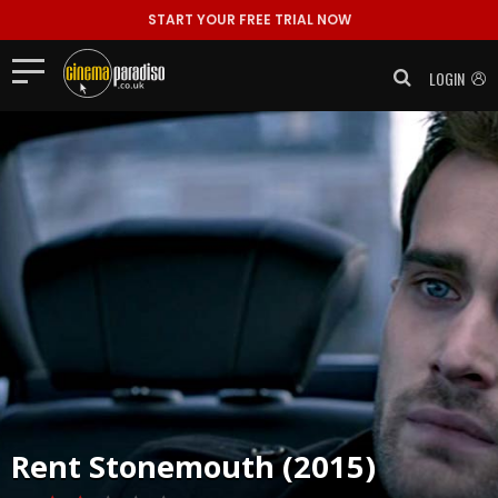
START YOUR FREE TRIAL NOW
LOGIN
Rent
Stonemouth (2015)