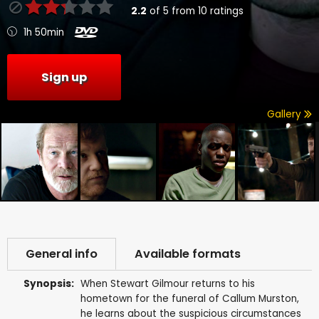
2.2
of
5
from
10
ratings
1h 50min
Sign up
Gallery
General info
Available formats
Synopsis:
When Stewart Gilmour returns to his
hometown for the funeral of Callum Murston,
he learns about the suspicious circumstances