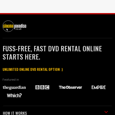
FUSS-FREE, FAST DVD RENTAL ONLINE
STARTS HERE.
UNLIMITED ONLINE DVD RENTAL OPTION :)
Featured in
HOW IT WORKS