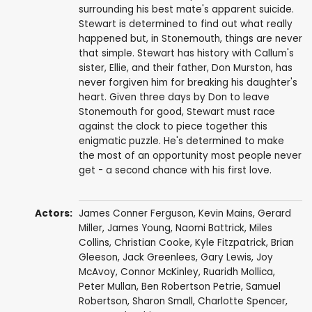
surrounding his best mate's apparent suicide.
Stewart is determined to find out what really
happened but, in Stonemouth, things are never
that simple. Stewart has history with Callum's
sister, Ellie, and their father, Don Murston, has
never forgiven him for breaking his daughter's
heart. Given three days by Don to leave
Stonemouth for good, Stewart must race
against the clock to piece together this
enigmatic puzzle. He's determined to make
the most of an opportunity most people never
get - a second chance with his first love.
Actors:
James Conner Ferguson
,
Kevin Mains
,
Gerard
Miller
,
James Young
,
Naomi Battrick
, Miles
Collins,
Christian Cooke
,
Kyle Fitzpatrick
,
Brian
Gleeson
,
Jack Greenlees
,
Gary Lewis
,
Joy
McAvoy
, Connor McKinley,
Ruaridh Mollica
,
Peter Mullan
,
Ben Robertson Petrie
,
Samuel
Robertson
,
Sharon Small
,
Charlotte Spencer
,