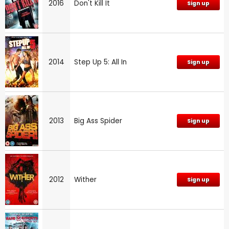
2016
Don't Kill It
Sign up
2014
Step Up 5: All In
Sign up
2013
Big Ass Spider
Sign up
2012
Wither
Sign up