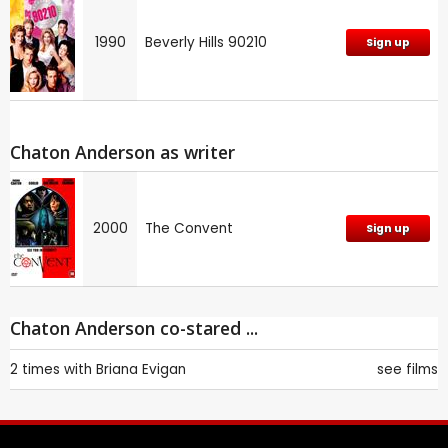
1990
Beverly Hills 90210
Sign up
Chaton Anderson as writer
2000
The Convent
Sign up
Chaton Anderson co-stared ...
2 times with
Briana Evigan
see films