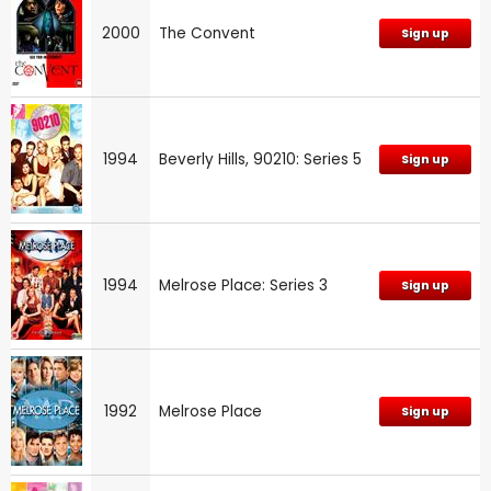
2000
The Convent
Sign up
1994
Beverly Hills, 90210: Series 5
Sign up
1994
Melrose Place: Series 3
Sign up
1992
Melrose Place
Sign up