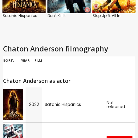
Satanic Hispanics
Don't Kill It
Step Up 5: All In
Chaton Anderson filmography
SORT:
YEAR
FILM
Chaton Anderson as actor
Not
2022
Satanic Hispanics
released