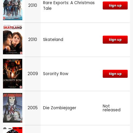
Rare Exports: A Christmas
2010
Sign up
Tale
2010
Skateland
Sign up
2009
Sorority Row
Sign up
Not
2005
Die Zombiejager
released