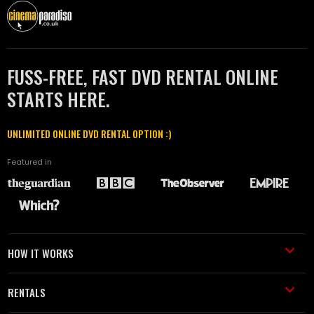
FUSS-FREE, FAST DVD RENTAL ONLINE
STARTS HERE.
UNLIMITED ONLINE DVD RENTAL OPTION :)
Featured in
HOW IT WORKS
RENTALS