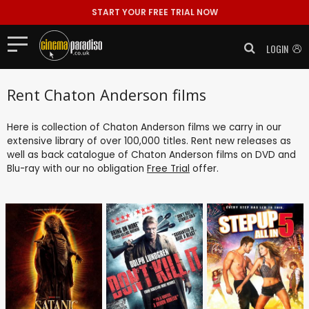
START YOUR FREE TRIAL NOW
LOGIN
Rent Chaton Anderson films
Here is collection of Chaton Anderson films we carry in our
extensive library of over 100,000 titles. Rent new releases as
well as back catalogue of Chaton Anderson films on DVD and
Blu-ray with our no obligation
Free Trial
offer.