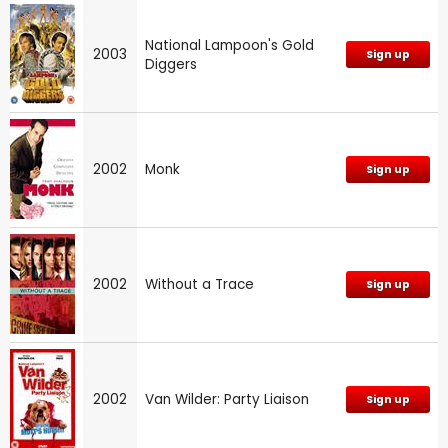
National Lampoon's Gold
2003
Sign up
Diggers
2002
Monk
Sign up
2002
Without a Trace
Sign up
2002
Van Wilder: Party Liaison
Sign up