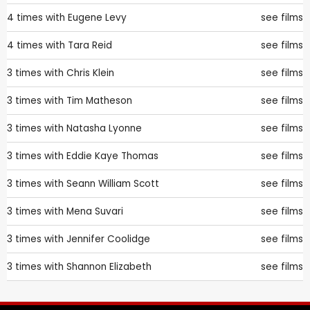
4 times with
Eugene Levy
see films
4 times with
Tara Reid
see films
3 times with
Chris Klein
see films
3 times with
Tim Matheson
see films
3 times with
Natasha Lyonne
see films
3 times with
Eddie Kaye Thomas
see films
3 times with
Seann William Scott
see films
3 times with
Mena Suvari
see films
3 times with
Jennifer Coolidge
see films
3 times with
Shannon Elizabeth
see films