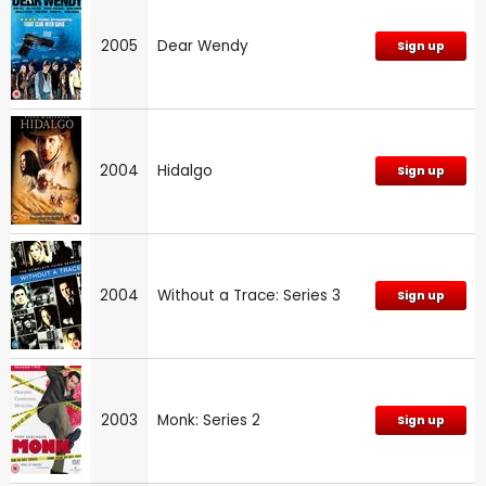
2005
Dear Wendy
Sign up
2004
Hidalgo
Sign up
2004
Without a Trace: Series 3
Sign up
2003
Monk: Series 2
Sign up