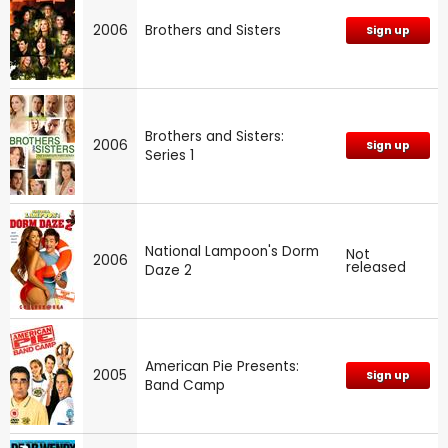
2006
Brothers and Sisters
Sign up
Brothers and Sisters:
2006
Sign up
Series 1
National Lampoon's Dorm
Not
2006
released
Daze 2
American Pie Presents:
2005
Sign up
Band Camp