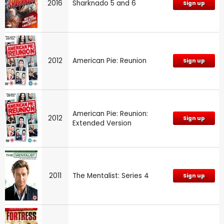
2016
Sharknado 5 and 6
Sign up
2012
American Pie: Reunion
Sign up
American Pie: Reunion:
2012
Sign up
Extended Version
2011
The Mentalist: Series 4
Sign up