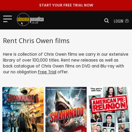
START YOUR FREE TRIAL NOW
LOGIN
Rent Chris Owen films
Here is collection of Chris Owen films we carry in our extensive
library of over 100,000 titles. Rent new releases as well as
back catalogue of Chris Owen films on DVD and Blu-ray with
our no obligation
Free Trial
offer.