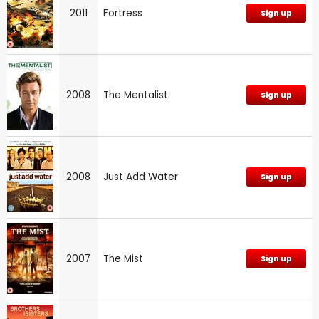
2011
Fortress
Sign up
2008
The Mentalist
Sign up
2008
Just Add Water
Sign up
2007
The Mist
Sign up