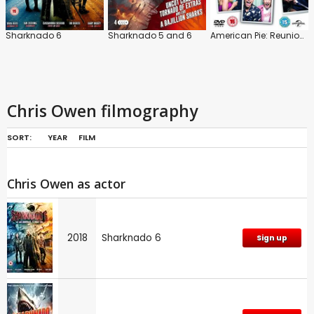
Sharknado 6
Sharknado 5 and 6
American Pie: Reunion: Extended Version
Chris Owen filmography
SORT:
YEAR
FILM
Chris Owen as actor
2018
Sharknado 6
Sign up