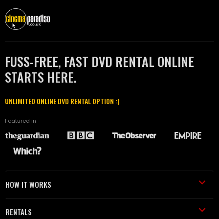
FUSS-FREE, FAST DVD RENTAL ONLINE
STARTS HERE.
UNLIMITED ONLINE DVD RENTAL OPTION :)
Featured in
HOW IT WORKS
RENTALS