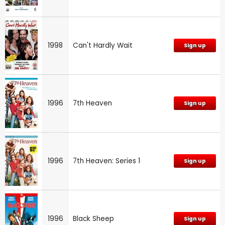
1998
Can't Hardly Wait
Sign up
1996
7th Heaven
Sign up
1996
7th Heaven: Series 1
Sign up
1996
Black Sheep
Sign up