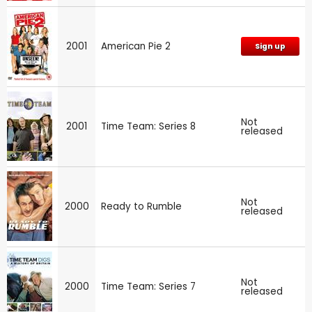
2001
American Pie 2
Sign up
Not
2001
Time Team: Series 8
released
Not
2000
Ready to Rumble
released
Not
2000
Time Team: Series 7
released