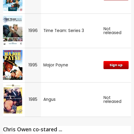
Not
1996
Time Team: Series 3
released
1995
Major Payne
Sign up
Not
1985
Angus
released
Chris Owen co-stared ...