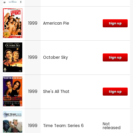
1999
American Pie
Sign up
1999
October Sky
Sign up
1999
She's All That
Sign up
Not
1999
Time Team: Series 6
released