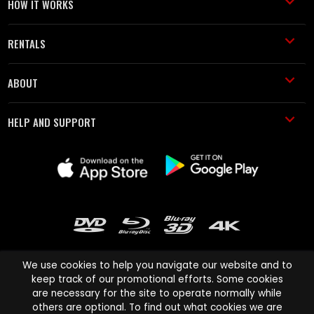
HOW IT WORKS
RENTALS
ABOUT
HELP AND SUPPORT
We use cookies to help you navigate our website and to
keep track of our promotional efforts. Some cookies
are necessary for the site to operate normally while
Cinema Paradiso and all other Cinema Paradiso product and service
others are optional. To find out what cookies we are