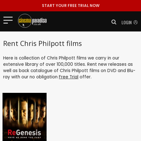
START YOUR FREE TRIAL NOW
LOGIN
Rent Chris Philpott films
Here is collection of Chris Philpott films we carry in our
extensive library of over 100,000 titles. Rent new releases as
well as back catalogue of Chris Philpott films on DVD and Blu-
ray with our no obligation
Free Trial
offer.