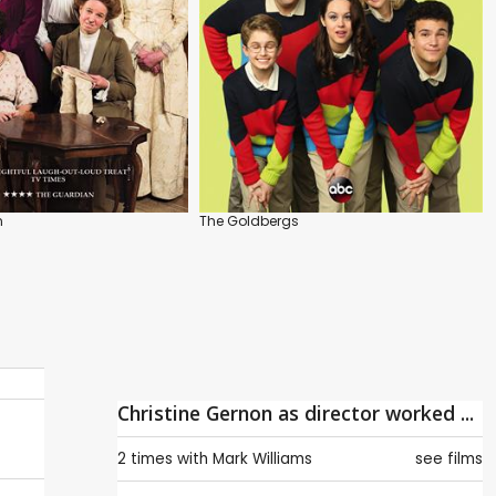
n
The Goldbergs
Christine Gernon as director worked ...
2 times with
Mark Williams
see films