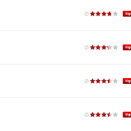
Sig
Sig
Sig
Sig