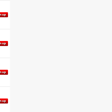
n up
n up
n up
n up