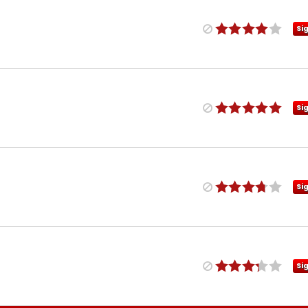
Si
Si
Si
Si