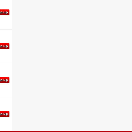
gn up
gn up
gn up
gn up