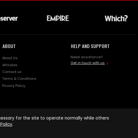
ABOUT
HELP AND SUPPORT
Need assistance?
About Us
Get in touch with us
Affiliates
Contact us
Terms & Conditions
Privacy Policy
ssary for the site to operate normally while others
Policy
.