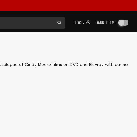
LOGIN
DARK THEME
 catalogue of Cindy Moore films on DVD and Blu-ray with our no