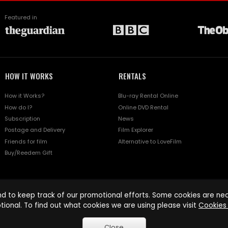
Featured in
HOW IT WORKS
RENTALS
How it Works?
Blu-ray Rental Online
How do I?
Online DVD Rental
Subscription
News
Postage and Delivery
Film Explorer
Friends for film
Alternative to LoveFilm
Buy/Reedem Gift
d to keep track of our promotional efforts. Some cookies are nece
tional. To find out what cookies we are using please visit
Cookies 
Close