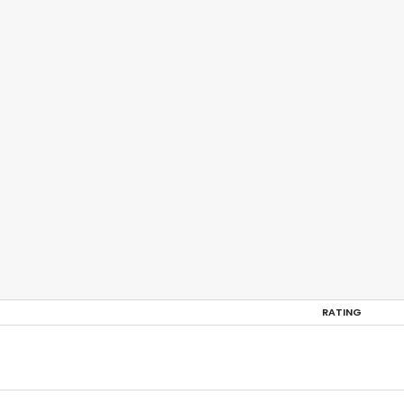
RATING