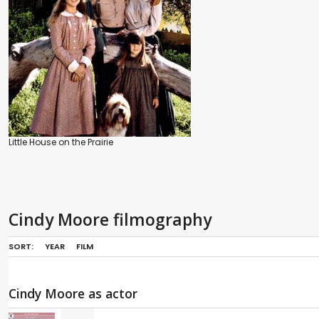
Little House on the Prairie
Cindy Moore filmography
SORT:
YEAR
FILM
Cindy Moore as actor