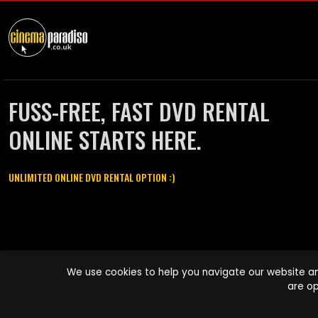
FUSS-FREE, FAST DVD RENTAL
ONLINE STARTS HERE.
UNLIMITED ONLINE DVD RENTAL OPTION :)
Cinema Paradiso and all other Cinema Paradiso product and service
We use cookies to help you navigate our website an
names are trademarks of Pace-e-Solutions Limited or its affiliates.
are op
Copyright © 2003-2026 Cinema Paradiso or its affiliates. All rights
reserved.