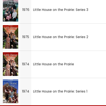
1976
Little House on the Prairie: Series 3
1975
Little House on the Prairie: Series 2
1974
Little House on the Prairie
1974
Little House on the Prairie: Series 1