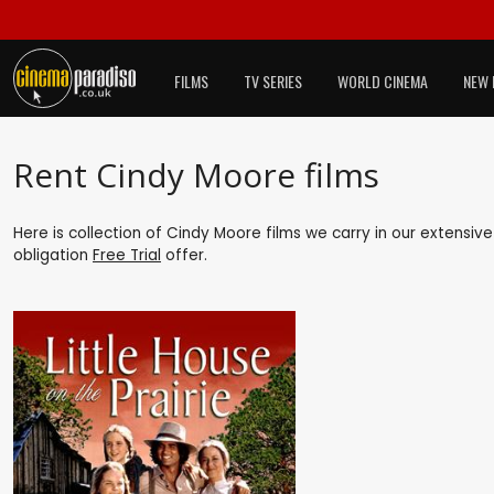
FILMS
TV SERIES
WORLD CINEMA
NEW 
Rent Cindy Moore films
Here is collection of Cindy Moore films we carry in our extensiv
obligation
Free Trial
offer.