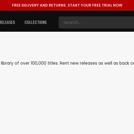
FREE DELIVERY AND RETURNS.
START YOUR FREE TRIAL NOW
RELEASES
COLLECTIONS
e library of over 100,000 titles. Rent new releases as well as back