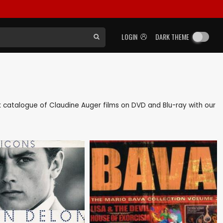
LOGIN
DARK THEME
ack catalogue of Claudine Auger films on DVD and Blu-ray with our