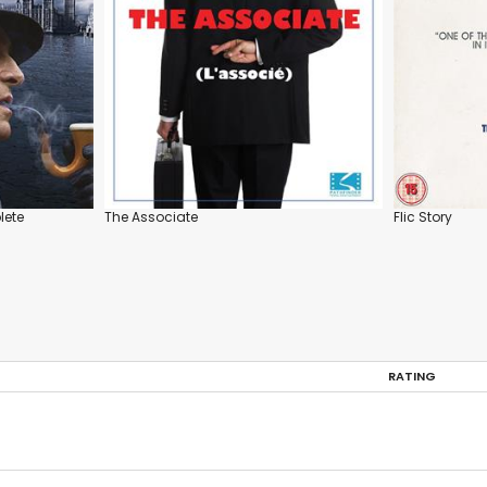
lete
The Associate
Flic Story
RATING