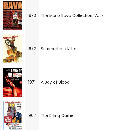
1973
The Mario Bava Collection: Vol.2
1972
Summertime Killer
1971
A Bay of Blood
1967
The Killing Game