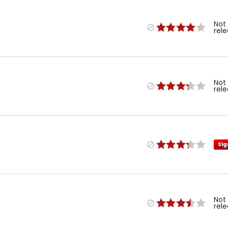
Not
rel
Not
rel
Sig
Not
rel