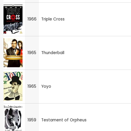
1966
Triple Cross
1965
Thunderball
1965
Yoyo
1959
Testament of Orpheus