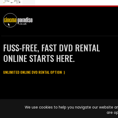
FUSS-FREE, FAST DVD RENTAL
ONLINE STARTS HERE.
UNLIMITED ONLINE DVD RENTAL OPTION :)
Cinema Paradiso and all other Cinema Paradiso product and service
We use cookies to help you navigate our website an
names are trademarks of Pace-e-Solutions Limited or its affiliates.
are op
Copyright © 2003-2026 Cinema Paradiso or its affiliates. All rights