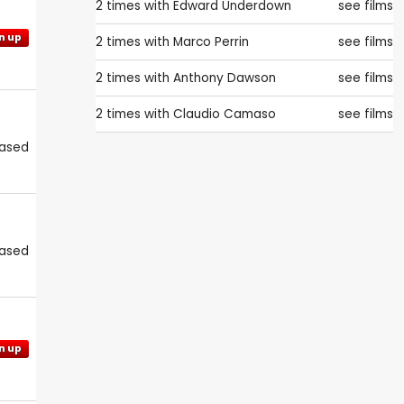
2 times with
Edward Underdown
see films
n up
2 times with
Marco Perrin
see films
2 times with
Anthony Dawson
see films
2 times with
Claudio Camaso
see films
eased
eased
n up