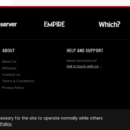
ABOUT
HELP AND SUPPORT
Need assistance?
About Us
Get in touch with us
Affiliates
Contact us
Terms & Conditions
Privacy Policy
ssary for the site to operate normally while others
Policy
.