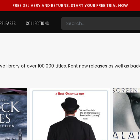
FREE DELIVERY AND RETURNS.
START YOUR FREE TRIAL NOW
RELEASES
COLLECTIONS
sive library of over 100,000 titles. Rent new releases as well as b