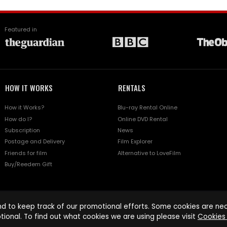
Featured in
HOW IT WORKS
RENTALS
How it Works?
Blu-ray Rental Online
How do I?
Online DVD Rental
Subscription
News
Postage and Delivery
Film Explorer
Friends for film
Alternative to LoveFilm
Buy/Reedem Gift
d to keep track of our promotional efforts. Some cookies are nece
tional. To find out what cookies we are using please visit
Cookies 