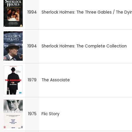
1994
Sherlock Holmes: The Three Gables / The Dyi
1994
Sherlock Holmes: The Complete Collection
1979
The Associate
1975
Flic Story