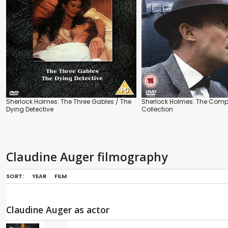
Sherlock Holmes: The Three Gables / The
Sherlock Holmes: The Comp
Dying Detective
Collection
Claudine Auger filmography
SORT:
YEAR
FILM
Claudine Auger as actor