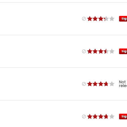
Sig
Sig
Not
rel
Sig