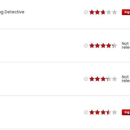
ng Detective
Sig
Not
rel
Not
rel
Sig