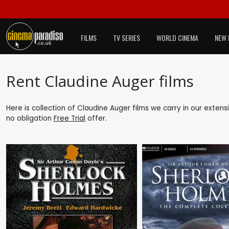
FILMS
TV SERIES
WORLD CINEMA
NEW 
Rent Claudine Auger films
Here is collection of Claudine Auger films we carry in our exten
no obligation
Free Trial
offer.