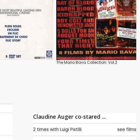
The Mario Bava Collection: Vol.2
Claudine Auger co-stared ...
2 times with
Luigi Pistilli
see films