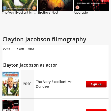
The Very Excellent Mr. Dundee
Brothers' Nest
Upgrade
Clayton Jacobson filmography
SORT:
YEAR
FILM
Clayton Jacobson as actor
The Very Excellent Mr.
2020
Sign up
Dundee