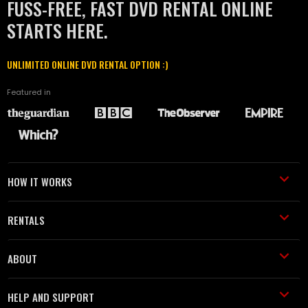
FUSS-FREE, FAST DVD RENTAL ONLINE
STARTS HERE.
UNLIMITED ONLINE DVD RENTAL OPTION :)
Featured in
HOW IT WORKS
RENTALS
ABOUT
HELP AND SUPPORT