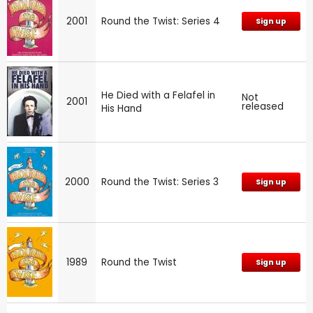
2001
Round the Twist: Series 4
Sign up
He Died with a Felafel in
Not
2001
released
His Hand
2000
Round the Twist: Series 3
Sign up
1989
Round the Twist
Sign up