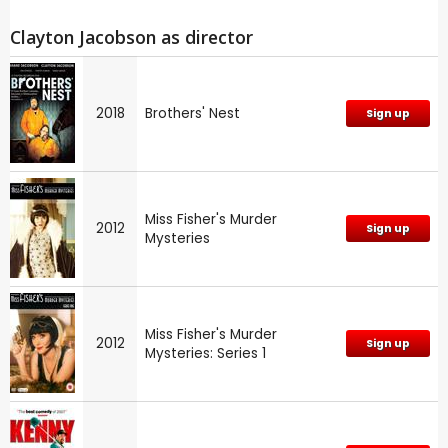
Clayton Jacobson as director
2018
Brothers' Nest
Sign up
Miss Fisher's Murder
2012
Sign up
Mysteries
Miss Fisher's Murder
2012
Sign up
Mysteries: Series 1