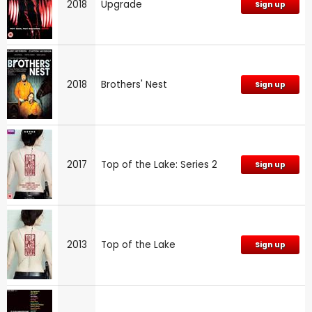
2018
Upgrade
Sign up
2018
Brothers' Nest
Sign up
2017
Top of the Lake: Series 2
Sign up
2013
Top of the Lake
Sign up