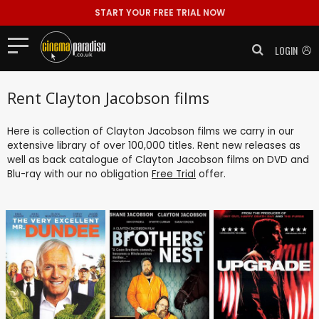
START YOUR FREE TRIAL NOW
LOGIN
Rent Clayton Jacobson films
Here is collection of Clayton Jacobson films we carry in our
extensive library of over 100,000 titles. Rent new releases as
well as back catalogue of Clayton Jacobson films on DVD and
Blu-ray with our no obligation
Free Trial
offer.