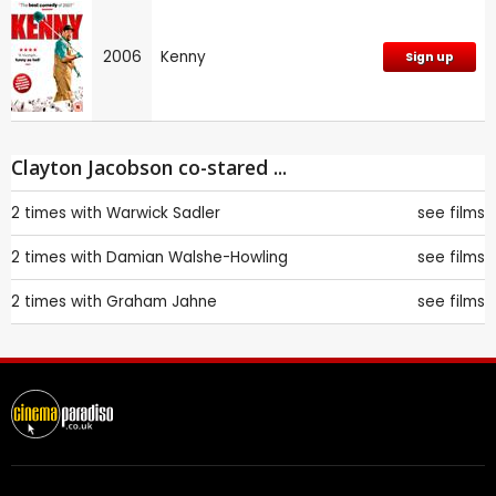
2006
Kenny
Sign up
Clayton Jacobson co-stared ...
2 times with
Warwick Sadler
see films
2 times with
Damian Walshe-Howling
see films
2 times with
Graham Jahne
see films