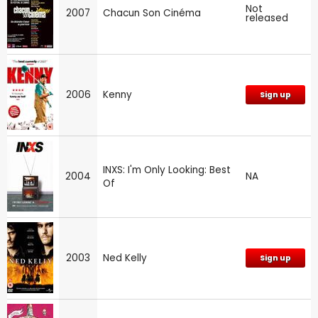
Not
2007
Chacun Son Cinéma
released
2006
Kenny
Sign up
INXS: I'm Only Looking: Best
2004
NA
Of
2003
Ned Kelly
Sign up