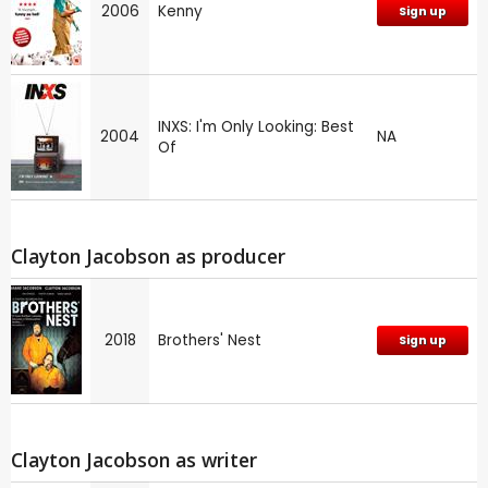
2006
Kenny
Sign up
INXS: I'm Only Looking: Best
2004
NA
Of
Clayton Jacobson as producer
2018
Brothers' Nest
Sign up
Clayton Jacobson as writer