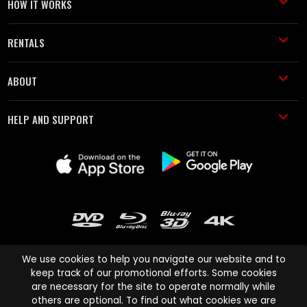
HOW IT WORKS
RENTALS
ABOUT
HELP AND SUPPORT
We use cookies to help you navigate our website and to
keep track of our promotional efforts. Some cookies
are necessary for the site to operate normally while
Cinema Paradiso and all other Cinema Paradiso product and service
others are optional. To find out what cookies we are