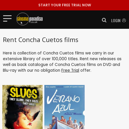
START YOUR FREE TRIAL NOW
LOGIN
Rent Concha Cuetos films
Here is collection of Concha Cuetos films we carry in our
extensive library of over 100,000 titles. Rent new releases as
well as back catalogue of Concha Cuetos films on DVD and
Blu-ray with our no obligation
Free Trial
offer.