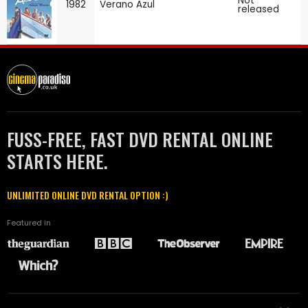
Not
1982
Verano Azul
released
FUSS-FREE, FAST DVD RENTAL ONLINE
STARTS HERE.
UNLIMITED ONLINE DVD RENTAL OPTION :)
Featured in