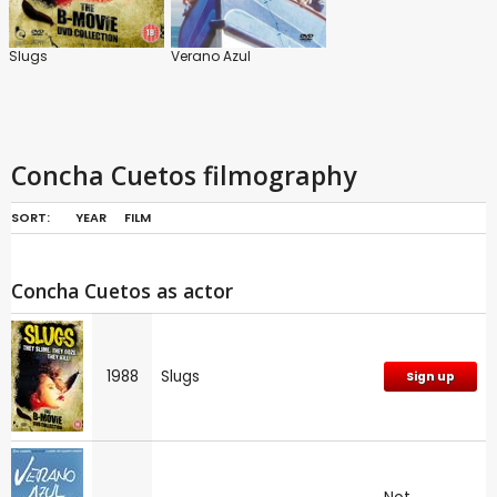
Slugs
Verano Azul
Concha Cuetos filmography
SORT:
YEAR
FILM
Concha Cuetos as actor
1988
Slugs
Sign up