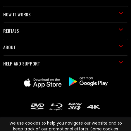
HOW IT WORKS
RENTALS
ABOUT
HELP AND SUPPORT
We use cookies to help you navigate our website and to
keep track of our promotional efforts. Some cookies