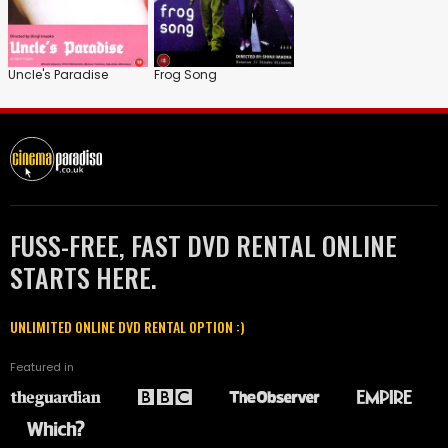
Uncle's Paradise
Frog Song
FUSS-FREE, FAST DVD RENTAL ONLINE
STARTS HERE.
UNLIMITED ONLINE DVD RENTAL OPTION :)
Featured in