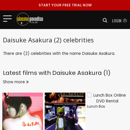
START YOUR FREE TRIAL NOW
LOGIN
Daisuke Asakura (2) celebrities
There are (2) celebrities with the name Daisuke Asakura.
Latest films with
Daisuke Asakura (1)
Show more
Lunch Box