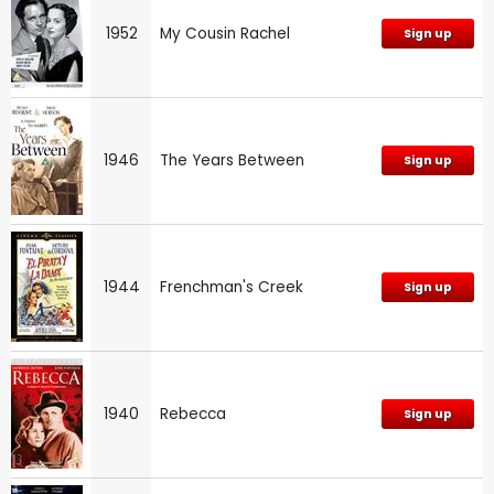
1952
My Cousin Rachel
Sign up
1946
The Years Between
Sign up
1944
Frenchman's Creek
Sign up
1940
Rebecca
Sign up