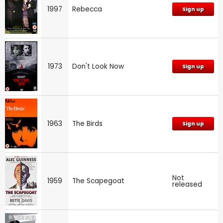
1997
Rebecca
Sign up
1973
Don't Look Now
Sign up
1963
The Birds
Sign up
Not
1959
The Scapegoat
released