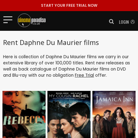
START YOUR FREE TRIAL NOW
LOGIN
Rent Daphne Du Maurier films
Here is collection of Daphne Du Maurier films we carry in our
extensive library of over 100,000 titles. Rent new releases as
well as back catalogue of Daphne Du Maurier films on DVD
and Blu-ray with our no obligation
Free Trial
offer.