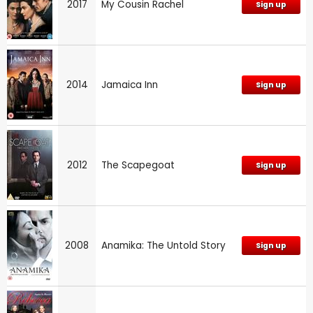
2017
My Cousin Rachel
Sign up
2014
Jamaica Inn
Sign up
2012
The Scapegoat
Sign up
2008
Anamika: The Untold Story
Sign up