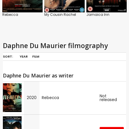
Rebecca
My Cousin Rachel
Jamaica Inn
Daphne Du Maurier filmography
SORT:
YEAR
FILM
Daphne Du Maurier as writer
Not
2020
Rebecca
released