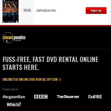
1939
Jamaica Inn
Sign up
FUSS-FREE, FAST DVD RENTAL ONLINE
STARTS HERE.
UNLIMITED ONLINE DVD RENTAL OPTION :)
Featured in