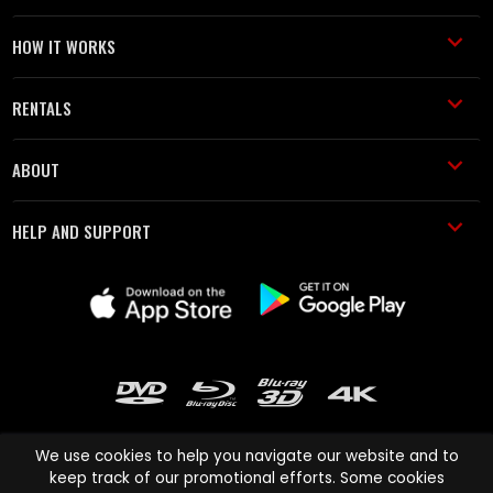
HOW IT WORKS
RENTALS
ABOUT
HELP AND SUPPORT
We use cookies to help you navigate our website and to
keep track of our promotional efforts. Some cookies