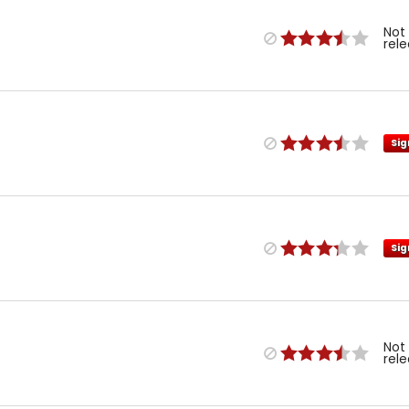
Not
rel
Sig
Sig
Not
rel