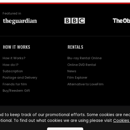
Featured in
HOW IT WORKS
RENTALS
How it Works?
Blu-ray Rental Online
How do I?
Online DVD Rental
Subscription
News
Postage and Delivery
Film Explorer
Friends for film
Alternative to LoveFilm
Buy/Reedem Gift
d to keep track of our promotional efforts. Some cookies are nece
tional. To find out what cookies we are using please visit
Cookies 