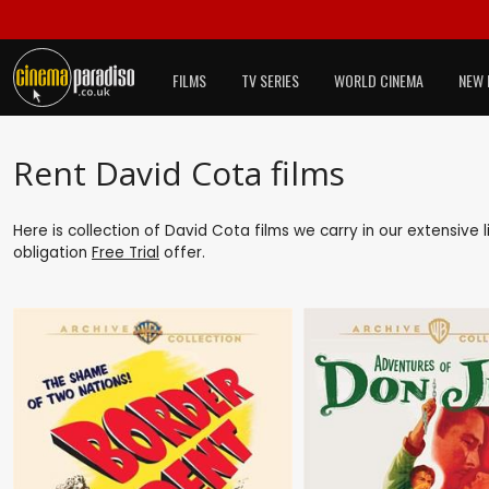
FILMS
TV SERIES
WORLD CINEMA
NEW 
Rent David Cota films
Here is collection of David Cota films we carry in our extensive
obligation
Free Trial
offer.