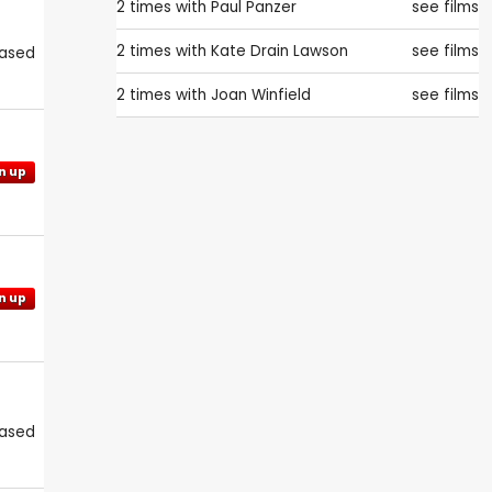
2 times with
Paul Panzer
see films
2 times with
Kate Drain Lawson
see films
eased
2 times with
Joan Winfield
see films
n up
n up
eased