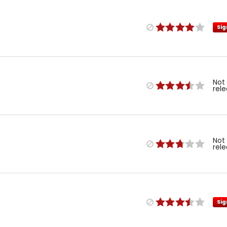
Sig
Not
rel
Not
rel
Sig