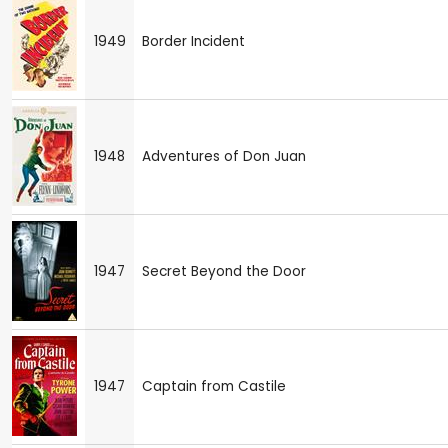
1949
Border Incident
1948
Adventures of Don Juan
1947
Secret Beyond the Door
1947
Captain from Castile