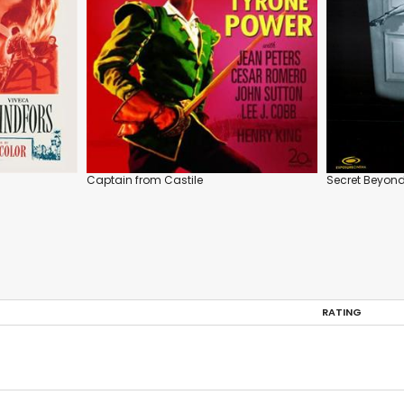
Captain from Castile
Secret Beyond
RATING