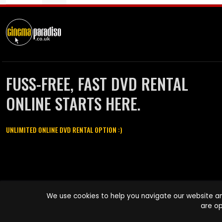
FUSS-FREE, FAST DVD RENTAL
ONLINE STARTS HERE.
UNLIMITED ONLINE DVD RENTAL OPTION :)
Cinema Paradiso and all other Cinema Paradiso product and service
We use cookies to help you navigate our website an
names are trademarks of Pace-e-Solutions Limited or its affiliates.
are op
Copyright © 2003-2026 Cinema Paradiso or its affiliates. All rights
reserved.