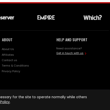
ABOUT
HELP AND SUPPORT
Need assistance?
About Us
Get in touch with us
Affiliates
Contact us
Terms & Conditions
Privacy Policy
ssary for the site to operate normally while others
Policy
.