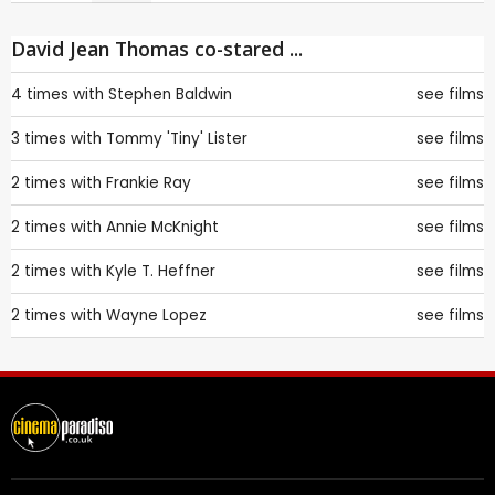
David Jean Thomas co-stared ...
4 times with
Stephen Baldwin
see films
3 times with
Tommy 'Tiny' Lister
see films
2 times with
Frankie Ray
see films
2 times with
Annie McKnight
see films
2 times with
Kyle T. Heffner
see films
2 times with
Wayne Lopez
see films