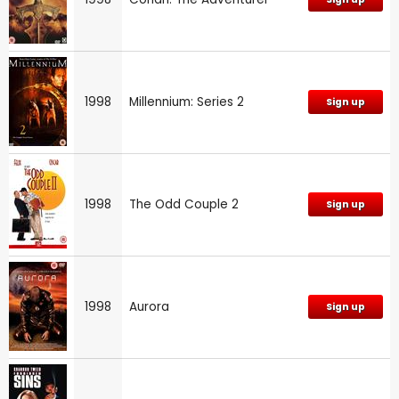
1998
Millennium: Series 2
Sign up
1998
The Odd Couple 2
Sign up
1998
Aurora
Sign up