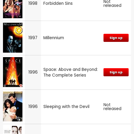
Not
1998
Forbidden Sins
released
1997
Millennium
Sign up
Space: Above and Beyond:
1996
Sign up
The Complete Series
Not
1996
Sleeping with the Devil
released