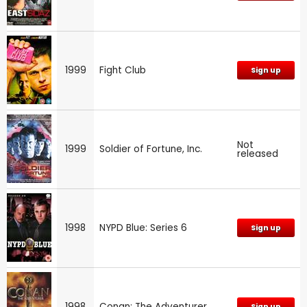
1999
Fight Club
Sign up
Not
1999
Soldier of Fortune, Inc.
released
1998
NYPD Blue: Series 6
Sign up
1998
Conan: The Adventurer
Sign up