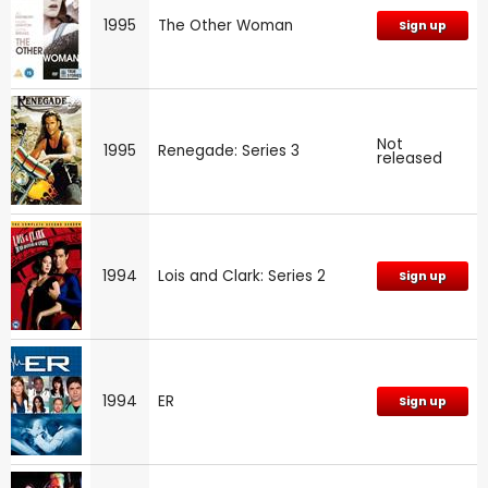
1995
The Other Woman
Sign up
Not
1995
Renegade: Series 3
released
1994
Lois and Clark: Series 2
Sign up
1994
ER
Sign up