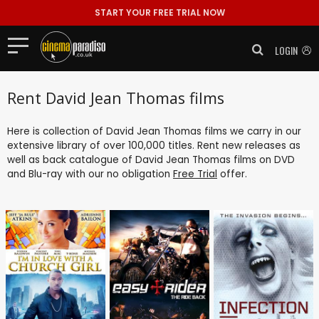
START YOUR FREE TRIAL NOW
LOGIN
Rent David Jean Thomas films
Here is collection of David Jean Thomas films we carry in our
extensive library of over 100,000 titles. Rent new releases as
well as back catalogue of David Jean Thomas films on DVD
and Blu-ray with our no obligation
Free Trial
offer.