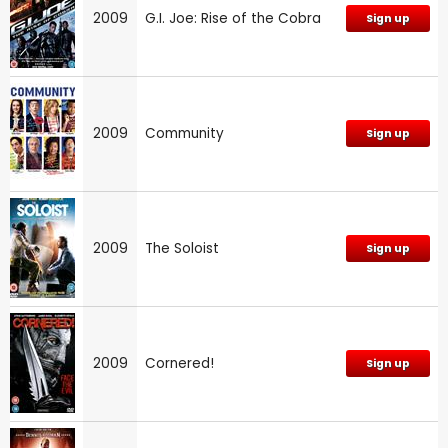
2009
G.I. Joe: Rise of the Cobra
Sign up
2009
Community
Sign up
2009
The Soloist
Sign up
2009
Cornered!
Sign up