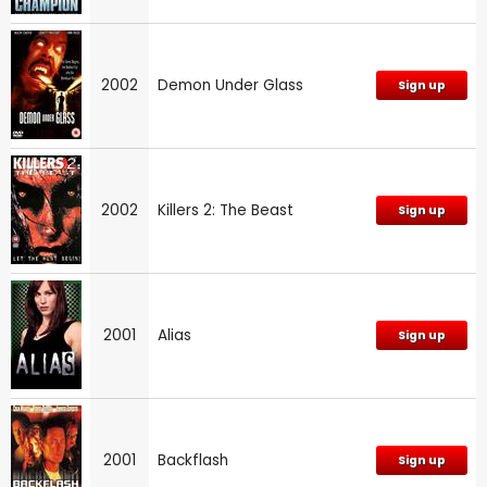
2002
Demon Under Glass
Sign up
2002
Killers 2: The Beast
Sign up
2001
Alias
Sign up
2001
Backflash
Sign up