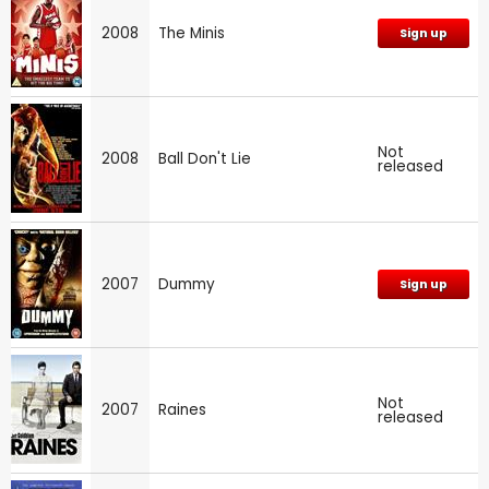
2008
The Minis
Sign up
Not
2008
Ball Don't Lie
released
2007
Dummy
Sign up
Not
2007
Raines
released