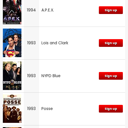
1994
A.P.E.X.
Sign up
1993
Lois and Clark
Sign up
1993
NYPD Blue
Sign up
1993
Posse
Sign up