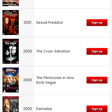
2001
Sexual Predator
Sign up
2000
The Crow: Salvation
Sign up
The Flintstones in Viva
2000
Sign up
Rock Vegas
2000
Eastsidaz
Sign up