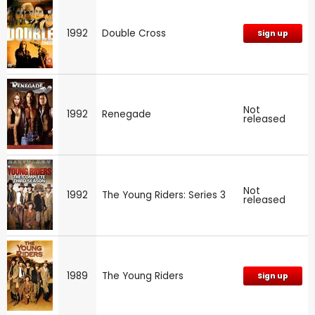
1992
Double Cross
Sign up
Not
1992
Renegade
released
Not
1992
The Young Riders: Series 3
released
1989
The Young Riders
Sign up