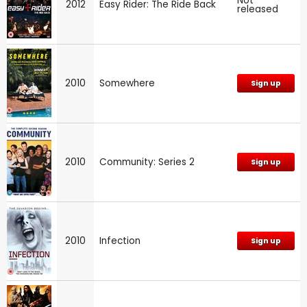
Not
2012
Easy Rider: The Ride Back
released
2010
Somewhere
Sign up
2010
Community: Series 2
Sign up
2010
Infection
Sign up