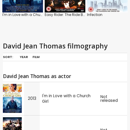
I'm in Love with a Church Girl
Easy Rider: The Ride Back
Infection
David Jean Thomas filmography
SORT:
YEAR
FILM
David Jean Thomas as actor
I'm in Love with a Church
Not
2013
released
Girl