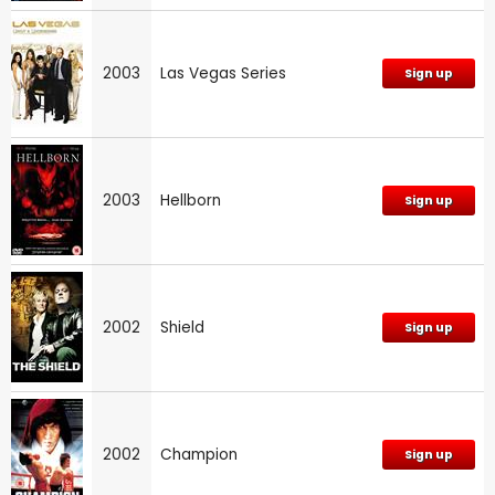
2003
Las Vegas Series
Sign up
2003
Hellborn
Sign up
2002
Shield
Sign up
2002
Champion
Sign up