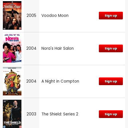
2005
Voodoo Moon
Sign up
2004
Nora's Hair Salon
Sign up
2004
A Night in Compton
Sign up
2003
The Shield: Series 2
Sign up