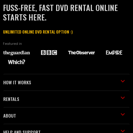
FUSS-FREE, FAST DVD RENTAL ONLINE
STARTS HERE.
UNLIMITED ONLINE DVD RENTAL OPTION :)
Featured in
HOW IT WORKS
RENTALS
ABOUT
HELP AND SUPPORT