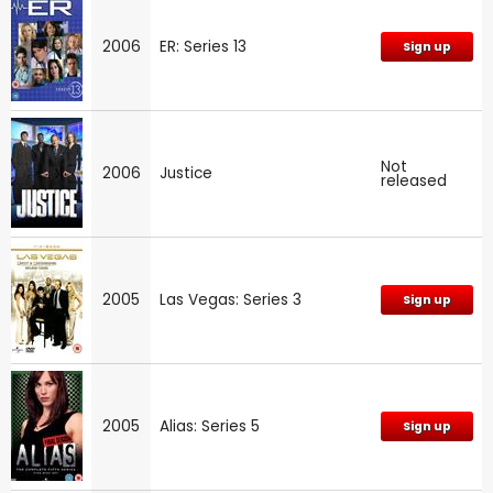
2006
ER: Series 13
Sign up
Not
2006
Justice
released
2005
Las Vegas: Series 3
Sign up
2005
Alias: Series 5
Sign up