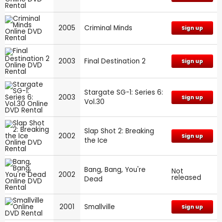
2005
Criminal Minds
Sign up
2003
Final Destination 2
Sign up
Stargate SG-1: Series 6:
2003
Sign up
Vol.30
Slap Shot 2: Breaking
2002
Sign up
the Ice
Bang, Bang, You're
Not
2002
released
Dead
2001
Smallville
Sign up