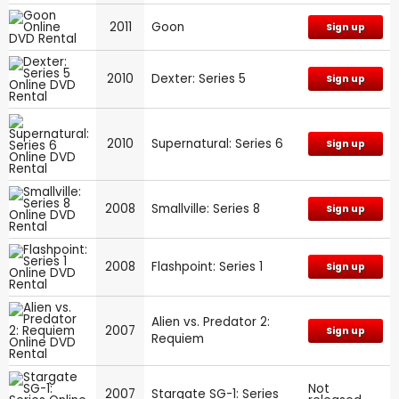
2011
Goon
Sign up
2010
Dexter: Series 5
Sign up
2010
Supernatural: Series 6
Sign up
2008
Smallville: Series 8
Sign up
2008
Flashpoint: Series 1
Sign up
Alien vs. Predator 2:
2007
Sign up
Requiem
Not
2007
Stargate SG-1: Series