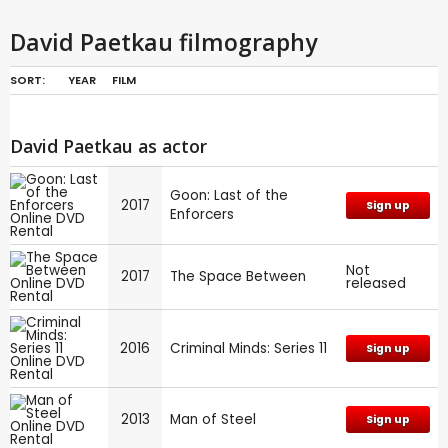
David Paetkau filmography
SORT:
YEAR
FILM
David Paetkau as actor
Goon: Last of the
2017
Sign up
Enforcers
Not
2017
The Space Between
released
2016
Criminal Minds: Series 11
Sign up
2013
Man of Steel
Sign up