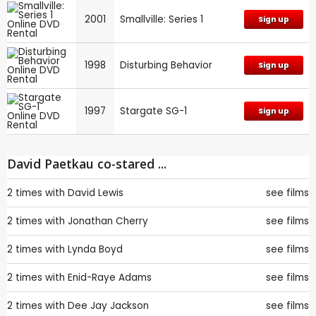
2001
Smallville: Series 1
Sign up
1998
Disturbing Behavior
Sign up
1997
Stargate SG-1
Sign up
David Paetkau co-stared ...
2 times with
David Lewis
see films
2 times with
Jonathan Cherry
see films
2 times with
Lynda Boyd
see films
2 times with
Enid-Raye Adams
see films
2 times with
Dee Jay Jackson
see films