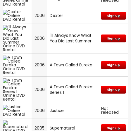
released
2006
Dexter
Sign up
I'll Always Know What
2006
Sign up
You Did Last Summer
2006
A Town Called Eureka
Sign up
A Town Called Eureka:
2006
Sign up
Series 1
Not
2006
Justice
released
2005
Supernatural
Sign up