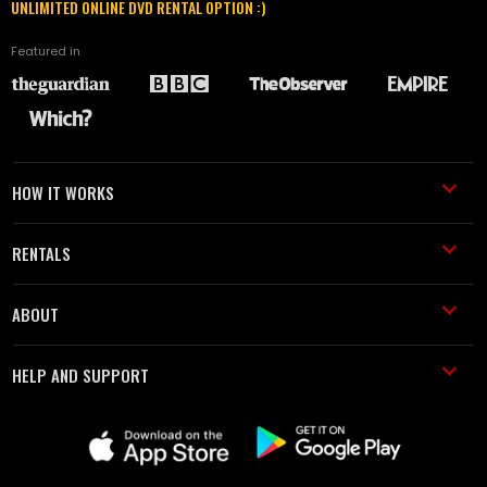
UNLIMITED ONLINE DVD RENTAL OPTION :)
Featured in
HOW IT WORKS
RENTALS
ABOUT
HELP AND SUPPORT