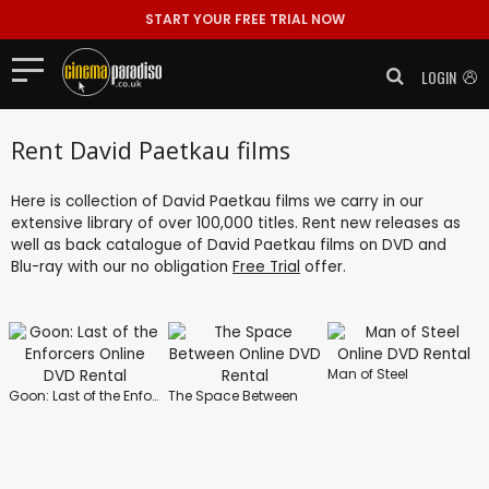
START YOUR FREE TRIAL NOW
LOGIN
Rent David Paetkau films
Here is collection of David Paetkau films we carry in our
extensive library of over 100,000 titles. Rent new releases as
well as back catalogue of David Paetkau films on DVD and
Blu-ray with our no obligation
Free Trial
offer.
Man of Steel
Goon: Last of the Enforcers
The Space Between