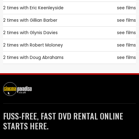
2 times with
Eric Keenleyside
see films
2 times with
Gillian Barber
see films
2 times with
Glynis Davies
see films
2 times with
Robert Moloney
see films
2 times with
Doug Abrahams
see films
FUSS-FREE, FAST DVD RENTAL ONLINE
STARTS HERE.