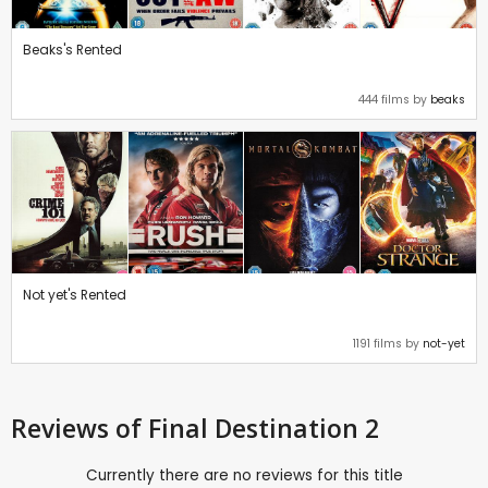
Beaks's Rented
444 films by
beaks
Not yet's Rented
1191 films by
not-yet
Reviews
of Final Destination 2
Currently there are no reviews for this title