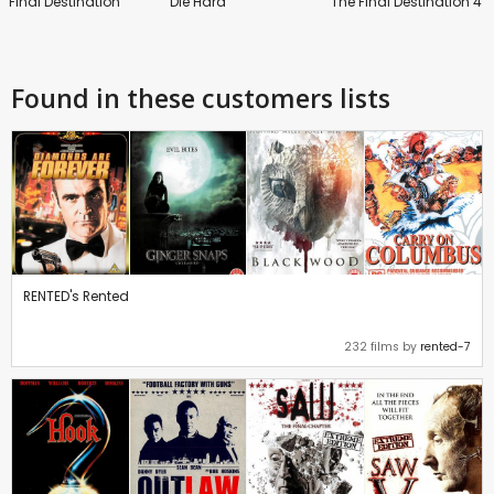
Final Destination
Die Hard
The Final Destination 4
Found in these customers lists
RENTED's Rented
232 films by
rented-7