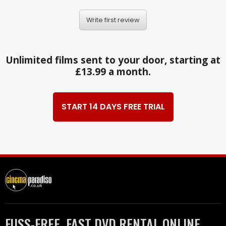
Write first review
Unlimited films sent to your door, starting at
£13.99 a month.
START 14 DAYS FREE TRIAL
FUSS-FREE, FAST DVD RENTAL ONLINE