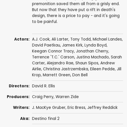
premonition saved them all from a grisly end.
But now that they have put a rift in death's
design, there is a price to pay - and it's going
to be painful.
Actors:
A.J. Cook
,
Ali Larter
,
Tony Todd
,
Michael Landes
,
David Paetkau
,
James Kirk
,
Lynda Boyd
,
Keegan Connor Tracy
,
Jonathan Cherry
,
Terrence 'T.C.' Carson
,
Justina Machado
,
Sarah
Carter
,
Alejandro Rae
,
Shaun Sipos
,
Andrew
Airlie
,
Christina Jastrzembska
,
Eileen Pedde
,
Jill
Krop
,
Marrett Green
, Don Bell
Directors:
David R. Ellis
Producers:
Craig Perry
,
Warren Zide
Writers:
J. MacKye Gruber
,
Eric Bress
,
Jeffrey Reddick
Aka:
Destino final 2