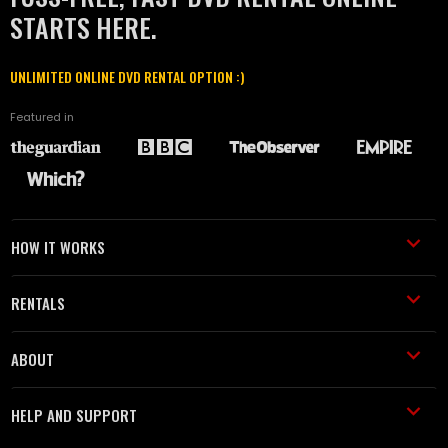
STARTS HERE.
UNLIMITED ONLINE DVD RENTAL OPTION :)
Featured in
HOW IT WORKS
RENTALS
ABOUT
HELP AND SUPPORT