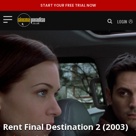
START YOUR FREE TRIAL NOW
LOGIN
Rent
Final Destination 2 (2003)