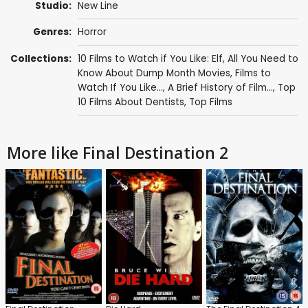
Studio:
New Line
Genres:
Horror
Collections:
10 Films to Watch if You Like: Elf
,
All You Need to
Know About Dump Month Movies
,
Films to
Watch If You Like...
,
A Brief History of Film...
,
Top
10 Films About Dentists
,
Top Films
More like Final Destination 2