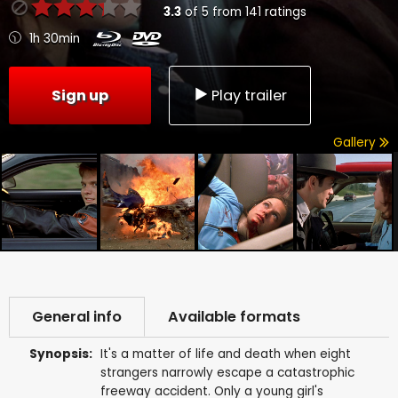
3.3
of
5
from
141
ratings
1h 30min
Sign up
Play trailer
Gallery
General info
Available formats
Synopsis:
It's a matter of life and death when eight
strangers narrowly escape a catastrophic
freeway accident. Only a young girl's