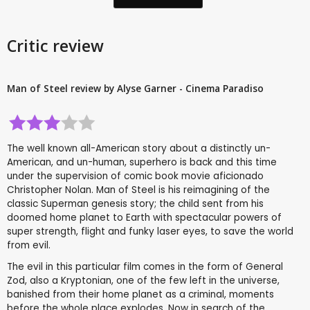
Critic review
Man of Steel review by Alyse Garner - Cinema Paradiso
The well known all-American story about a distinctly un-
American, and un-human, superhero is back and this time
under the supervision of comic book movie aficionado
Christopher Nolan. Man of Steel is his reimagining of the
classic Superman genesis story; the child sent from his
doomed home planet to Earth with spectacular powers of
super strength, flight and funky laser eyes, to save the world
from evil.
The evil in this particular film comes in the form of General
Zod, also a Kryptonian, one of the few left in the universe,
banished from their home planet as a criminal, moments
before the whole place explodes. Now in search of the