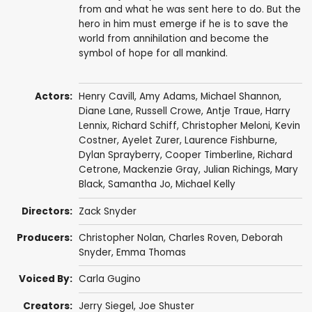
from and what he was sent here to do. But the
hero in him must emerge if he is to save the
world from annihilation and become the
symbol of hope for all mankind.
Actors:
Henry Cavill
,
Amy Adams
,
Michael Shannon
,
Diane Lane
,
Russell Crowe
,
Antje Traue
,
Harry
Lennix
,
Richard Schiff
,
Christopher Meloni
,
Kevin
Costner
,
Ayelet Zurer
,
Laurence Fishburne
,
Dylan Sprayberry
,
Cooper Timberline
,
Richard
Cetrone
,
Mackenzie Gray
,
Julian Richings
,
Mary
Black
,
Samantha Jo
,
Michael Kelly
Directors:
Zack Snyder
Producers:
Christopher Nolan
,
Charles Roven
,
Deborah
Snyder
,
Emma Thomas
Voiced By:
Carla Gugino
Creators:
Jerry Siegel
,
Joe Shuster