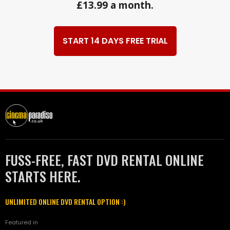
£13.99 a month.
START 14 DAYS FREE TRIAL
FUSS-FREE, FAST DVD RENTAL ONLINE
STARTS HERE.
UNLIMITED ONLINE DVD RENTAL OPTION :)
Featured in