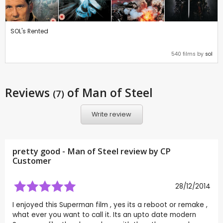
SOL's Rented
540 films by
sol
Reviews
of Man of Steel
(7)
Write review
pretty good - Man of Steel review by CP
Customer
28/12/2014
I enjoyed this Superman film , yes its a reboot or remake ,
what ever you want to call it. Its an upto date modern