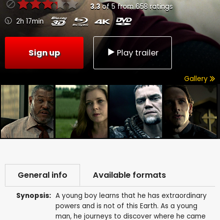
3.3
of
5
from
658
ratings
2h 17min
Sign up
Play trailer
Gallery
General info
Available formats
Synopsis:
A young boy learns that he has extraordinary
powers and is not of this Earth. As a young
man, he journeys to discover where he came