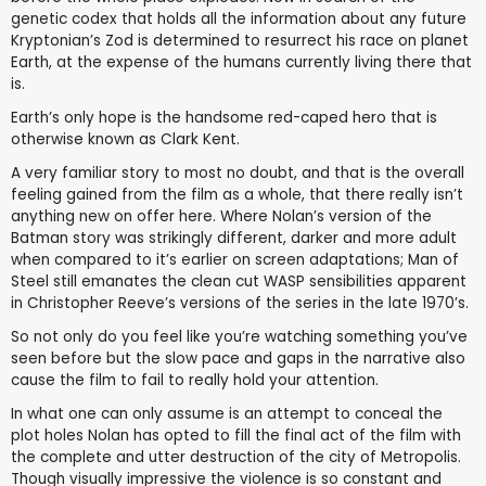
genetic codex that holds all the information about any future
Kryptonian’s Zod is determined to resurrect his race on planet
Earth, at the expense of the humans currently living there that
is.
Earth’s only hope is the handsome red-caped hero that is
otherwise known as Clark Kent.
A very familiar story to most no doubt, and that is the overall
feeling gained from the film as a whole, that there really isn’t
anything new on offer here. Where Nolan’s version of the
Batman story was strikingly different, darker and more adult
when compared to it’s earlier on screen adaptations; Man of
Steel still emanates the clean cut WASP sensibilities apparent
in Christopher Reeve’s versions of the series in the late 1970’s.
So not only do you feel like you’re watching something you’ve
seen before but the slow pace and gaps in the narrative also
cause the film to fail to really hold your attention.
In what one can only assume is an attempt to conceal the
plot holes Nolan has opted to fill the final act of the film with
the complete and utter destruction of the city of Metropolis.
Though visually impressive the violence is so constant and