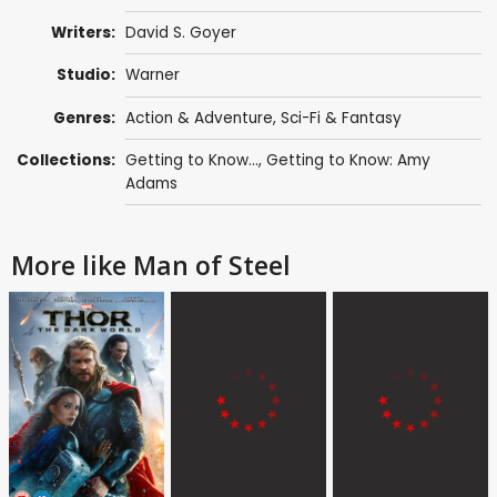
Writers:
David S. Goyer
Studio:
Warner
Genres:
Action & Adventure
,
Sci-Fi & Fantasy
Collections:
Getting to Know...
,
Getting to Know: Amy
Adams
More like Man of Steel