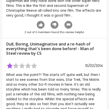
Superman like they have done with the other super hero
films. This is like the first and second Superman of
Christopher Reeve all rolled into one film. The effects are
very good, I thought it was a good film .
2
out of
2
members found this review helpful.
Dull, Boring, Unimaginative and a re-hash of
everything that's been done before! - Man of
Steel review by
CS
10/02/2014
What was the point?! This starts off quite well, but then I
start to see scenes from Star wars, Star Trek, The Matrix
and so many other Sci-Fi movies in here. It's an old
storyline which has been told so many times. This is really
just a remake of the old films, with nothing new being
added to the storyline. Whilst the special effects are
good, they re also so fast that you don't actually see
anything. I really had to struggle and force myself to