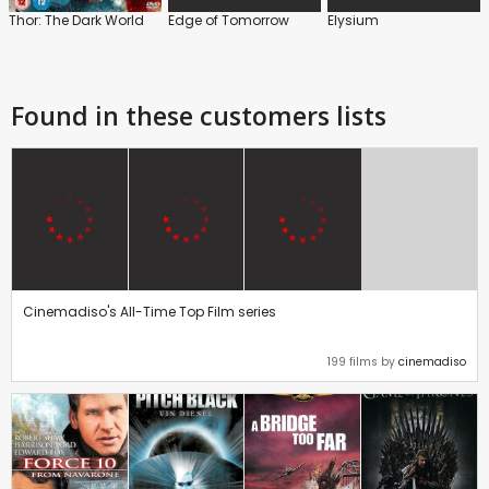
Thor: The Dark World
Edge of Tomorrow
Elysium
Found in these customers lists
Cinemadiso's All-Time Top Film series
199 films by
cinemadiso