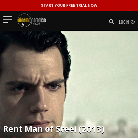
START YOUR FREE TRIAL NOW
LOGIN
Rent
Man of Steel (2013)