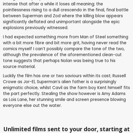
intense that after a while it loses all meaning; the
pointlessness rising to a dull crescendo in the final, final battle
between Superman and Zod where the killing blow appears
significantly deflated and unimportant alongside the epic
explosions previously witnessed.
I had expected something more from Man of Steel something
with a bit more fibre and bit more grit, having never read the
comics myself I can’t possibly compare the tone of the two,
although the prevalence of the aforementioned clean-cut
tone suggests that perhaps Nolan was being true to his
source material.
Luckily the film has one or two saviours within its cast; Russell
Crowe as Jor-El, Superman’s alien father is a surprisingly
enigmatic choice, whilst Cavil as the farm boy Kent himself fits
the part perfectly. Stealing the show however is Amy Adams
as Lois Lane, her stunning smile and screen presence blowing
everyone else out the water.
Unlimited films sent to your door, starting at