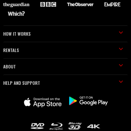
HOW IT WORKS
RENTALS
ABOUT
HELP AND SUPPORT