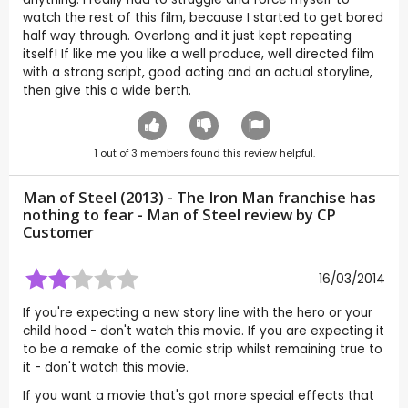
watch the rest of this film, because I started to get bored
half way through. Overlong and it just kept repeating
itself! If like me you like a well produce, well directed film
with a strong script, good acting and an actual storyline,
then give this a wide berth.
1
out of
3
members found this review helpful.
Man of Steel (2013) - The Iron Man franchise has
nothing to fear - Man of Steel review by CP
Customer
16/03/2014
If you're expecting a new story line with the hero or your
child hood - don't watch this movie. If you are expecting it
to be a remake of the comic strip whilst remaining true to
it - don't watch this movie.
If you want a movie that's got more special effects that