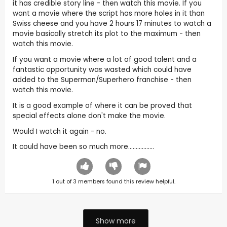
it has credible story line - then watch this movie. If you
want a movie where the script has more holes in it than
Swiss cheese and you have 2 hours 17 minutes to watch a
movie basically stretch its plot to the maximum - then
watch this movie.
If you want a movie where a lot of good talent and a
fantastic opportunity was wasted which could have
added to the Superman/Superhero franchise - then
watch this movie.
It is a good example of where it can be proved that
special effects alone don't make the movie.
Would I watch it again - no.
It could have been so much more.................
1
out of
3
members found this review helpful.
Show more