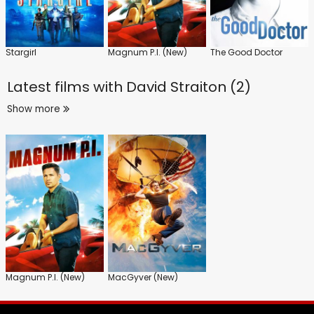
Stargirl
Magnum P.I. (New)
The Good Doctor
Latest films with
David Straiton (2)
Show more
Magnum P.I. (New)
MacGyver (New)