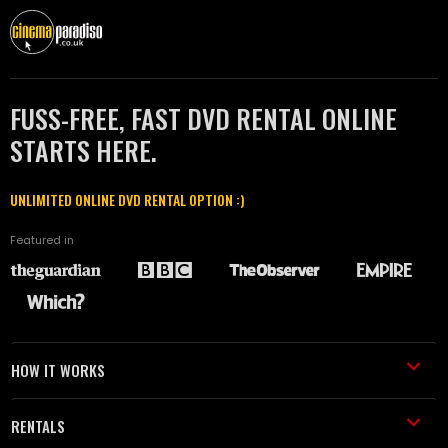
FUSS-FREE, FAST DVD RENTAL ONLINE
STARTS HERE.
UNLIMITED ONLINE DVD RENTAL OPTION :)
Featured in
HOW IT WORKS
RENTALS