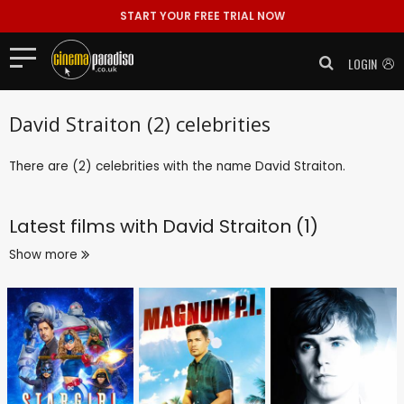
START YOUR FREE TRIAL NOW
LOGIN
David Straiton (2) celebrities
There are (2) celebrities with the name David Straiton.
Latest films with
David Straiton (1)
Show more