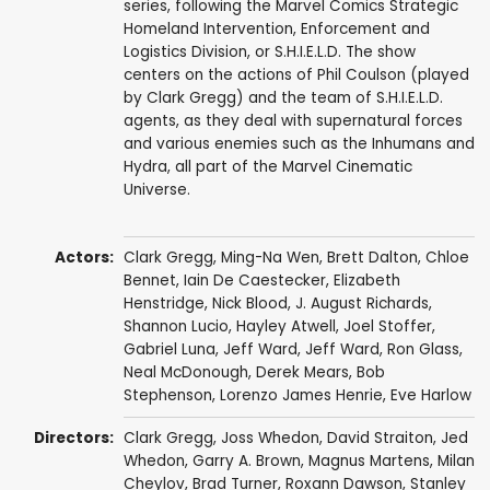
series, following the Marvel Comics Strategic
Homeland Intervention, Enforcement and
Logistics Division, or S.H.I.E.L.D. The show
centers on the actions of Phil Coulson (played
by Clark Gregg) and the team of S.H.I.E.L.D.
agents, as they deal with supernatural forces
and various enemies such as the Inhumans and
Hydra, all part of the Marvel Cinematic
Universe.
Actors:
Clark Gregg
,
Ming-Na Wen
,
Brett Dalton
,
Chloe
Bennet
,
Iain De Caestecker
,
Elizabeth
Henstridge
,
Nick Blood
,
J. August Richards
,
Shannon Lucio
,
Hayley Atwell
,
Joel Stoffer
,
Gabriel Luna
,
Jeff Ward
,
Jeff Ward
,
Ron Glass
,
Neal McDonough
,
Derek Mears
,
Bob
Stephenson
,
Lorenzo James Henrie
,
Eve Harlow
Directors:
Clark Gregg
,
Joss Whedon
,
David Straiton
,
Jed
Whedon
,
Garry A. Brown
,
Magnus Martens
,
Milan
Cheylov
,
Brad Turner
,
Roxann Dawson
,
Stanley