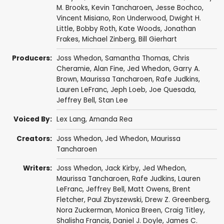
M. Brooks
,
Kevin Tancharoen
,
Jesse Bochco
,
Vincent Misiano
,
Ron Underwood
,
Dwight H.
Little
,
Bobby Roth
,
Kate Woods
,
Jonathan
Frakes
,
Michael Zinberg
,
Bill Gierhart
Producers:
Joss Whedon
,
Samantha Thomas
,
Chris
Cheramie
,
Alan Fine
,
Jed Whedon
,
Garry A.
Brown
,
Maurissa Tancharoen
,
Rafe Judkins
,
Lauren LeFranc
,
Jeph Loeb
,
Joe Quesada
,
Jeffrey Bell
,
Stan Lee
Voiced By:
Lex Lang
,
Amanda Rea
Creators:
Joss Whedon
,
Jed Whedon
,
Maurissa
Tancharoen
Writers:
Joss Whedon
,
Jack Kirby
,
Jed Whedon
,
Maurissa Tancharoen
,
Rafe Judkins
,
Lauren
LeFranc
,
Jeffrey Bell
,
Matt Owens
,
Brent
Fletcher
,
Paul Zbyszewski
,
Drew Z. Greenberg
,
Nora Zuckerman
,
Monica Breen
,
Craig Titley
,
Shalisha Francis
,
Daniel J. Doyle
,
James C.