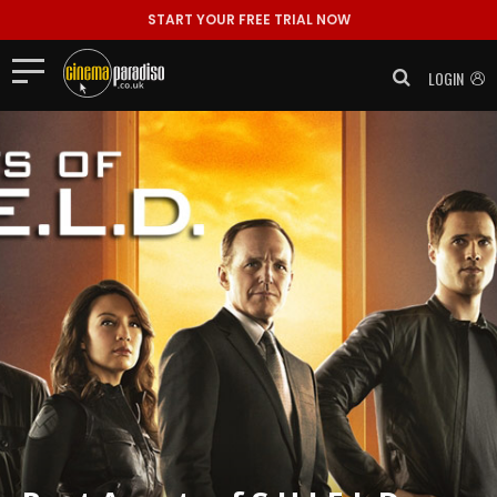
START YOUR FREE TRIAL NOW
LOGIN