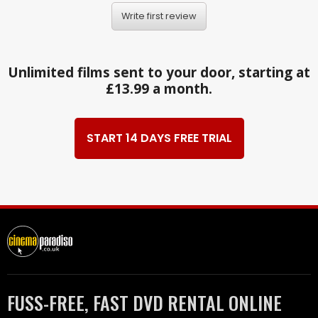
Write first review
Unlimited films sent to your door, starting at
£13.99 a month.
START 14 DAYS FREE TRIAL
FUSS-FREE, FAST DVD RENTAL ONLINE