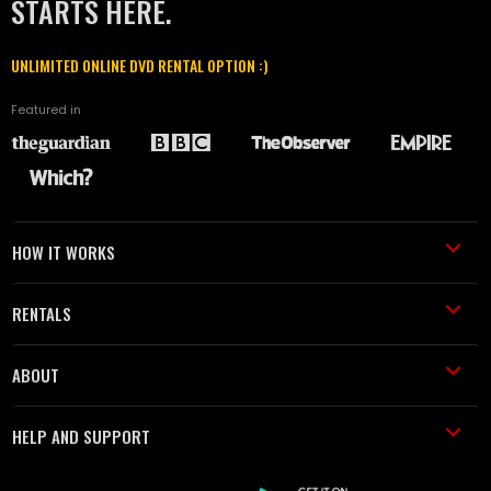
STARTS HERE.
UNLIMITED ONLINE DVD RENTAL OPTION :)
Featured in
HOW IT WORKS
RENTALS
ABOUT
HELP AND SUPPORT