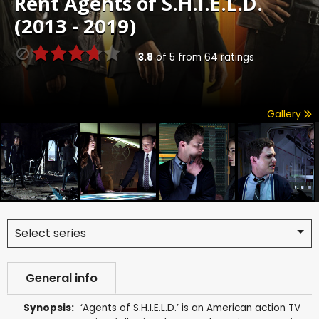
Rent
Agents of S.H.I.E.L.D.
(2013 - 2019)
3.8
of
5
from
64
ratings
Gallery
Select series
General info
Synopsis:
‘Agents of S.H.I.E.L.D.’ is an American action TV