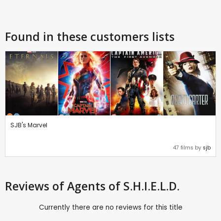
Found in these customers lists
SJB's Marvel
47 films by
sjb
Reviews
of Agents of S.H.I.E.L.D.
Currently there are no reviews for this title