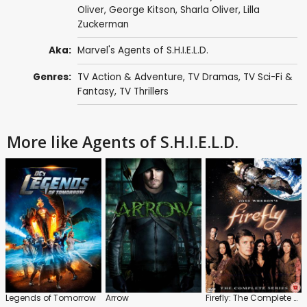
Oliver
,
George Kitson
,
Sharla Oliver
,
Lilla
Zuckerman
Aka:
Marvel's Agents of S.H.I.E.L.D.
Genres:
TV Action & Adventure
,
TV Dramas
,
TV Sci-Fi &
Fantasy
,
TV Thrillers
More like Agents of S.H.I.E.L.D.
Legends of Tomorrow
Arrow
Firefly: The Complete Series