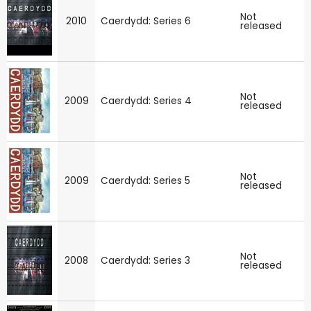
Not
2010
Caerdydd: Series 6
released
Not
2009
Caerdydd: Series 4
released
Not
2009
Caerdydd: Series 5
released
Not
2008
Caerdydd: Series 3
released