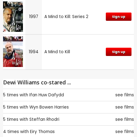
1997
A Mind to Kill: Series 2
Sign up
1994
A Mind to Kill
Sign up
Dewi Williams co-stared ...
5 times with
Ifan Huw Dafydd
see films
5 times with
Wyn Bowen Harries
see films
5 times with
Steffan Rhodri
see films
4 times with
Eiry Thomas
see films