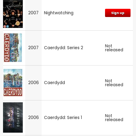
2007
Nightwatching
Sign up
Not
2007
Caerdydd: Series 2
released
Not
2006
Caerdydd
released
Not
2006
Caerdydd: Series 1
released