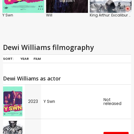
Y Swn
Will
King Arthur: Excalibur Rising
Dewi Williams filmography
SORT:
YEAR
FILM
Dewi Williams as actor
Not
2023
Y Swn
released