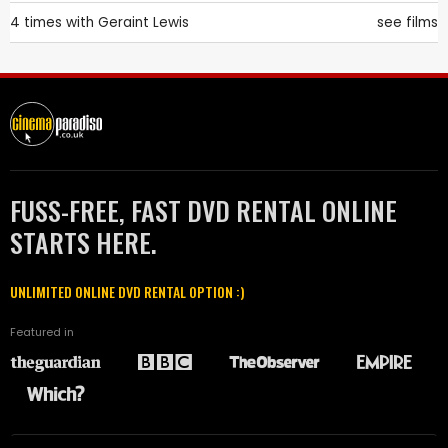
4 times with
Geraint Lewis
see films
FUSS-FREE, FAST DVD RENTAL ONLINE
STARTS HERE.
UNLIMITED ONLINE DVD RENTAL OPTION :)
Featured in