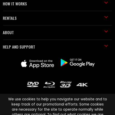
HOW IT WORKS
RENTALS
ABOUT
HELP AND SUPPORT
We use cookies to help you navigate our website and to
keep track of our promotional efforts. Some cookies
are necessary for the site to operate normally while
Cinema Paradiso and all other Cinema Paradiso product and service
others are optional. To find out what cookies we are