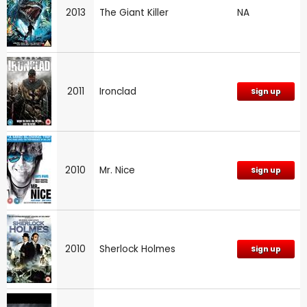
2013
The Giant Killer
NA
2011
Ironclad
Sign up
2010
Mr. Nice
Sign up
2010
Sherlock Holmes
Sign up