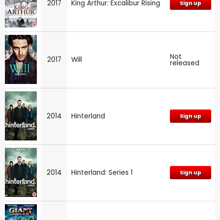
2017
King Arthur: Excalibur Rising
Sign up
Not
2017
Will
released
2014
Hinterland
Sign up
2014
Hinterland: Series 1
Sign up