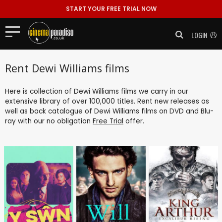
START YOUR FREE TRIAL NOW
LOGIN
Rent Dewi Williams films
Here is collection of Dewi Williams films we carry in our
extensive library of over 100,000 titles. Rent new releases as
well as back catalogue of Dewi Williams films on DVD and Blu-
ray with our no obligation
Free Trial
offer.