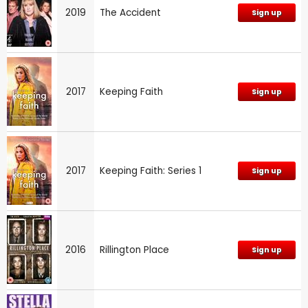
2019
The Accident
Sign up
2017
Keeping Faith
Sign up
2017
Keeping Faith: Series 1
Sign up
2016
Rillington Place
Sign up