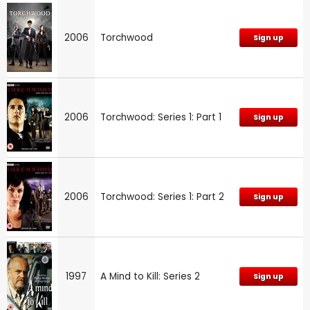
2006
Torchwood
Sign up
2006
Torchwood: Series 1: Part 1
Sign up
2006
Torchwood: Series 1: Part 2
Sign up
1997
A Mind to Kill: Series 2
Sign up