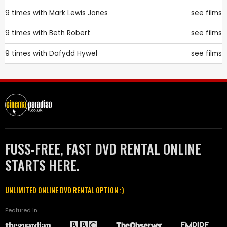
9 times with
Mark Lewis Jones
see films
9 times with
Beth Robert
see films
9 times with
Dafydd Hywel
see films
FUSS-FREE, FAST DVD RENTAL ONLINE
STARTS HERE.
UNLIMITED ONLINE DVD RENTAL OPTION :)
Featured in