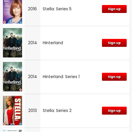
2016
Stella: Series 5
Sign up
2014
Hinterland
Sign up
2014
Hinterland: Series 1
Sign up
2013
Stella: Series 2
Sign up