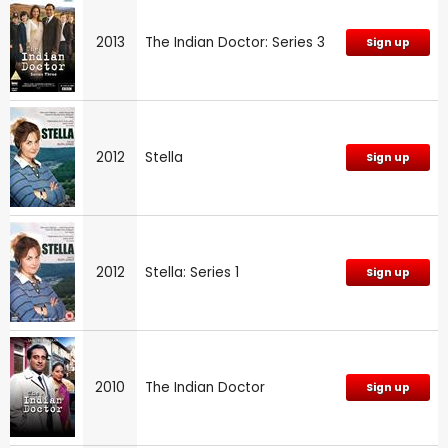
2013
The Indian Doctor: Series 3
Sign up
2012
Stella
Sign up
2012
Stella: Series 1
Sign up
2010
The Indian Doctor
Sign up