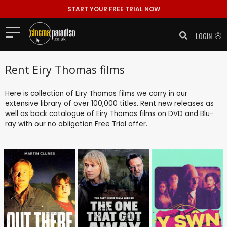
START YOUR FREE TRIAL NOW
LOGIN
Rent Eiry Thomas films
Here is collection of Eiry Thomas films we carry in our
extensive library of over 100,000 titles. Rent new releases as
well as back catalogue of Eiry Thomas films on DVD and Blu-
ray with our no obligation
Free Trial
offer.