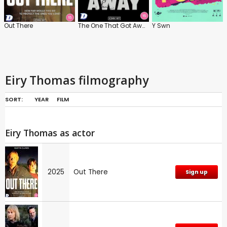
Out There
The One That Got Away
Y Swn
Eiry Thomas filmography
SORT:
YEAR
FILM
Eiry Thomas as actor
2025
Out There
Sign up