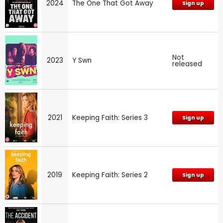
2024
The One That Got Away
Sign up
Not
2023
Y Swn
released
2021
Keeping Faith: Series 3
Sign up
2019
Keeping Faith: Series 2
Sign up