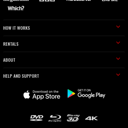
HOW IT WORKS
RENTALS
ABOUT
HELP AND SUPPORT