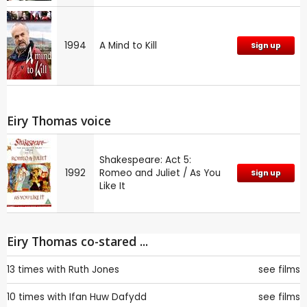
1994
A Mind to Kill
Sign up
Eiry Thomas voice
Shakespeare: Act 5:
1992
Romeo and Juliet / As You
Sign up
Like It
Eiry Thomas co-stared ...
13 times with
Ruth Jones
see films
10 times with
Ifan Huw Dafydd
see films