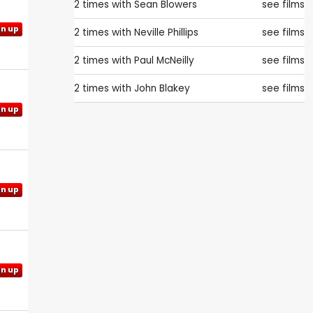
2 times with
Sean Blowers
see films
gn up
2 times with
Neville Phillips
see films
2 times with
Paul McNeilly
see films
2 times with
John Blakey
see films
gn up
gn up
gn up