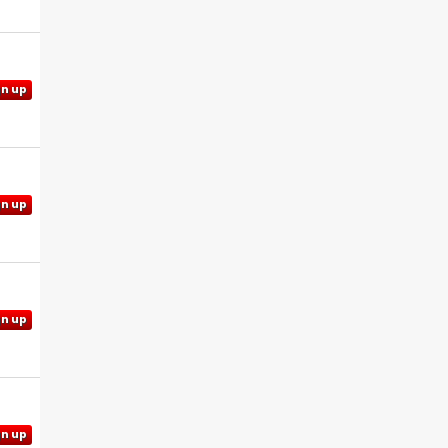
gn up
gn up
gn up
gn up