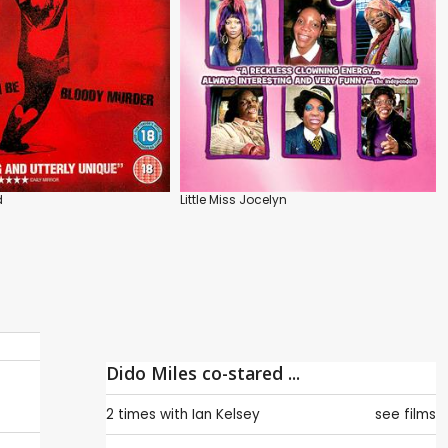
d
Little Miss Jocelyn
Dido Miles co-stared ...
2 times with
Ian Kelsey
see films