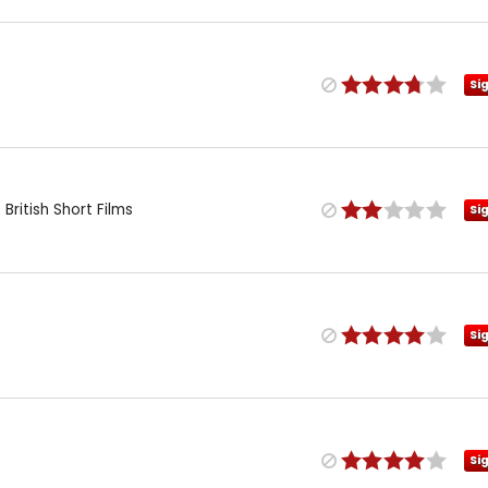
Si
British Short Films
Si
Si
Si