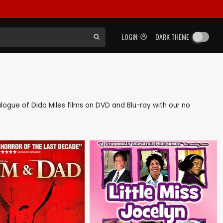
LOGIN
DARK THEME
talogue of Dido Miles films on DVD and Blu-ray with our no