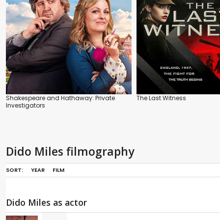
Shakespeare and Hathaway: Private
The Last Witness
Investigators
Dido Miles filmography
SORT:
YEAR
FILM
Dido Miles as actor