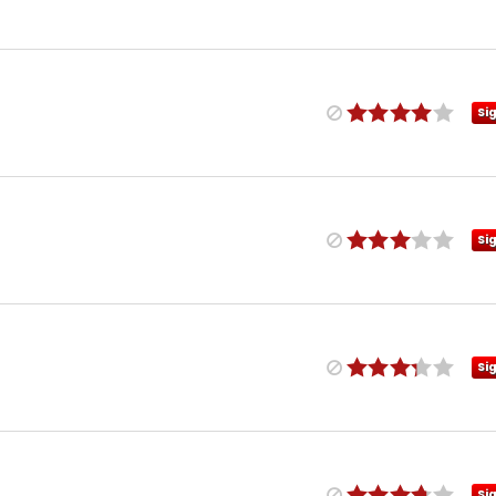
Si
Si
Si
Si