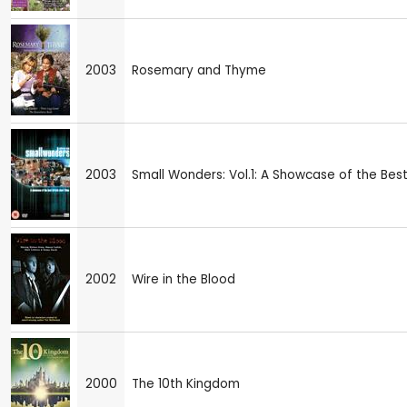
2003
Rosemary and Thyme
2003
Small Wonders: Vol.1: A Showcase of the Best 
2002
Wire in the Blood
2000
The 10th Kingdom