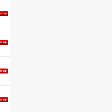
gn up
gn up
gn up
gn up