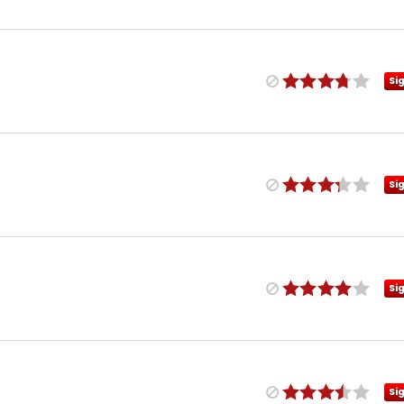
Si
Si
Si
Si