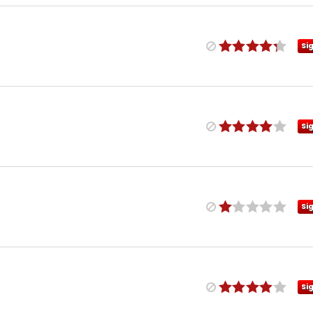
Si
Si
Si
Si