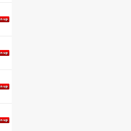
gn up
gn up
gn up
gn up