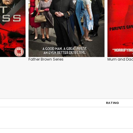
Father Brown Series
Mum and Da
RATING