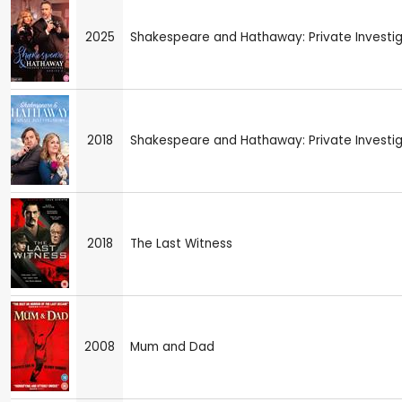
2025
Shakespeare and Hathaway: Private Investiga
2018
Shakespeare and Hathaway: Private Investi
2018
The Last Witness
2008
Mum and Dad