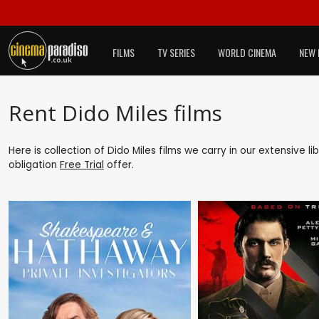
FILMS
TV SERIES
WORLD CINEMA
NEW 
Rent Dido Miles films
Here is collection of Dido Miles films we carry in our extensive 
obligation
Free Trial
offer.