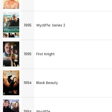
1995
Wycliffe: Series 2
1995
First Knight
1994
Black Beauty
1994
Wycliffe