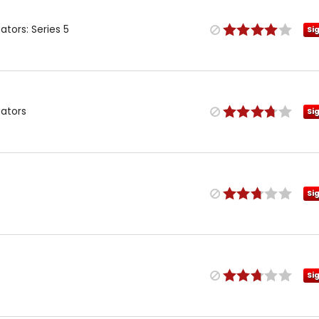
tors: Series 5
Si
gators
Si
Si
Si