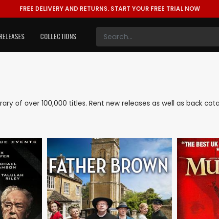
FREE DELIVERY AND RETURNS.
START YOUR FREE TRIAL NOW
RELEASES
COLLECTIONS
library of over 100,000 titles. Rent new releases as well as back ca