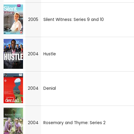
2005
Silent Witness: Series 9 and 10
2004
Hustle
2004
Denial
2004
Rosemary and Thyme: Series 2