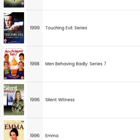
1999
Touching Evil: Series
1998
Men Behaving Badly: Series 7
1996
Silent Witness
1996
Emma