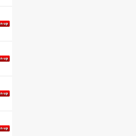
gn up
gn up
gn up
gn up