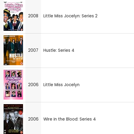
2008
Little Miss Jocelyn: Series 2
2007
Hustle: Series 4
2006
Little Miss Jocelyn
2006
Wire in the Blood: Series 4