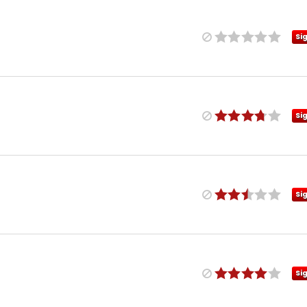
Si
Si
Si
Si