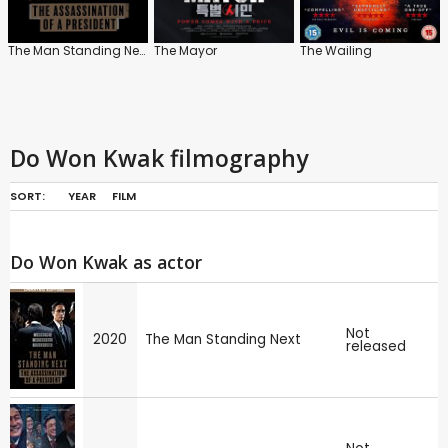
The Man Standing Next
The Mayor
The Wailing
Do Won Kwak filmography
SORT:
YEAR
FILM
Do Won Kwak as actor
Not
2020
The Man Standing Next
released