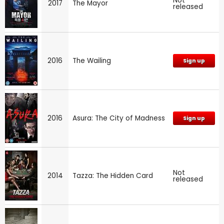
Not
2017
The Mayor
released
2016
The Wailing
Sign up
2016
Asura: The City of Madness
Sign up
Not
2014
Tazza: The Hidden Card
released