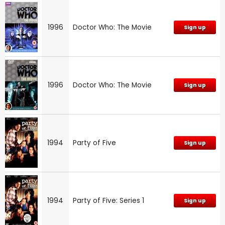
1996
Doctor Who: The Movie
Sign up
1996
Doctor Who: The Movie
Sign up
1994
Party of Five
Sign up
1994
Party of Five: Series 1
Sign up