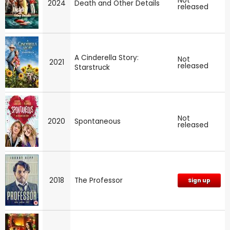
Not
2024
Death and Other Details
released
A Cinderella Story:
Not
2021
released
Starstruck
Not
2020
Spontaneous
released
2018
The Professor
Sign up