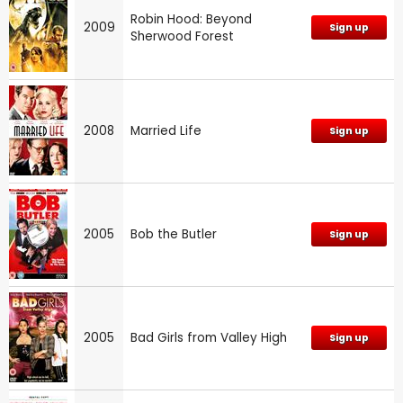
Robin Hood: Beyond
2009
Sign up
Sherwood Forest
2008
Married Life
Sign up
2005
Bob the Butler
Sign up
2005
Bad Girls from Valley High
Sign up