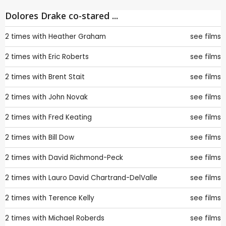
Dolores Drake co-stared ...
2 times with
Heather Graham
see films
2 times with
Eric Roberts
see films
2 times with
Brent Stait
see films
2 times with
John Novak
see films
2 times with
Fred Keating
see films
2 times with
Bill Dow
see films
2 times with
David Richmond-Peck
see films
2 times with
Lauro David Chartrand-DelValle
see films
2 times with
Terence Kelly
see films
2 times with
Michael Roberds
see films