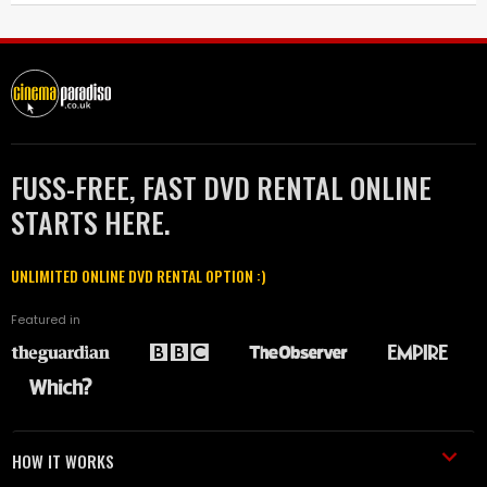
FUSS-FREE, FAST DVD RENTAL ONLINE
STARTS HERE.
UNLIMITED ONLINE DVD RENTAL OPTION :)
Featured in
HOW IT WORKS