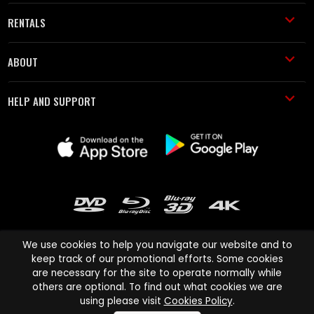
RENTALS
ABOUT
HELP AND SUPPORT
We use cookies to help you navigate our website and to
keep track of our promotional efforts. Some cookies
are necessary for the site to operate normally while
Cinema Paradiso and all other Cinema Paradiso product and service
others are optional. To find out what cookies we are
names are trademarks of Pace-e-Solutions Limited or its affiliates.
using please visit
Cookies Policy
.