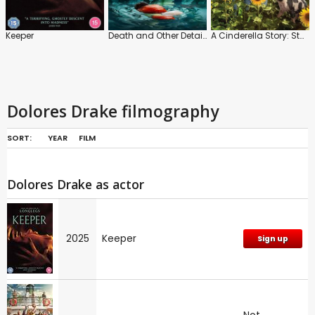
Keeper
Death and Other Details
A Cinderella Story: Starstruck
Dolores Drake filmography
SORT:
YEAR
FILM
Dolores Drake as actor
2025
Keeper
Sign up