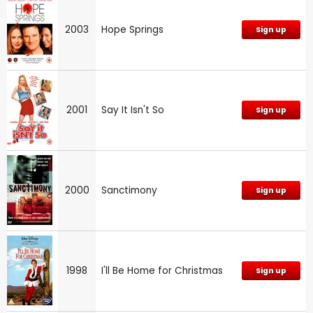
2003
Hope Springs
Sign up
2001
Say It Isn't So
Sign up
2000
Sanctimony
Sign up
1998
I'll Be Home for Christmas
Sign up