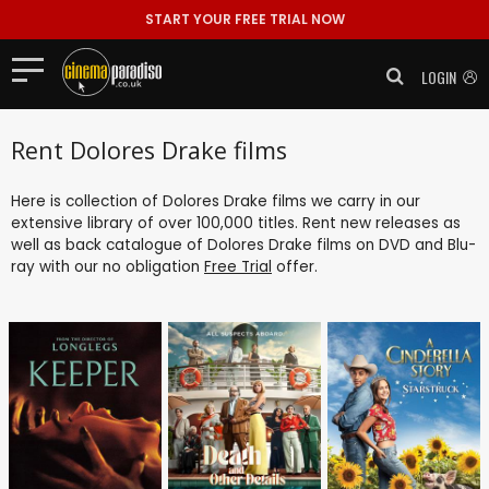
START YOUR FREE TRIAL NOW
LOGIN
Rent Dolores Drake films
Here is collection of Dolores Drake films we carry in our
extensive library of over 100,000 titles. Rent new releases as
well as back catalogue of Dolores Drake films on DVD and Blu-
ray with our no obligation
Free Trial
offer.