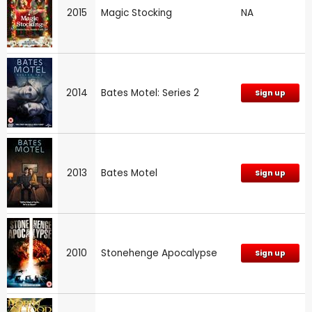
2015
Magic Stocking
NA
2014
Bates Motel: Series 2
Sign up
2013
Bates Motel
Sign up
2010
Stonehenge Apocalypse
Sign up