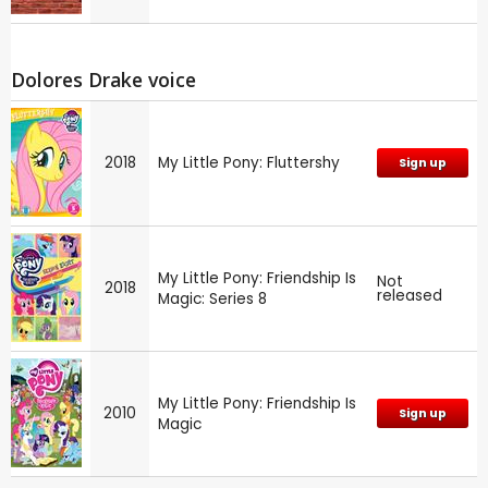
Dolores Drake voice
2018
My Little Pony: Fluttershy
Sign up
My Little Pony: Friendship Is
Not
2018
released
Magic: Series 8
My Little Pony: Friendship Is
2010
Sign up
Magic