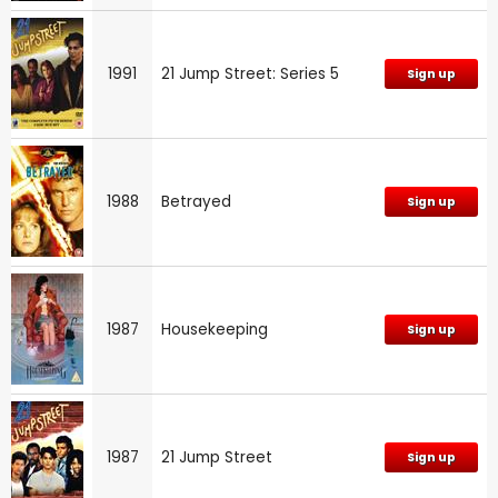
1991
21 Jump Street: Series 5
Sign up
1988
Betrayed
Sign up
1987
Housekeeping
Sign up
1987
21 Jump Street
Sign up