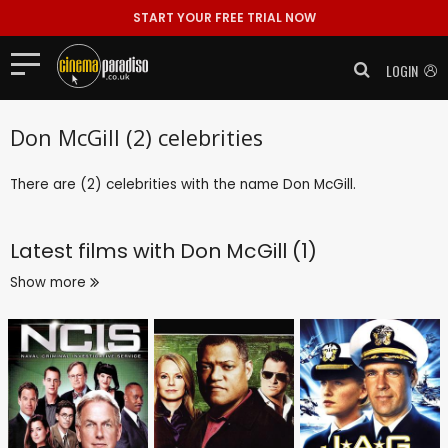
START YOUR FREE TRIAL NOW
LOGIN
Don McGill (2) celebrities
There are (2) celebrities with the name Don McGill.
Latest films with
Don McGill (1)
Show more