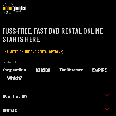
FUSS-FREE, FAST DVD RENTAL ONLINE
STARTS HERE.
UNLIMITED ONLINE DVD RENTAL OPTION :)
Featured in
HOW IT WORKS
RENTALS