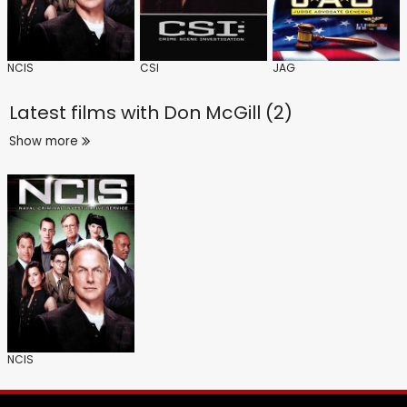
NCIS
CSI
JAG
Latest films with
Don McGill (2)
Show more
NCIS