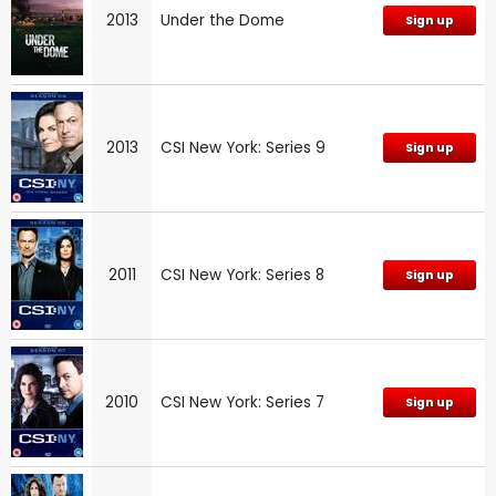
2013
Under the Dome
Sign up
2013
CSI New York: Series 9
Sign up
2011
CSI New York: Series 8
Sign up
2010
CSI New York: Series 7
Sign up