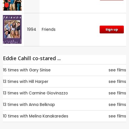
1994
Friends
Sign up
Eddie Cahill co-stared ...
16 times with
Gary Sinise
see films
13 times with
Hill Harper
see films
13 times with
Carmine Giovinazzo
see films
13 times with
Anna Belknap
see films
10 times with
Melina Kanakaredes
see films