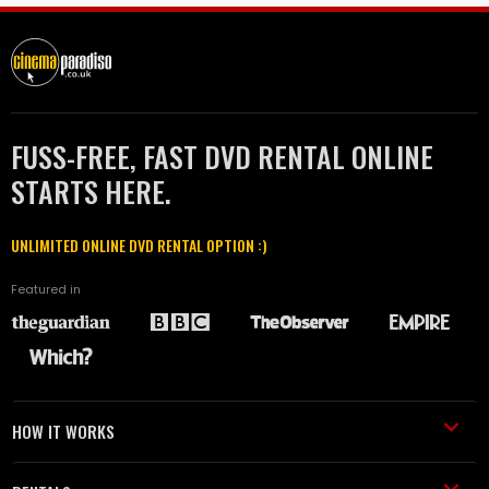
FUSS-FREE, FAST DVD RENTAL ONLINE
STARTS HERE.
UNLIMITED ONLINE DVD RENTAL OPTION :)
Featured in
HOW IT WORKS