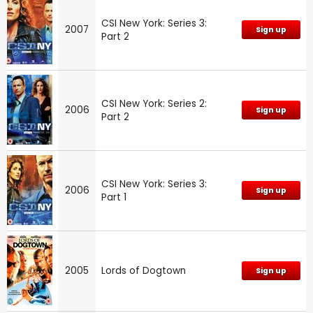
CSI New York: Series 3:
2007
Sign up
Part 2
CSI New York: Series 2:
2006
Sign up
Part 2
CSI New York: Series 3:
2006
Sign up
Part 1
2005
Lords of Dogtown
Sign up