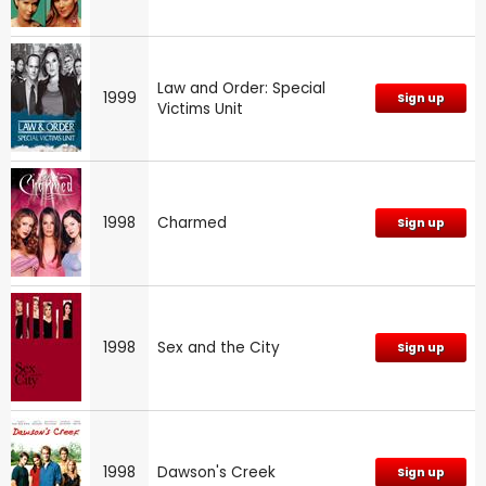
Law and Order: Special
1999
Sign up
Victims Unit
1998
Charmed
Sign up
1998
Sex and the City
Sign up
1998
Dawson's Creek
Sign up