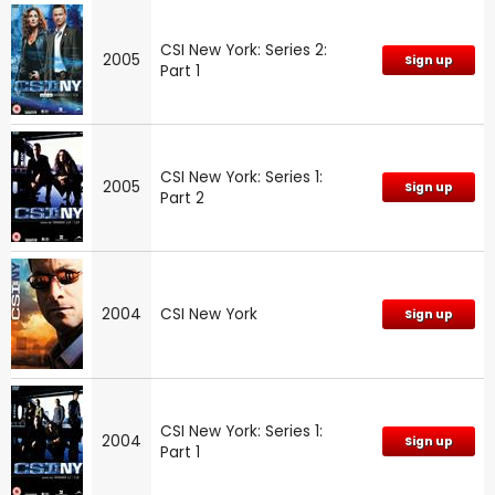
CSI New York: Series 2:
2005
Sign up
Part 1
CSI New York: Series 1:
2005
Sign up
Part 2
2004
CSI New York
Sign up
CSI New York: Series 1:
2004
Sign up
Part 1