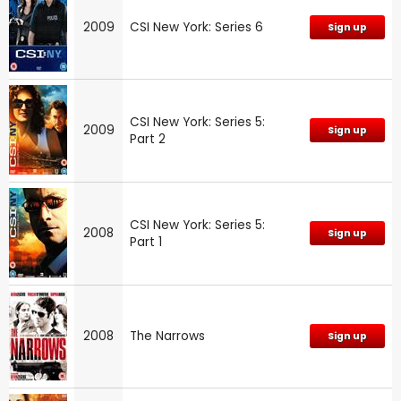
2009
CSI New York: Series 6
Sign up
CSI New York: Series 5:
2009
Sign up
Part 2
CSI New York: Series 5:
2008
Sign up
Part 1
2008
The Narrows
Sign up