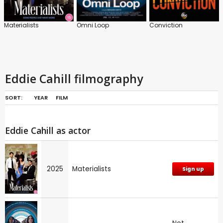
Materialists
Omni Loop
Conviction
Eddie Cahill filmography
SORT:
YEAR
FILM
Eddie Cahill as actor
2025
Materialists
Sign up