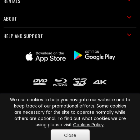
RENTALS
ABOUT
HELP AND SUPPORT
We use cookies to help you navigate our website and to
keep track of our promotional efforts. Some cookies
are necessary for the site to operate normally while
Cinema Paradiso and all other Cinema Paradiso product and service
others are optional. To find out what cookies we are
names are trademarks of Pace-e-Solutions Limited or its affiliates.
using please visit
Cookies Policy
.
Copyright © 2003-2026 Cinema Paradiso or its affiliates. All rights
Close
reserved.