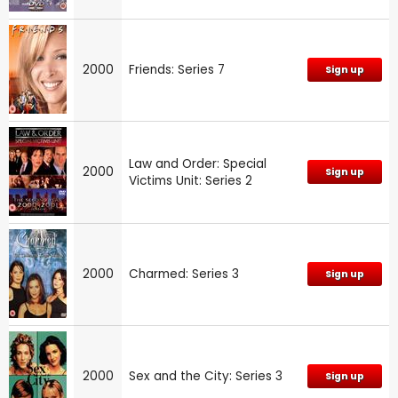
2000
Friends: Series 7
Sign up
Law and Order: Special
2000
Sign up
Victims Unit: Series 2
2000
Charmed: Series 3
Sign up
2000
Sex and the City: Series 3
Sign up