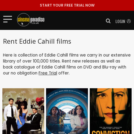
START YOUR FREE TRIAL NOW
LOGIN
Rent Eddie Cahill films
Here is collection of Eddie Cahill films we carry in our extensive
library of over 100,000 titles. Rent new releases as well as
back catalogue of Eddie Cahill films on DVD and Blu-ray with
our no obligation
Free Trial
offer.