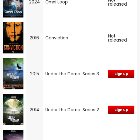
Not
2024
Omni Loop
released
Not
2016
Conviction
released
2015
Under the Dome: Series 3
Sign up
2014
Under the Dome: Series 2
Sign up