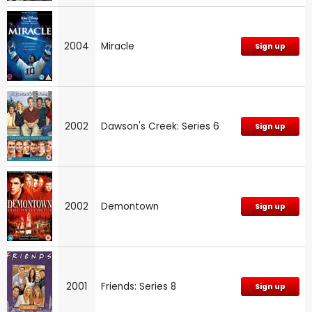
2004
Miracle
Sign up
2002
Dawson's Creek: Series 6
Sign up
2002
Demontown
Sign up
2001
Friends: Series 8
Sign up