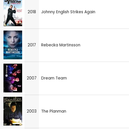
2018
Johnny English Strikes Again
2017
Rebecka Martinsson
2007
Dream Team
2003
The Planman