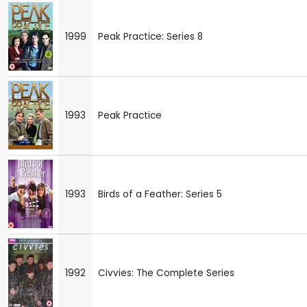
1999
Peak Practice: Series 8
1993
Peak Practice
1993
Birds of a Feather: Series 5
1992
Civvies: The Complete Series