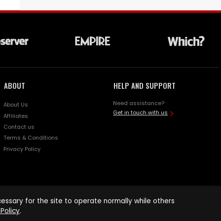
ABOUT
HELP AND SUPPORT
Need assistance?
About Us
Get in touch with us
Affiliates
Contact us
Terms & Conditions
Privacy Policy
ssary for the site to operate normally while others
Policy
.