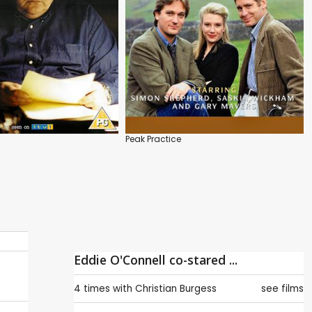
Peak Practice
Eddie O'Connell co-stared ...
4 times with
Christian Burgess
see films