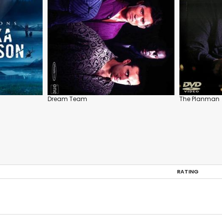
Dream Team
The Planman
RATING