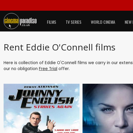
FILMS
TV SERIES
WORLD CINEMA
NEW 
Rent Eddie O'Connell films
Here is collection of Eddie O'Connell films we carry in our exten
our no obligation
Free Trial
offer.