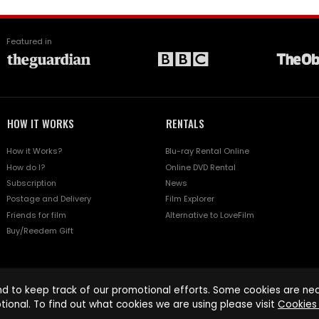
Featured in
HOW IT WORKS
RENTALS
How it Works?
Blu-ray Rental Online
How do I?
Online DVD Rental
Subscription
News
Postage and Delivery
Film Explorer
Friends for film
Alternative to LoveFilm
Buy/Reedem Gift
d to keep track of our promotional efforts. Some cookies are nece
tional. To find out what cookies we are using please visit
Cookies 