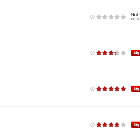
Not
rel
Sig
Sig
Sig