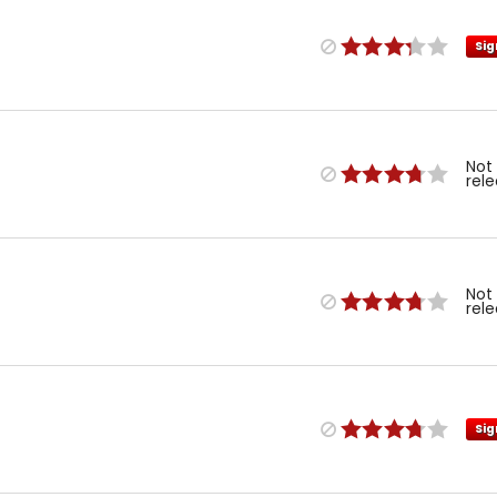
Sig
Not
rel
Not
rel
Sig