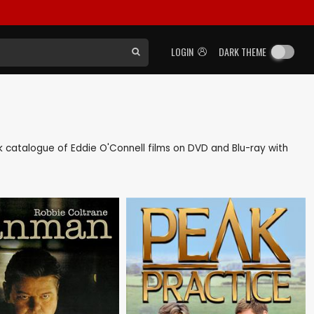
LOGIN
DARK THEME
ack catalogue of Eddie O'Connell films on DVD and Blu-ray with