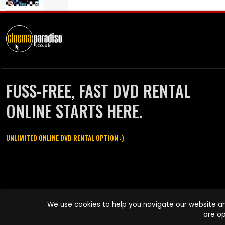
FUSS-FREE, FAST DVD RENTAL
ONLINE STARTS HERE.
UNLIMITED ONLINE DVD RENTAL OPTION :)
Cinema Paradiso and all other Cinema Paradiso product and service
We use cookies to help you navigate our website an
names are trademarks of Pace-e-Solutions Limited or its affiliates.
are op
Copyright © 2003-2026 Cinema Paradiso or its affiliates. All rights