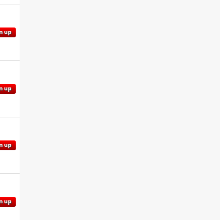
n up
n up
n up
n up