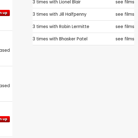
3 times with
Lionel Blair
see films
n up
3 times with
Jill Halfpenny
see films
3 times with
Robin Lermitte
see films
3 times with
Bhasker Patel
see films
eased
eased
n up