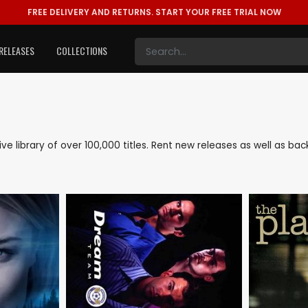
FREE DELIVERY AND RETURNS.
START YOUR FREE TRIAL NOW
RELEASES
COLLECTIONS
sive library of over 100,000 titles. Rent new releases as well as b