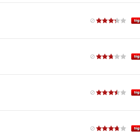
Sig
Sig
Sig
Sig