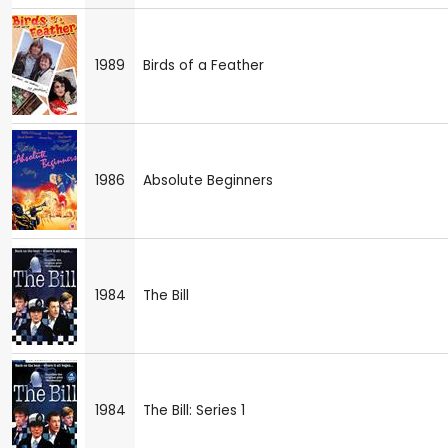
1989
Birds of a Feather
1986
Absolute Beginners
1984
The Bill
1984
The Bill: Series 1