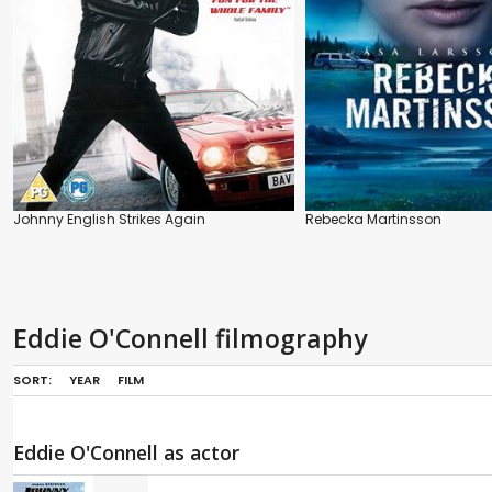
Johnny English Strikes Again
Rebecka Martinsson
Eddie O'Connell filmography
SORT:
YEAR
FILM
Eddie O'Connell as actor