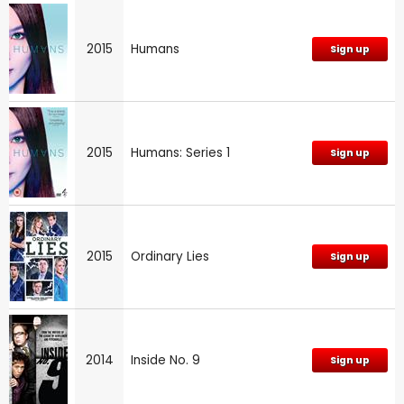
2015
Humans
Sign up
2015
Humans: Series 1
Sign up
2015
Ordinary Lies
Sign up
2014
Inside No. 9
Sign up