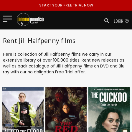
START YOUR FREE TRIAL NOW
LOGIN
Rent Jill Halfpenny films
Here is collection of Jill Halfpenny films we carry in our
extensive library of over 100,000 titles. Rent new releases as
well as back catalogue of Jill Halfpenny films on DVD and Blu-
ray with our no obligation
Free Trial
offer.