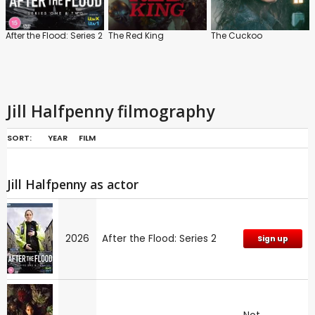
After the Flood: Series 2
The Red King
The Cuckoo
Jill Halfpenny filmography
SORT:
YEAR
FILM
Jill Halfpenny as actor
2026
After the Flood: Series 2
Sign up