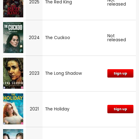
Not
2025
The Red King
released
Not
2024
The Cuckoo
released
2023
The Long Shadow
Sign up
2021
The Holiday
Sign up