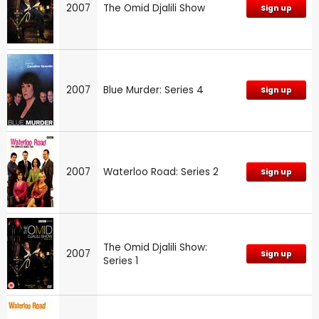
2007
The Omid Djalili Show
Sign up
2007
Blue Murder: Series 4
Sign up
2007
Waterloo Road: Series 2
Sign up
The Omid Djalili Show:
2007
Sign up
Series 1