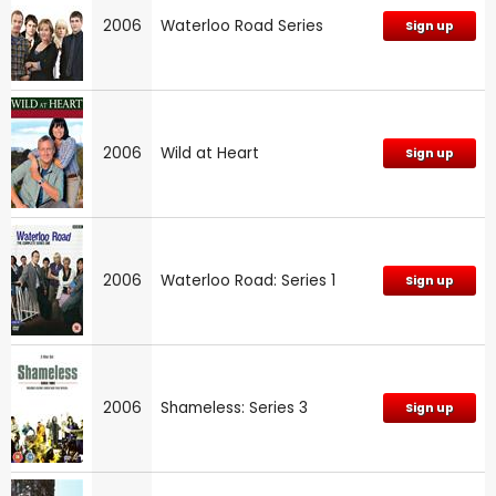
2006
Waterloo Road Series
Sign up
2006
Wild at Heart
Sign up
2006
Waterloo Road: Series 1
Sign up
2006
Shameless: Series 3
Sign up