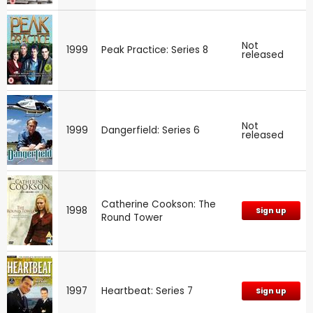
Not
1999
Peak Practice: Series 8
released
Not
1999
Dangerfield: Series 6
released
Catherine Cookson: The
1998
Sign up
Round Tower
1997
Heartbeat: Series 7
Sign up