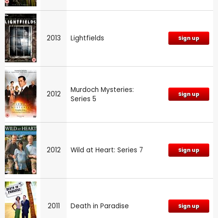
2013
Lightfields
Sign up
Murdoch Mysteries:
2012
Sign up
Series 5
2012
Wild at Heart: Series 7
Sign up
2011
Death in Paradise
Sign up