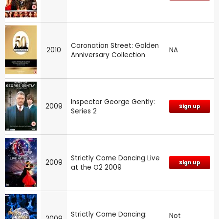
Coronation Street: Golden
2010
NA
Anniversary Collection
Inspector George Gently:
2009
Sign up
Series 2
Strictly Come Dancing Live
2009
Sign up
at the O2 2009
Strictly Come Dancing:
Not
2009