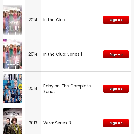
2014
In the Club
Sign up
2014
In the Club: Series 1
Sign up
Babylon: The Complete
2014
Sign up
Series
2013
Vera: Series 3
Sign up