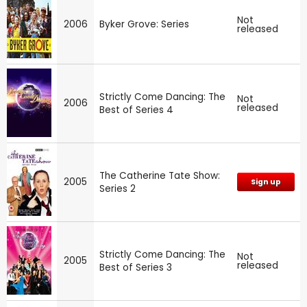
Not
2006
Byker Grove: Series
released
Strictly Come Dancing: The
Not
2006
released
Best of Series 4
The Catherine Tate Show:
2005
Sign up
Series 2
Strictly Come Dancing: The
Not
2005
released
Best of Series 3