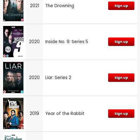
2021
The Drowning
Sign up
2020
Inside No. 9: Series 5
Sign up
2020
Liar: Series 2
Sign up
2019
Year of the Rabbit
Sign up