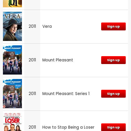
2011
Vera
Sign up
2011
Mount Pleasant
Sign up
2011
Mount Pleasant: Series 1
Sign up
2011
How to Stop Being a Loser
Sign up