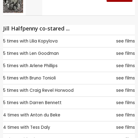
Jill Halfpenny co-stared ...
5 times with
Lilia Kopylova
see films
5 times with
Len Goodman
see films
5 times with
Arlene Phillips
see films
5 times with
Bruno Tonioli
see films
5 times with
Craig Revel Horwood
see films
5 times with
Darren Bennett
see films
4 times with
Anton du Beke
see films
4 times with
Tess Daly
see films