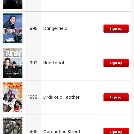
1995
Dangerfield
Sign up
1992
Heartbeat
Sign up
1989
Birds of a Feather
Sign up
1969
Coronation Street
Sign up