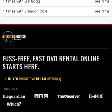
4 times with
Erin Boag
see films
4 times with
Brendan Cole
see films
FUSS-FREE, FAST DVD RENTAL ONLINE
STARTS HERE.
UNLIMITED ONLINE DVD RENTAL OPTION :)
Featured in