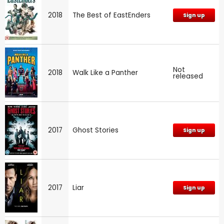
2018
The Best of EastEnders
Sign up
Not
2018
Walk Like a Panther
released
2017
Ghost Stories
Sign up
2017
Liar
Sign up