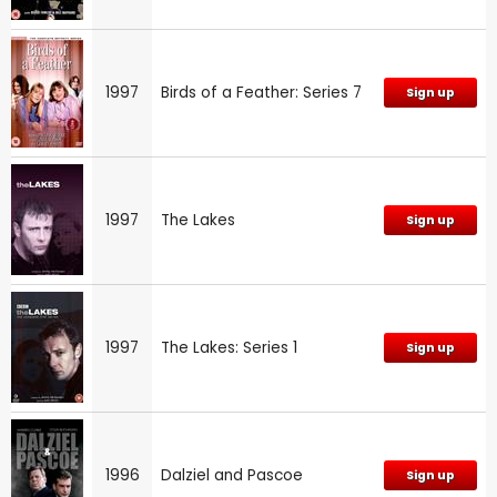
1997
Birds of a Feather: Series 7
Sign up
1997
The Lakes
Sign up
1997
The Lakes: Series 1
Sign up
1996
Dalziel and Pascoe
Sign up