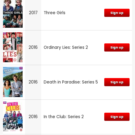
2017
Three Girls
Sign up
2016
Ordinary Lies: Series 2
Sign up
2016
Death in Paradise: Series 5
Sign up
2016
In the Club: Series 2
Sign up