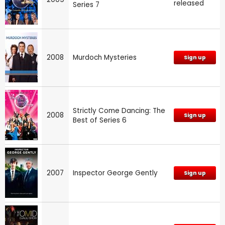
released
Series 7
2008
Murdoch Mysteries
Sign up
Strictly Come Dancing: The
2008
Sign up
Best of Series 6
2007
Inspector George Gently
Sign up