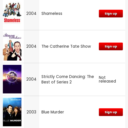
2004
Shameless
Sign up
2004
The Catherine Tate Show
Sign up
Strictly Come Dancing: The
Not
2004
released
Best of Series 2
2003
Blue Murder
Sign up