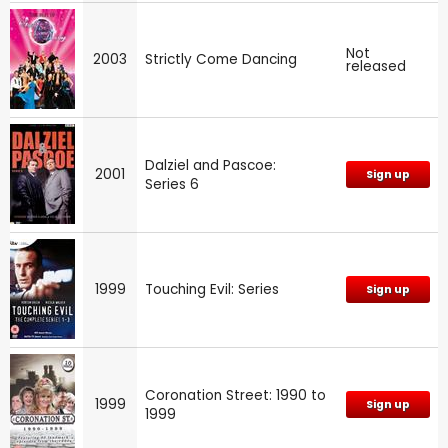
Not
2003
Strictly Come Dancing
released
Dalziel and Pascoe:
2001
Sign up
Series 6
1999
Touching Evil: Series
Sign up
Coronation Street: 1990 to
1999
Sign up
1999