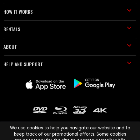
HOW IT WORKS
RENTALS
ABOUT
HELP AND SUPPORT
We use cookies to help you navigate our website and to
keep track of our promotional efforts. Some cookies