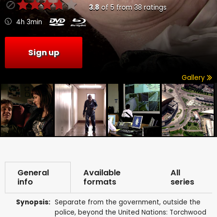
3.8
of
5
from
38
ratings
4h 3min
Sign up
Gallery
General
Available
All
info
formats
series
Synopsis:
Separate from the government, outside the
police, beyond the United Nations: Torchwood