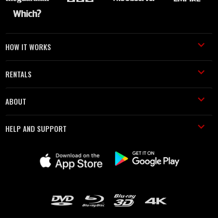
HOW IT WORKS
RENTALS
ABOUT
HELP AND SUPPORT