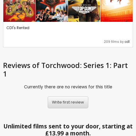
CD1's Rented
209 films by
cd1
Reviews
of Torchwood: Series 1: Part
1
Currently there are no reviews for this title
Write first review
Unlimited films sent to your door, starting at
£13.99 a month.