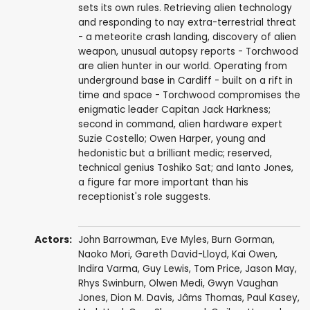
sets its own rules. Retrieving alien technology
and responding to nay extra-terrestrial threat
- a meteorite crash landing, discovery of alien
weapon, unusual autopsy reports - Torchwood
are alien hunter in our world. Operating from
underground base in Cardiff - built on a rift in
time and space - Torchwood compromises the
enigmatic leader Capitan Jack Harkness;
second in command, alien hardware expert
Suzie Costello; Owen Harper, young and
hedonistic but a brilliant medic; reserved,
technical genius Toshiko Sat; and Ianto Jones,
a figure far more important than his
receptionist's role suggests.
Actors:
John Barrowman
,
Eve Myles
,
Burn Gorman
,
Naoko Mori
,
Gareth David-Lloyd
,
Kai Owen
,
Indira Varma
,
Guy Lewis
,
Tom Price
,
Jason May
,
Rhys Swinburn
,
Olwen Medi
,
Gwyn Vaughan
Jones
,
Dion M. Davis
,
Jâms Thomas
,
Paul Kasey
,