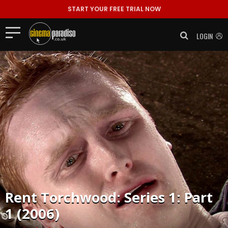
START YOUR FREE TRIAL NOW
LOGIN
Rent
Torchwood: Series 1: Part
1 (2006)