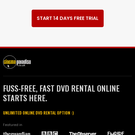
START 14 DAYS FREE TRIAL
FUSS-FREE, FAST DVD RENTAL ONLINE
STARTS HERE.
UNLIMITED ONLINE DVD RENTAL OPTION :)
Featured in