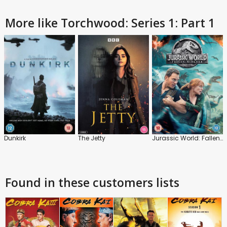
More like Torchwood: Series 1: Part 1
Dunkirk
The Jetty
Jurassic World: Fallen Kingdom
Found in these customers lists