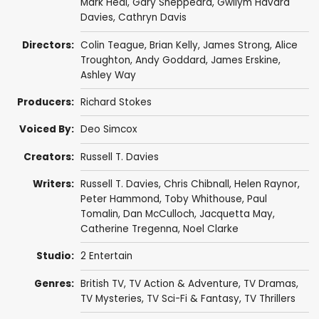
Mark Heal
,
Gary Sheppeard
,
Gwilym Havard
Davies
,
Cathryn Davis
Directors:
Colin Teague
,
Brian Kelly
,
James Strong
,
Alice
Troughton
,
Andy Goddard
,
James Erskine
,
Ashley Way
Producers:
Richard Stokes
Voiced By:
Deo Simcox
Creators:
Russell T. Davies
Writers:
Russell T. Davies
,
Chris Chibnall
,
Helen Raynor
,
Peter Hammond
,
Toby Whithouse
,
Paul
Tomalin
,
Dan McCulloch
,
Jacquetta May
,
Catherine Tregenna
,
Noel Clarke
Studio:
2 Entertain
Genres:
British TV
,
TV Action & Adventure
,
TV Dramas
,
TV Mysteries
,
TV Sci-Fi & Fantasy
,
TV Thrillers