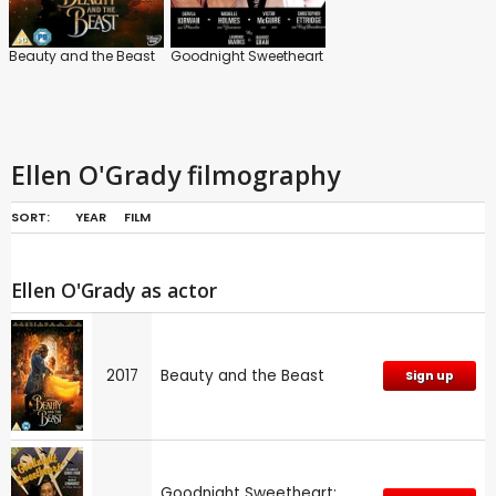
Beauty and the Beast
Goodnight Sweetheart
Ellen O'Grady filmography
SORT:
YEAR
FILM
Ellen O'Grady as actor
2017
Beauty and the Beast
Sign up
Goodnight Sweetheart: