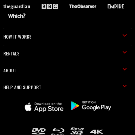
HOW IT WORKS
RENTALS
ABOUT
HELP AND SUPPORT