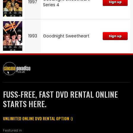
1997
Sign up
Series 4
1993
Goodnight Sweetheart
Sign up
FUSS-FREE, FAST DVD RENTAL ONLINE
STARTS HERE.
UNLIMITED ONLINE DVD RENTAL OPTION :)
Featured in