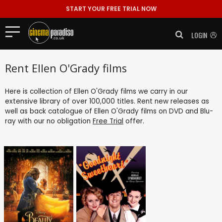
START YOUR FREE TRIAL NOW
LOGIN
Rent Ellen O'Grady films
Here is collection of Ellen O'Grady films we carry in our
extensive library of over 100,000 titles. Rent new releases as
well as back catalogue of Ellen O'Grady films on DVD and Blu-
ray with our no obligation
Free Trial
offer.