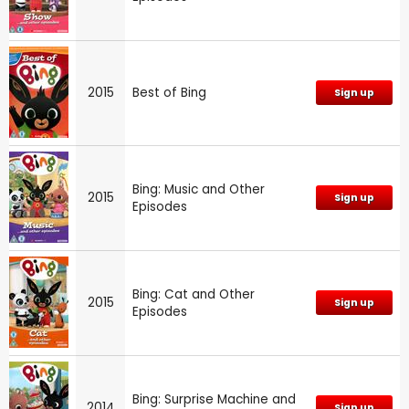
2015
Best of Bing
Sign up
Bing: Music and Other
2015
Sign up
Episodes
Bing: Cat and Other
2015
Sign up
Episodes
Bing: Surprise Machine and
2014
Sign up