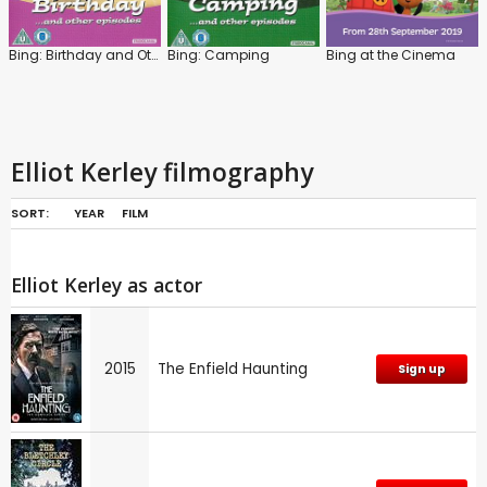
Bing: Birthday and Other Episodes
Bing: Camping
Bing at the Cinema
Elliot Kerley filmography
SORT:
YEAR
FILM
Elliot Kerley as actor
2015
The Enfield Haunting
Sign up