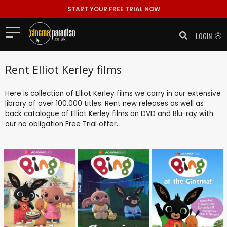
START YOUR FREE TRIAL NOW
LOGIN
Rent Elliot Kerley films
Here is collection of Elliot Kerley films we carry in our extensive
library of over 100,000 titles. Rent new releases as well as
back catalogue of Elliot Kerley films on DVD and Blu-ray with
our no obligation
Free Trial
offer.