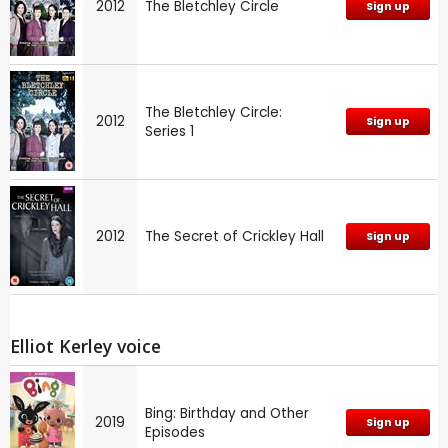
2012
The Bletchley Circle
Sign up
The Bletchley Circle:
2012
Sign up
Series 1
2012
The Secret of Crickley Hall
Sign up
Elliot Kerley voice
Bing: Birthday and Other
2019
Sign up
Episodes