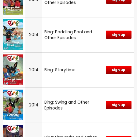
Other Episodes
Bing: Paddling Pool and
2014
Sign up
Other Episodes
2014
Bing: Storytime
Sign up
Bing: Swing and Other
2014
Sign up
Episodes