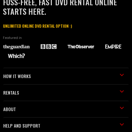
FUSS-FREE, FAST DVD RENTAL ONLINE
STARTS HERE.
UNLIMITED ONLINE DVD RENTAL OPTION :)
Featured in
HOW IT WORKS
RENTALS
ABOUT
HELP AND SUPPORT