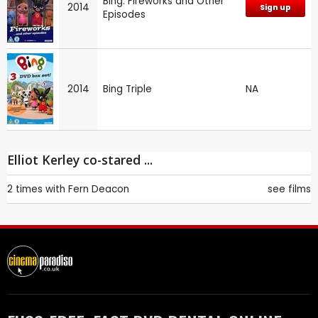
Bing: Fireworks and Other
2014
Sign up
Episodes
2014
Bing Triple
NA
Elliot Kerley co-stared ...
2 times with
Fern Deacon
see films