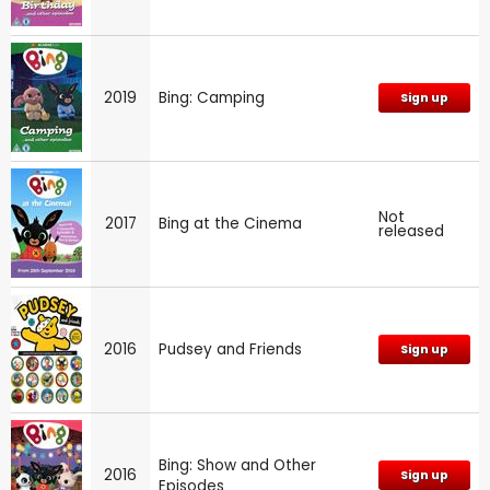
2019
Bing: Camping
Sign up
Not
2017
Bing at the Cinema
released
2016
Pudsey and Friends
Sign up
Bing: Show and Other
2016
Sign up
Episodes