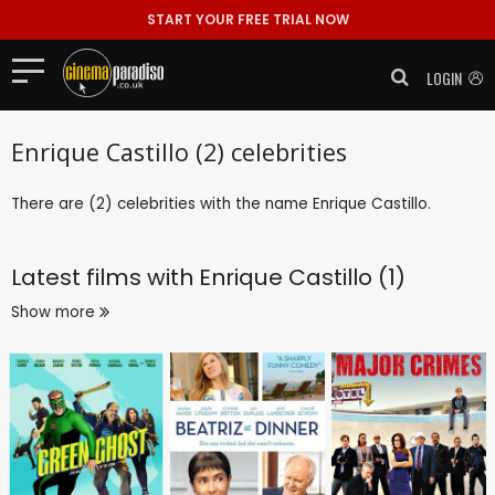
START YOUR FREE TRIAL NOW
LOGIN
Enrique Castillo (2) celebrities
There are (2) celebrities with the name Enrique Castillo.
Latest films with
Enrique Castillo (1)
Show more