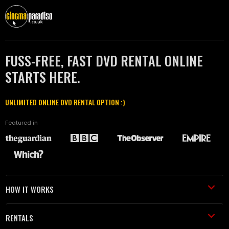
FUSS-FREE, FAST DVD RENTAL ONLINE
STARTS HERE.
UNLIMITED ONLINE DVD RENTAL OPTION :)
Featured in
HOW IT WORKS
RENTALS