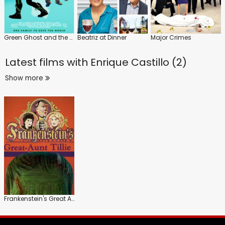
Green Ghost and the Masters of the Stone
Beatriz at Dinner
Major Crimes
Latest films with
Enrique Castillo (2)
Show more
Frankenstein's Great Aunt Tillie