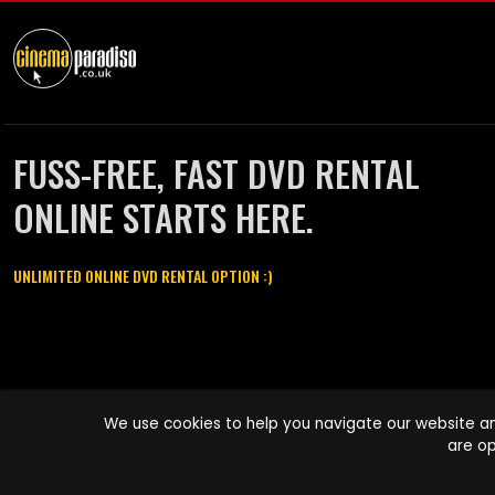
FUSS-FREE, FAST DVD RENTAL
ONLINE STARTS HERE.
UNLIMITED ONLINE DVD RENTAL OPTION :)
Cinema Paradiso and all other Cinema Paradiso product and service
We use cookies to help you navigate our website an
names are trademarks of Pace-e-Solutions Limited or its affiliates.
are op
Copyright © 2003-2026 Cinema Paradiso or its affiliates. All rights
reserved.