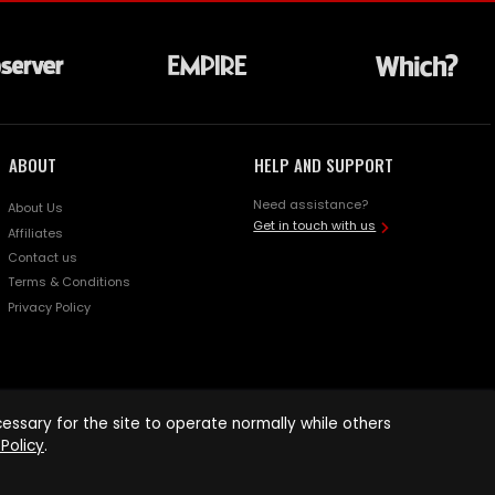
ABOUT
HELP AND SUPPORT
Need assistance?
About Us
Get in touch with us
Affiliates
Contact us
Terms & Conditions
Privacy Policy
ssary for the site to operate normally while others
Policy
.