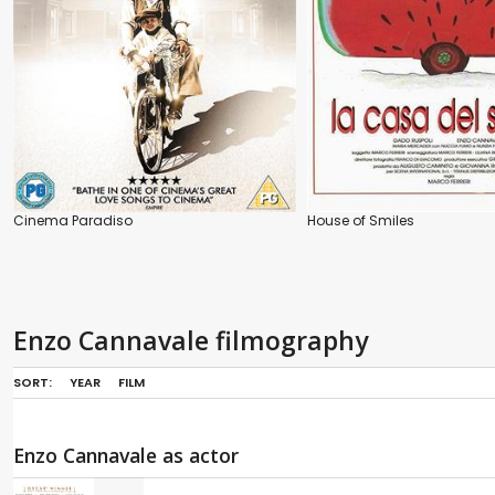
Cinema Paradiso
House of Smiles
Enzo Cannavale filmography
SORT:
YEAR
FILM
Enzo Cannavale as actor