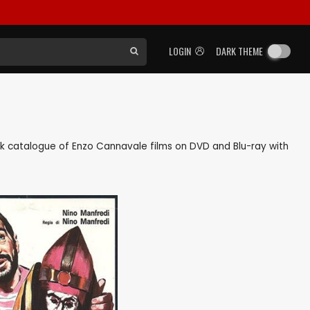
LOGIN
DARK THEME
back catalogue of Enzo Cannavale films on DVD and Blu-ray with