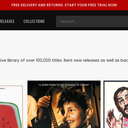
FREE DELIVERY AND RETURNS.
START YOUR FREE TRIAL NOW
RELEASES
COLLECTIONS
sive library of over 100,000 titles. Rent new releases as well as 