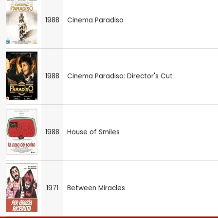
1988
Cinema Paradiso
1988
Cinema Paradiso: Director's Cut
1988
House of Smiles
1971
Between Miracles