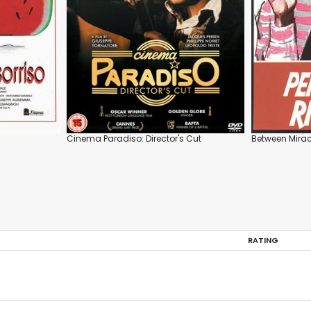
Cinema Paradiso: Director's Cut
Between Mirac
RATING