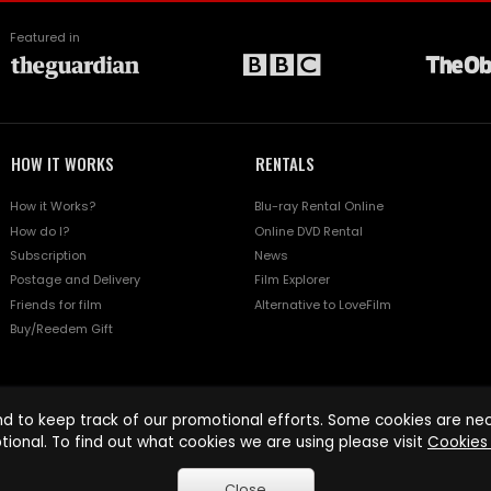
Featured in
HOW IT WORKS
RENTALS
How it Works?
Blu-ray Rental Online
How do I?
Online DVD Rental
Subscription
News
Postage and Delivery
Film Explorer
Friends for film
Alternative to LoveFilm
Buy/Reedem Gift
d to keep track of our promotional efforts. Some cookies are nece
tional. To find out what cookies we are using please visit
Cookies 
Close