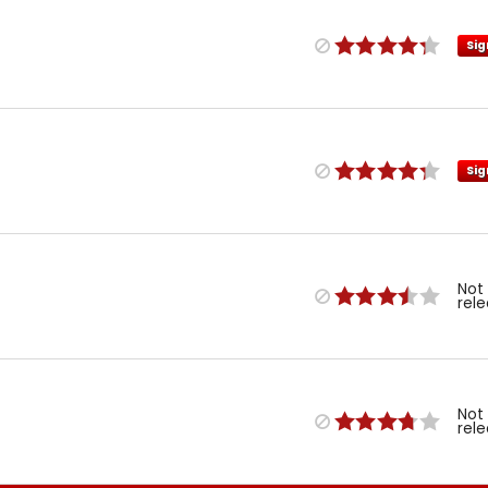
Sig
Sig
Not
rel
Not
rel