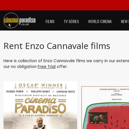
FILMS
TV SERIES
WORLD CINEMA
NEW 
Rent Enzo Cannavale films
Here is collection of Enzo Cannavale films we carry in our exten
our no obligation
Free Trial
offer.