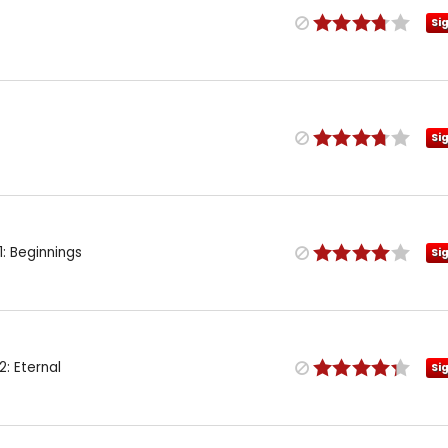
Si
Si
: Beginnings
Si
: Eternal
Si