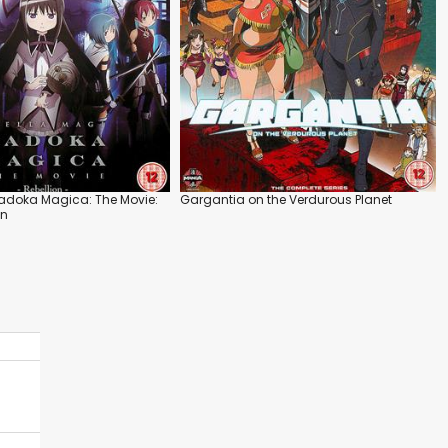
adoka Magica: The Movie:
Gargantia on the Verdurous Planet
on