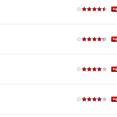
Si
Si
Si
Si