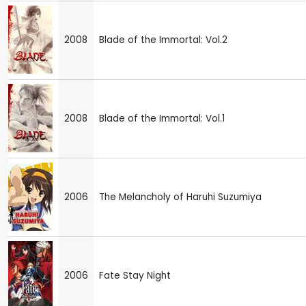
2008
Blade of the Immortal: Vol.2
2008
Blade of the Immortal: Vol.1
2006
The Melancholy of Haruhi Suzumiya
2006
Fate Stay Night