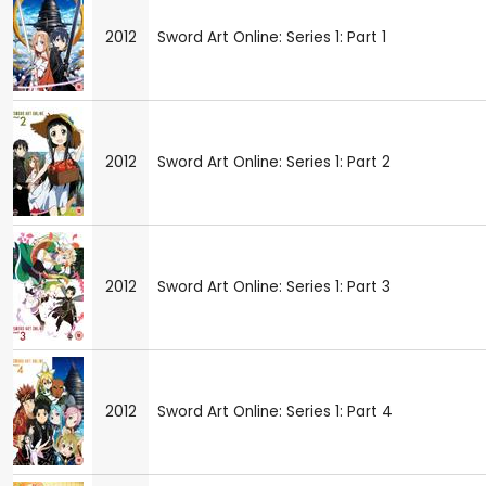
2012
Sword Art Online: Series 1: Part 1
2012
Sword Art Online: Series 1: Part 2
2012
Sword Art Online: Series 1: Part 3
2012
Sword Art Online: Series 1: Part 4