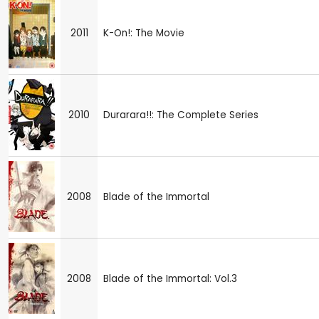
2011
K-On!: The Movie
2010
Durarara!!: The Complete Series
2008
Blade of the Immortal
2008
Blade of the Immortal: Vol.3