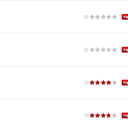
Si
Si
Si
Si