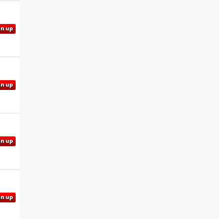
gn up
gn up
gn up
gn up