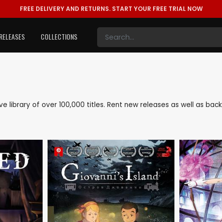
FREE DELIVERY AND RETURNS.
START YOUR FREE TRIAL NOW
RELEASES
COLLECTIONS
sive library of over 100,000 titles. Rent new releases as well as ba