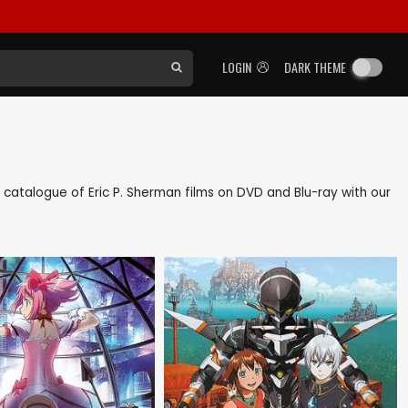
LOGIN
DARK THEME
ck catalogue of Eric P. Sherman films on DVD and Blu-ray with our