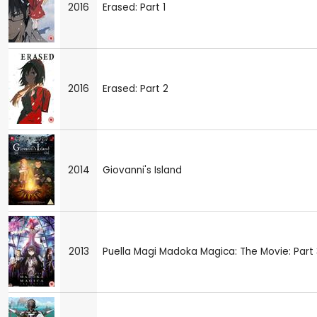
2016
Erased: Part 1
2016
Erased: Part 2
2014
Giovanni's Island
2013
Puella Magi Madoka Magica: The Movie: Part 3