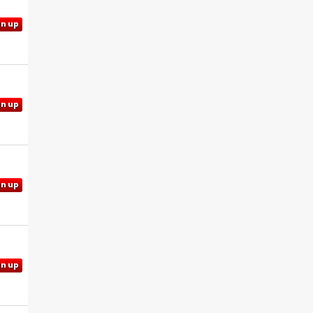
gn up
gn up
gn up
gn up