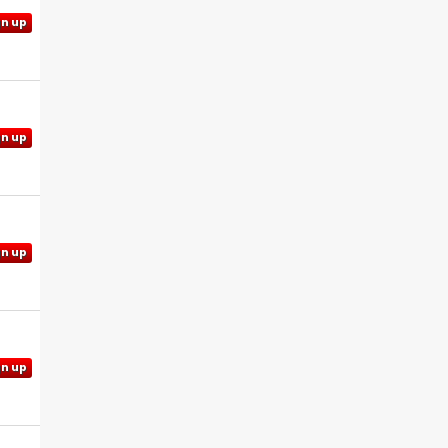
gn up
gn up
gn up
gn up