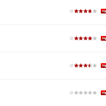
Si
Si
Si
Si