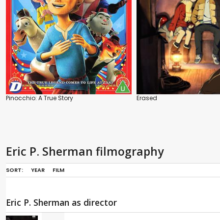
Pinocchio: A True Story
Erased
Eric P. Sherman filmography
SORT:
YEAR
FILM
Eric P. Sherman as director