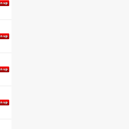
gn up
gn up
gn up
gn up