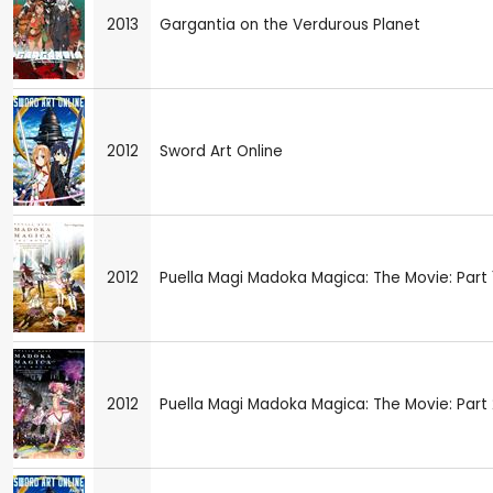
2013
Gargantia on the Verdurous Planet
2012
Sword Art Online
2012
Puella Magi Madoka Magica: The Movie: Part 1
2012
Puella Magi Madoka Magica: The Movie: Part 2