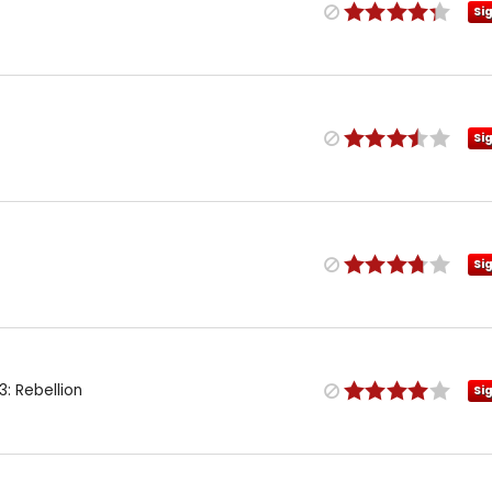
Si
Si
Si
: Rebellion
Si