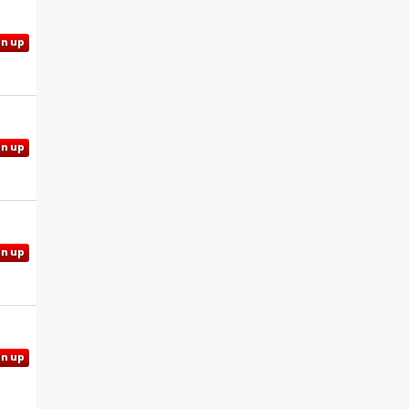
gn up
gn up
gn up
gn up