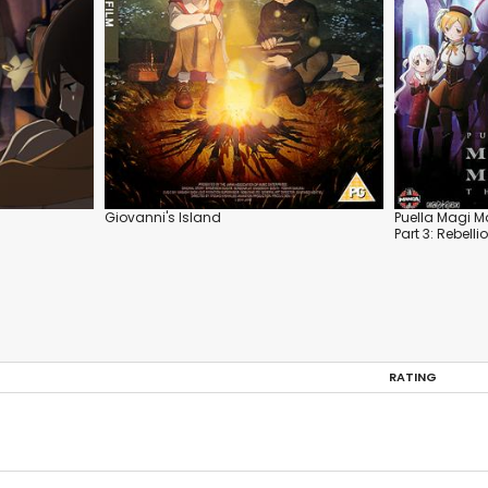
Giovanni's Island
Puella Magi M
Part 3: Rebelli
RATING