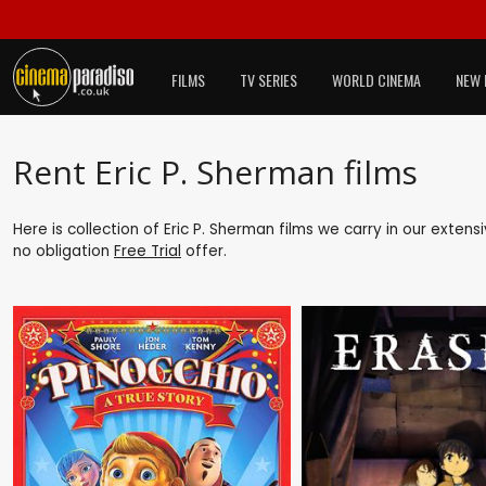
FILMS
TV SERIES
WORLD CINEMA
NEW 
Rent Eric P. Sherman films
Here is collection of Eric P. Sherman films we carry in our exten
no obligation
Free Trial
offer.