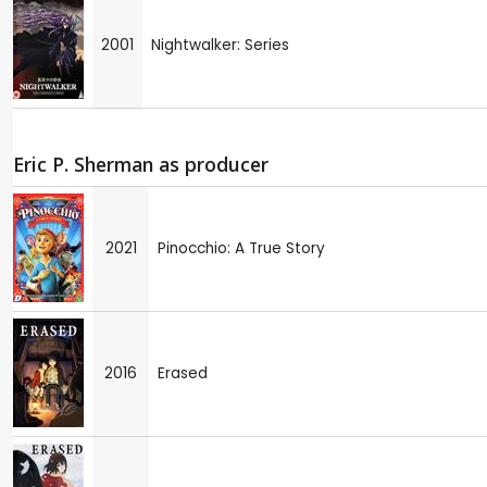
2001
Nightwalker: Series
Eric P. Sherman as producer
2021
Pinocchio: A True Story
2016
Erased