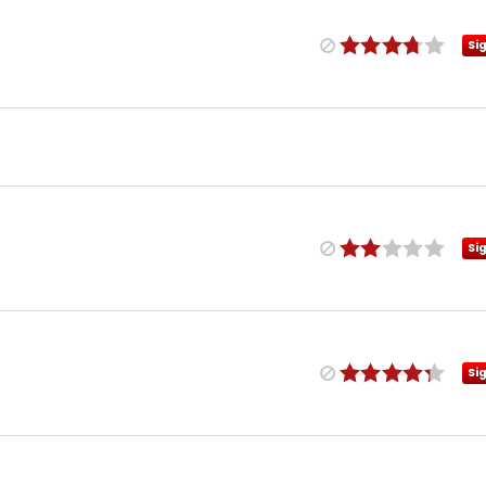
Si
Si
Si