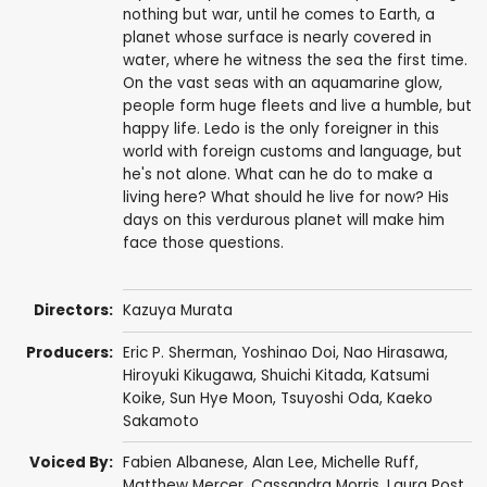
nothing but war, until he comes to Earth, a
planet whose surface is nearly covered in
water, where he witness the sea the first time.
On the vast seas with an aquamarine glow,
people form huge fleets and live a humble, but
happy life. Ledo is the only foreigner in this
world with foreign customs and language, but
he's not alone. What can he do to make a
living here? What should he live for now? His
days on this verdurous planet will make him
face those questions.
Directors:
Kazuya Murata
Producers:
Eric P. Sherman
,
Yoshinao Doi
, Nao Hirasawa,
Hiroyuki Kikugawa, Shuichi Kitada, Katsumi
Koike, Sun Hye Moon, Tsuyoshi Oda,
Kaeko
Sakamoto
Voiced By:
Fabien Albanese,
Alan Lee
,
Michelle Ruff
,
Matthew Mercer
,
Cassandra Morris
,
Laura Post
,