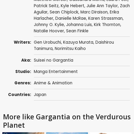
Patrick Seitz
,
Kyle Hebert
,
Julie Ann Taylor
,
Zach
Aguilar
,
Sean Chiplock
,
Marc Diraison
,
Erika
Harlacher
,
Danielle McRae
,
Karen Strassman
,
Johnny O. Kylie,
Johanna Luis
,
Kirk Thornton
,
Natalie Hoover
,
Sean Finkle
Writers:
Gen Urobuchi
,
Kazuya Murata
,
Daishirou
Tanimura
,
Norimitsu Kaiho
Aka:
Suisei no Gargantia
Studio:
Manga Entertainment
Genres:
Anime & Animation
Countries:
Japan
More like Gargantia on the Verdurous
Planet