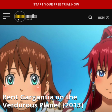
START YOUR FREE TRIAL NOW
LOGIN
Rent
Gargantia on the
Verdurous Planet (2013)