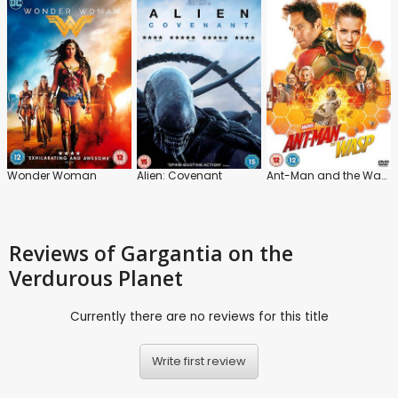
Wonder Woman
Alien: Covenant
Ant-Man and the Wasp
Reviews
of Gargantia on the
Verdurous Planet
Currently there are no reviews for this title
Write first review