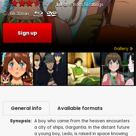
3.9
of
5
from
51
ratings
6h 30min
Sign up
Gallery
General info
Available formats
Synopsis:
A boy who came from the heaven encounters
a city of ships, Gargantia. In the distant future
a young boy, Ledo, is raised in space knowing