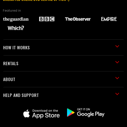
Featured in
HOW IT WORKS
RENTALS
ABOUT
HELP AND SUPPORT