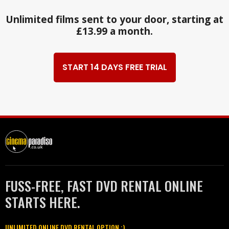
Unlimited films sent to your door, starting at
£13.99 a month.
START 14 DAYS FREE TRIAL
FUSS-FREE, FAST DVD RENTAL ONLINE
STARTS HERE.
UNLIMITED ONLINE DVD RENTAL OPTION :)