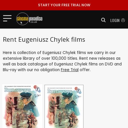
START YOUR FREE TRIAL NOW
LOGIN
Rent Eugeniusz Chylek films
Here is collection of Eugeniusz Chylek films we carry in our
extensive library of over 100,000 titles. Rent new releases as
well as back catalogue of Eugeniusz Chylek films on DVD and
Blu-ray with our no obligation
Free Trial
offer.