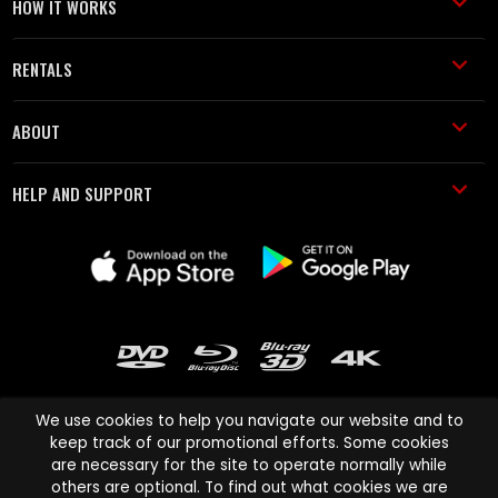
HOW IT WORKS
RENTALS
ABOUT
HELP AND SUPPORT
We use cookies to help you navigate our website and to
keep track of our promotional efforts. Some cookies
are necessary for the site to operate normally while
Cinema Paradiso and all other Cinema Paradiso product and service
others are optional. To find out what cookies we are