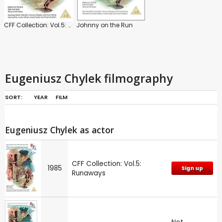
CFF Collection: Vol.5: Runaways
Johnny on the Run
Eugeniusz Chylek filmography
SORT:
YEAR
FILM
Eugeniusz Chylek as actor
CFF Collection: Vol.5:
1985
Sign up
Runaways