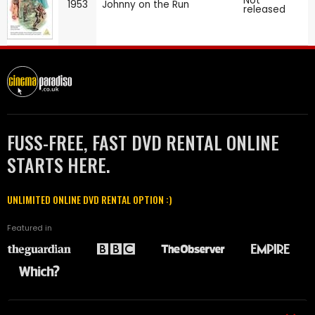
Not
1953
Johnny on the Run
released
FUSS-FREE, FAST DVD RENTAL ONLINE
STARTS HERE.
UNLIMITED ONLINE DVD RENTAL OPTION :)
Featured in