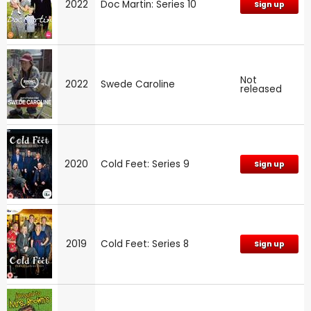
2022
Doc Martin: Series 10
Sign up
Not
2022
Swede Caroline
released
2020
Cold Feet: Series 9
Sign up
2019
Cold Feet: Series 8
Sign up