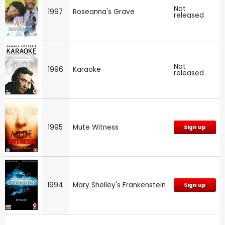
Not
1997
Roseanna's Grave
released
Not
1996
Karaoke
released
1995
Mute Witness
Sign up
1994
Mary Shelley's Frankenstein
Sign up