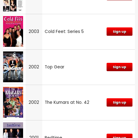
2003
Cold Feet: Series 5
Sign up
2002
Top Gear
Sign up
2002
The Kumars at No. 42
Sign up
2001
Bedtime
Sign up