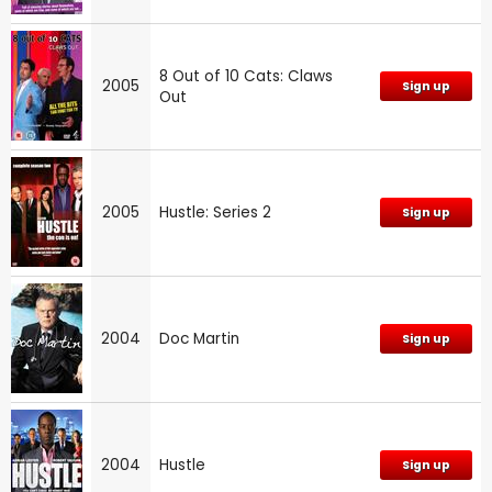
8 Out of 10 Cats: Claws
2005
Sign up
Out
2005
Hustle: Series 2
Sign up
2004
Doc Martin
Sign up
2004
Hustle
Sign up