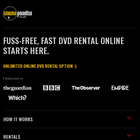
FUSS-FREE, FAST DVD RENTAL ONLINE
STARTS HERE.
UNLIMITED ONLINE DVD RENTAL OPTION :)
Featured in
HOW IT WORKS
RENTALS