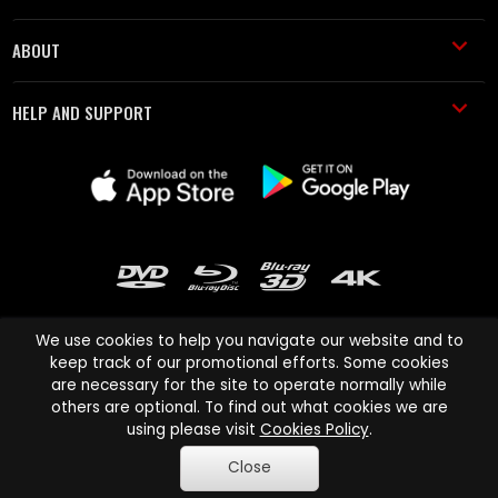
ABOUT
HELP AND SUPPORT
We use cookies to help you navigate our website and to
keep track of our promotional efforts. Some cookies
are necessary for the site to operate normally while
Cinema Paradiso and all other Cinema Paradiso product and service
others are optional. To find out what cookies we are
names are trademarks of Pace-e-Solutions Limited or its affiliates.
using please visit
Cookies Policy
.
Copyright © 2003-2026 Cinema Paradiso or its affiliates. All rights
Close
reserved.