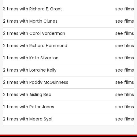
3 times with
Richard E. Grant
see films
2 times with
Martin Clunes
see films
2 times with
Carol Vorderman
see films
2 times with
Richard Hammond
see films
2 times with
Kate Silverton
see films
2 times with
Lorraine Kelly
see films
2 times with
Paddy McGuinness
see films
2 times with
Aisling Bea
see films
2 times with
Peter Jones
see films
2 times with
Meera Syal
see films