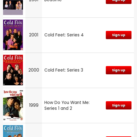
2001
Cold Feet: Series 4
Sign up
2000
Cold Feet: Series 3
Sign up
How Do You Want Me:
1999
Sign up
Series 1 and 2