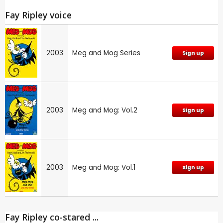
Fay Ripley voice
2003
Meg and Mog Series
Sign up
2003
Meg and Mog: Vol.2
Sign up
2003
Meg and Mog: Vol.1
Sign up
Fay Ripley co-stared ...