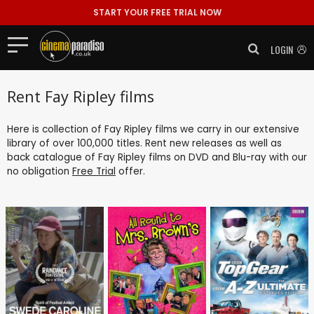
START YOUR FREE TRIAL NOW
LOGIN
Rent Fay Ripley films
Here is collection of Fay Ripley films we carry in our extensive
library of over 100,000 titles. Rent new releases as well as
back catalogue of Fay Ripley films on DVD and Blu-ray with our
no obligation
Free Trial
offer.