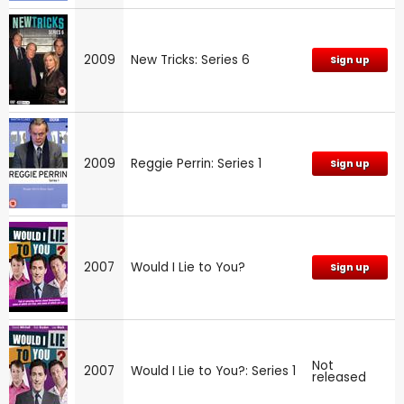
2009
New Tricks: Series 6
Sign up
2009
Reggie Perrin: Series 1
Sign up
2007
Would I Lie to You?
Sign up
Not
2007
Would I Lie to You?: Series 1
released