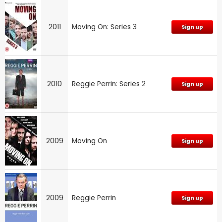
2011
Moving On: Series 3
Sign up
2010
Reggie Perrin: Series 2
Sign up
2009
Moving On
Sign up
2009
Reggie Perrin
Sign up