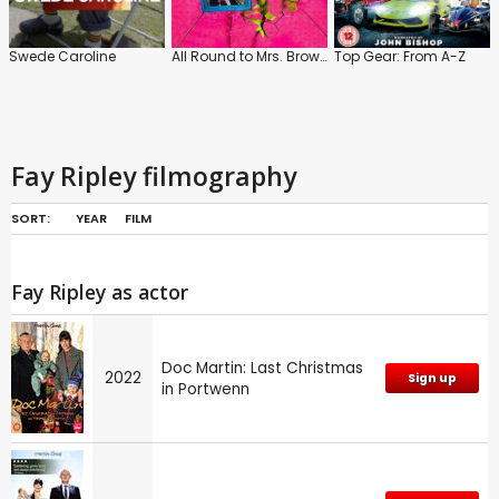
Swede Caroline
All Round to Mrs. Brown's
Top Gear: From A-Z
Fay Ripley filmography
SORT:
YEAR
FILM
Fay Ripley as actor
Doc Martin: Last Christmas
2022
Sign up
in Portwenn