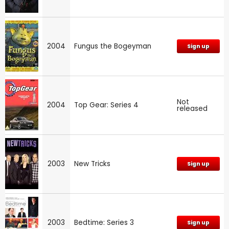
2004
Fungus the Bogeyman
Sign up
Not
2004
Top Gear: Series 4
released
2003
New Tricks
Sign up
2003
Bedtime: Series 3
Sign up