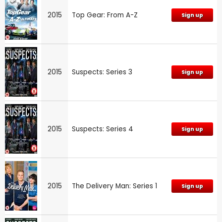
2015
Top Gear: From A-Z
Sign up
2015
Suspects: Series 3
Sign up
2015
Suspects: Series 4
Sign up
2015
The Delivery Man: Series 1
Sign up