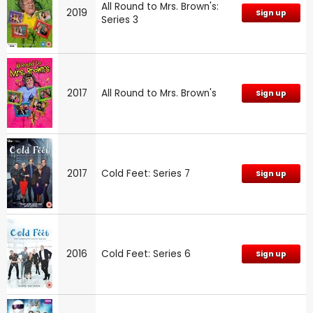
All Round to Mrs. Brown's:
2019
Sign up
Series 3
2017
All Round to Mrs. Brown's
Sign up
2017
Cold Feet: Series 7
Sign up
2016
Cold Feet: Series 6
Sign up