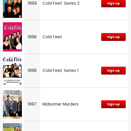
1999
Cold Feet: Series 2
Sign up
1998
Cold Feet
Sign up
1998
Cold Feet: Series 1
Sign up
1997
Midsomer Murders
Sign up