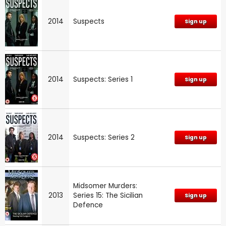
2014
Suspects
Sign up
2014
Suspects: Series 1
Sign up
2014
Suspects: Series 2
Sign up
Midsomer Murders:
2013
Series 15: The Sicilian
Sign up
Defence