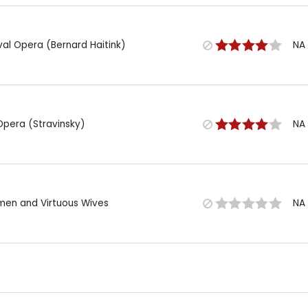
val Opera (Bernard Haitink)
NA
Opera (Stravinsky)
NA
omen and Virtuous Wives
NA