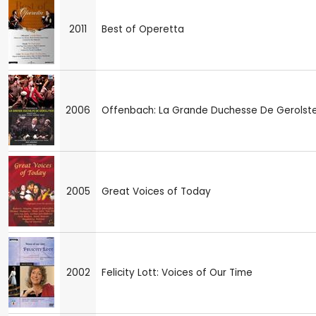
2011
Best of Operetta
2006
Offenbach: La Grande Duchesse De Gerolste
2005
Great Voices of Today
2002
Felicity Lott: Voices of Our Time