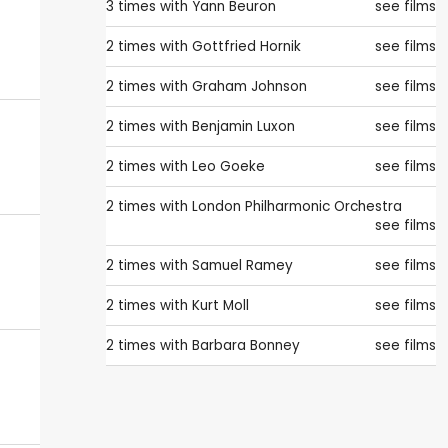
3 times with
Yann Beuron
see films
2 times with
Gottfried Hornik
see films
2 times with
Graham Johnson
see films
2 times with
Benjamin Luxon
see films
2 times with
Leo Goeke
see films
2 times with
London Philharmonic Orchestra
see films
2 times with
Samuel Ramey
see films
2 times with
Kurt Moll
see films
2 times with
Barbara Bonney
see films