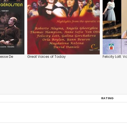
esse De
Great Voices of Today
Felicity Lott: 
RATING