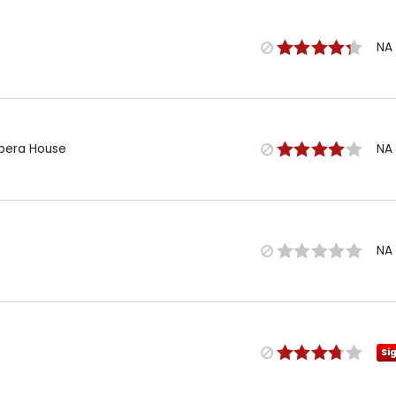
NA
Opera House
NA
NA
Si