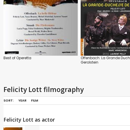
Best of Operetta
Offenbach: La Grande Duch
Gerolstein
Felicity Lott filmography
SORT:
YEAR
FILM
Felicity Lott as actor