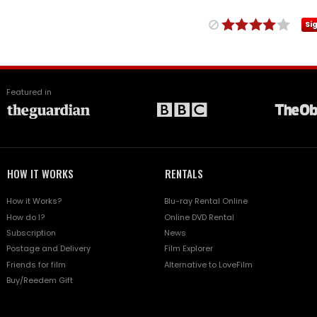
Si
Featured in
HOW IT WORKS
RENTALS
How it Works?
Blu-ray Rental Online
How do I?
Online DVD Rental
Subscription
News
Postage and Delivery
Film Explorer
Friends for film
Alternative to LoveFilm
Buy/Reedem Gift