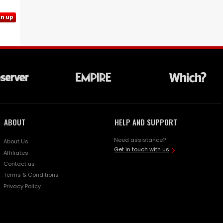
gn up
ABOUT
HELP AND SUPPORT
Need assistance?
About Us
Get in touch with us
Affiliates
Contact us
Terms & Conditions
Privacy Policy