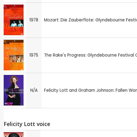
1978
Mozart: Die Zauberflote: Glyndebourne Festi
1975
The Rake's Progress: Glyndebourne Festival 
N/A
Felicity Lott and Graham Johnson: Fallen W
Felicity Lott voice