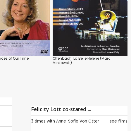
Voices of Our Time
Offenbach: La Belle Helene (Marc
Minkowski)
Felicity Lott co-stared ...
3 times with
Anne-Sofie Von Otter
see films