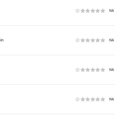
NA
in
NA
NA
NA