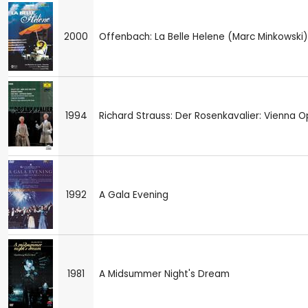
2000
Offenbach: La Belle Helene (Marc Minkowski)
1994
Richard Strauss: Der Rosenkavalier: Vienna 
1992
A Gala Evening
1981
A Midsummer Night's Dream