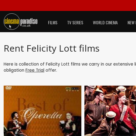
FILMS
TV SERIES
WORLD CINEMA
NEW 
Rent Felicity Lott films
Here is collection of Felicity Lott films we carry in our extensiv
obligation
Free Trial
offer.