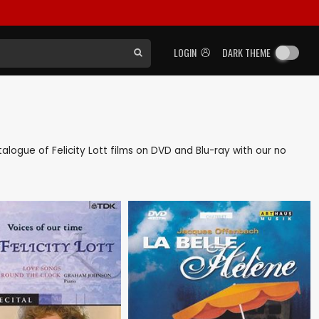
LOGIN
DARK THEME
atalogue of Felicity Lott films on DVD and Blu-ray with our no