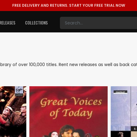
FREE DELIVERY AND RETURNS.
START YOUR FREE TRIAL NOW
RELEASES
COLLECTIONS
e library of over 100,000 titles. Rent new releases as well as back c