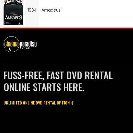
1984
Amadeus
FUSS-FREE, FAST DVD RENTAL
ONLINE STARTS HERE.
UNLIMITED ONLINE DVD RENTAL OPTION :)