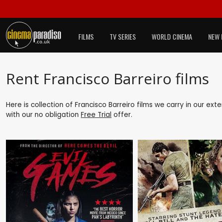
FILMS
TV SERIES
WORLD CINEMA
NEW 
Rent Francisco Barreiro films
Here is collection of Francisco Barreiro films we carry in our ex
with our no obligation
Free Trial
offer.