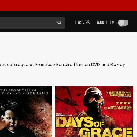
LOGIN
DARK THEME
 back catalogue of Francisco Barreiro films on DVD and Blu-ray