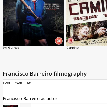
Evil Games
Camino
Francisco Barreiro filmography
SORT:
YEAR
FILM
Francisco Barreiro as actor