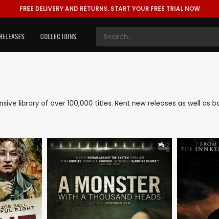
FREE DELIVERY AND RETURNS.
START YOUR FREE TRIAL NOW
RELEASES
COLLECTIONS
tensive library of over 100,000 titles. Rent new releases as well as