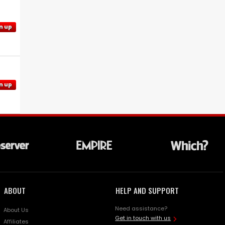
n up
n up
ABOUT
HELP AND SUPPORT
Need assistance?
About Us
Get in touch with us
Affiliates