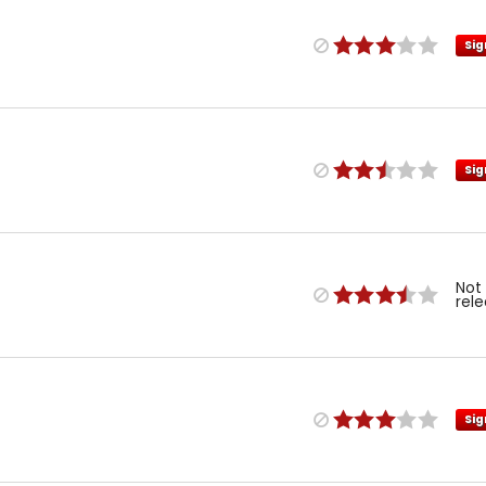
Sig
Sig
Not
rel
Sig