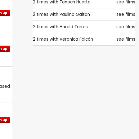
2 times with
Tenoch Huerta
see films
n up
2 times with
Paulina Gaitan
see films
2 times with
Harold Torres
see films
2 times with
Veronica Falcón
see films
n up
eased
n up