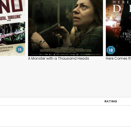
A Monster with a Thousand Heads
Here Comes th
RATING