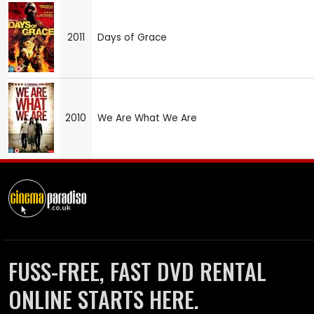
2011
Days of Grace
2010
We Are What We Are
FUSS-FREE, FAST DVD RENTAL
ONLINE STARTS HERE.