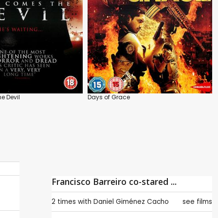
e Devil
Days of Grace
Francisco Barreiro co-stared ...
2 times with
Daniel Giménez Cacho
see films