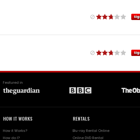
Sig
Sig
Featured in
HOW IT WORKS
RENTALS
How it Works?
Blu-ray Rental Online
How do I?
Online DVD Rental