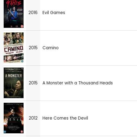
2016
Evil Games
2015
Camino
2015
A Monster with a Thousand Heads
2012
Here Comes the Devil