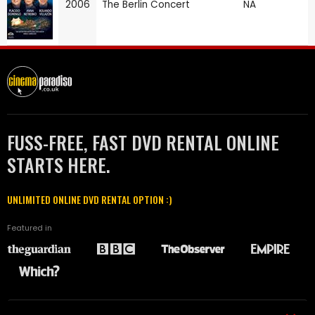
2006
The Berlin Concert
NA
FUSS-FREE, FAST DVD RENTAL ONLINE
STARTS HERE.
UNLIMITED ONLINE DVD RENTAL OPTION :)
Featured in