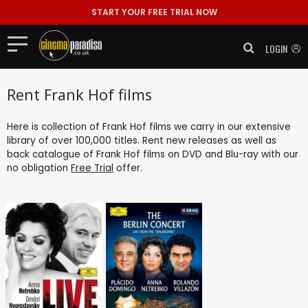
START YOUR FREE TRIAL NOW
LOGIN
Rent Frank Hof films
Here is collection of Frank Hof films we carry in our extensive
library of over 100,000 titles. Rent new releases as well as
back catalogue of Frank Hof films on DVD and Blu-ray with our
no obligation
Free Trial
offer.