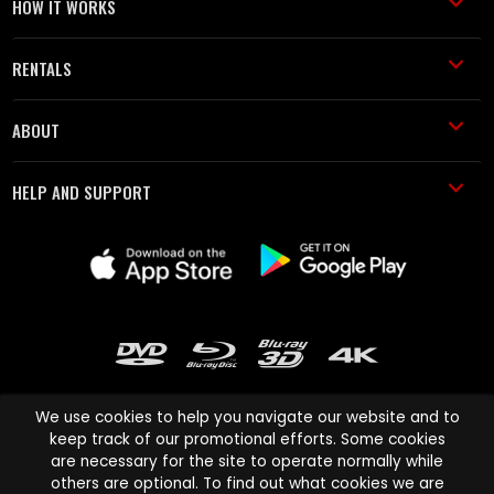
HOW IT WORKS
RENTALS
ABOUT
HELP AND SUPPORT
We use cookies to help you navigate our website and to
keep track of our promotional efforts. Some cookies
are necessary for the site to operate normally while
Cinema Paradiso and all other Cinema Paradiso product and service
others are optional. To find out what cookies we are