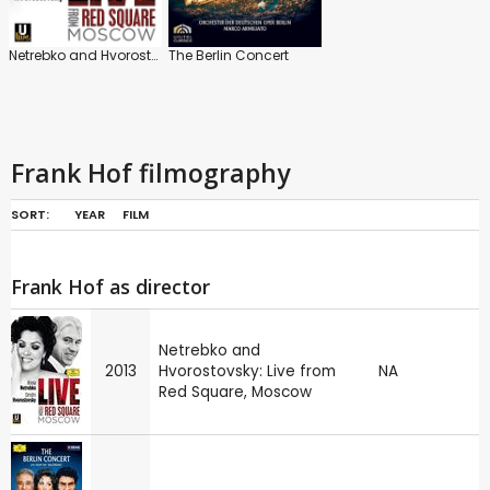
Netrebko and Hvorostovsky: Live from Red Square, Moscow
The Berlin Concert
Frank Hof filmography
SORT:
YEAR
FILM
Frank Hof as director
Netrebko and
2013
Hvorostovsky: Live from
NA
Red Square, Moscow