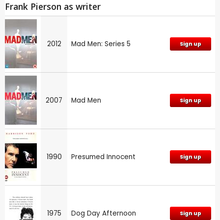
Frank Pierson as writer
2012
Mad Men: Series 5
Sign up
2007
Mad Men
Sign up
1990
Presumed Innocent
Sign up
1975
Dog Day Afternoon
Sign up