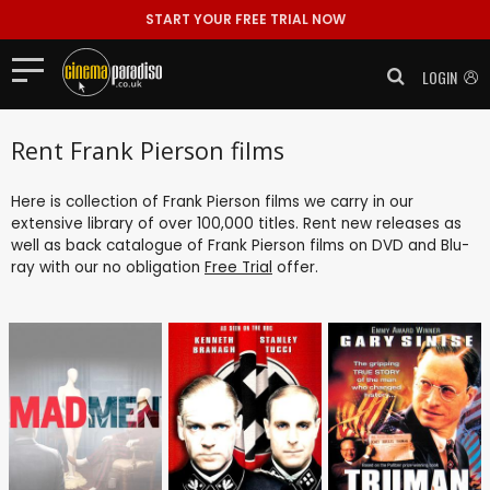
START YOUR FREE TRIAL NOW
LOGIN
Rent Frank Pierson films
Here is collection of Frank Pierson films we carry in our
extensive library of over 100,000 titles. Rent new releases as
well as back catalogue of Frank Pierson films on DVD and Blu-
ray with our no obligation
Free Trial
offer.