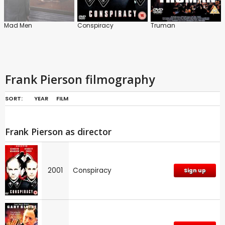
Mad Men
Conspiracy
Truman
Frank Pierson filmography
SORT:
YEAR
FILM
Frank Pierson as director
2001
Conspiracy
Sign up