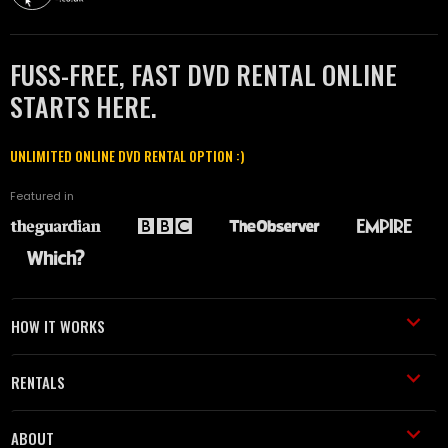
FUSS-FREE, FAST DVD RENTAL ONLINE
STARTS HERE.
UNLIMITED ONLINE DVD RENTAL OPTION :)
Featured in
HOW IT WORKS
RENTALS
ABOUT