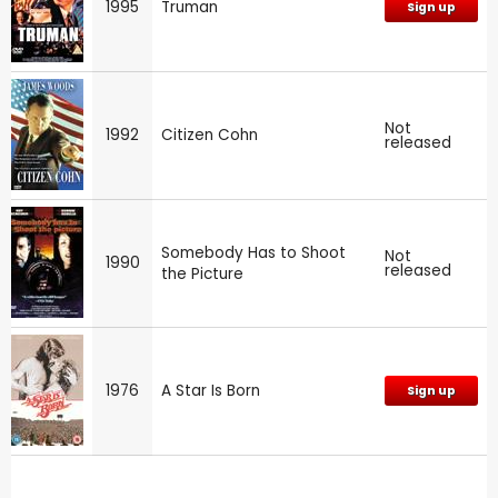
1995
Truman
Sign up
Not
1992
Citizen Cohn
released
Somebody Has to Shoot
Not
1990
released
the Picture
1976
A Star Is Born
Sign up