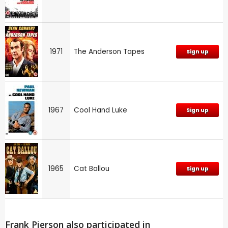
1971
The Anderson Tapes
Sign up
1967
Cool Hand Luke
Sign up
1965
Cat Ballou
Sign up
Frank Pierson also participated in