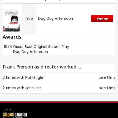
1975
Dog Day Afternoon
Sign up
Awards
1976
Oscar
Best Original Screen Play
Dog Day Afternoon
Frank Pierson as director worked ...
2 times with
Pat Hingle
see films
2 times with
John Finn
see films