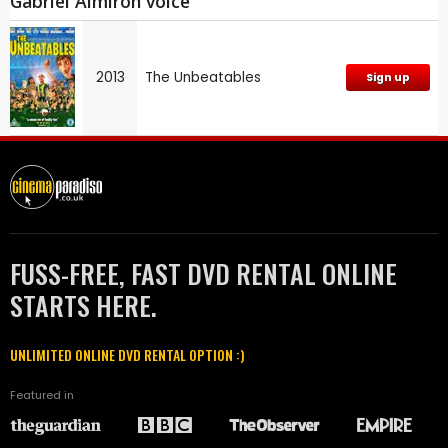
Gabriel Almirón voice
2013
The Unbeatables
Sign up
FUSS-FREE, FAST DVD RENTAL ONLINE
STARTS HERE.
UNLIMITED ONLINE DVD RENTAL OPTION :)
Featured in