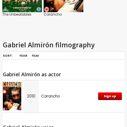
The Unbeatables
Carancho
Gabriel Almirón filmography
SORT:
YEAR
FILM
Gabriel Almirón as actor
2010
Carancho
Sign up