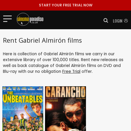
START YOUR FREE TRIAL NOW
LOGIN
Rent Gabriel Almirón films
Here is collection of Gabriel Almirón films we carry in our
extensive library of over 100,000 titles. Rent new releases as
well as back catalogue of Gabriel Almirón films on DVD and
Blu-ray with our no obligation
Free Trial
offer.