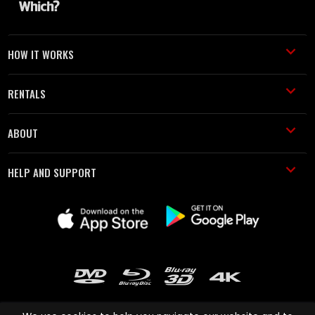
HOW IT WORKS
RENTALS
ABOUT
HELP AND SUPPORT