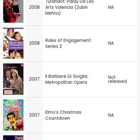
Turandot: Palau De Les
2008
Arts Valencia (Zubin
NA
Mehta)
Rules of Engagement:
2008
NA
Series 2
Il Barbiere Di Siviglia:
Not
2007
released
Metropolitan Opera
Elmo's Christmas
2007
NA
Countdown