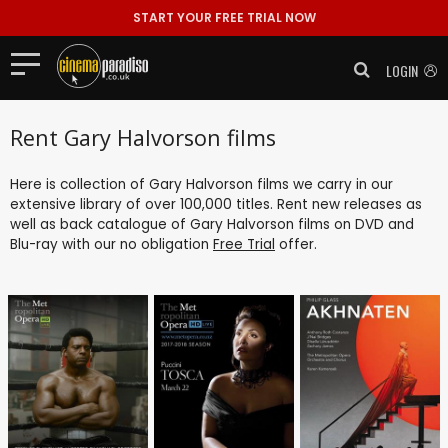
START YOUR FREE TRIAL NOW
LOGIN
Rent Gary Halvorson films
Here is collection of Gary Halvorson films we carry in our
extensive library of over 100,000 titles. Rent new releases as
well as back catalogue of Gary Halvorson films on DVD and
Blu-ray with our no obligation
Free Trial
offer.