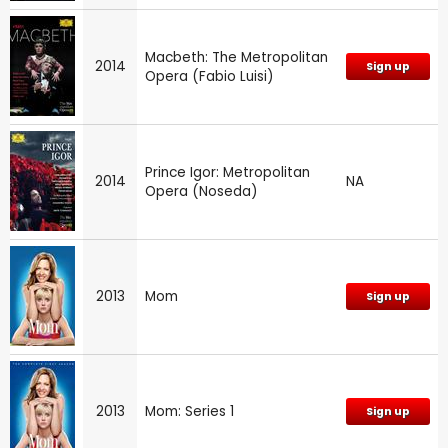
Macbeth: The Metropolitan
2014
Sign up
Opera (Fabio Luisi)
Prince Igor: Metropolitan
2014
NA
Opera (Noseda)
2013
Mom
Sign up
2013
Mom: Series 1
Sign up