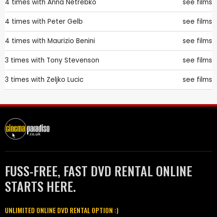
4 times with
Anna Netrebko
see films
4 times with
Peter Gelb
see films
4 times with
Maurizio Benini
see films
3 times with
Tony Stevenson
see films
3 times with
Zeljko Lucic
see films
FUSS-FREE, FAST DVD RENTAL ONLINE
STARTS HERE.
UNLIMITED ONLINE DVD RENTAL OPTION :)