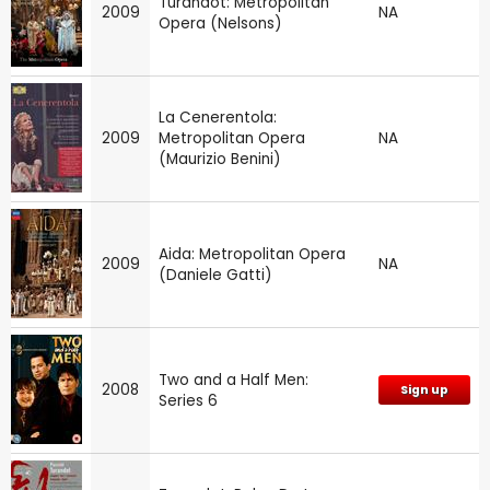
Turandot: Metropolitan
2009
NA
Opera (Nelsons)
La Cenerentola:
2009
Metropolitan Opera
NA
(Maurizio Benini)
Aida: Metropolitan Opera
2009
NA
(Daniele Gatti)
Two and a Half Men:
2008
Sign up
Series 6