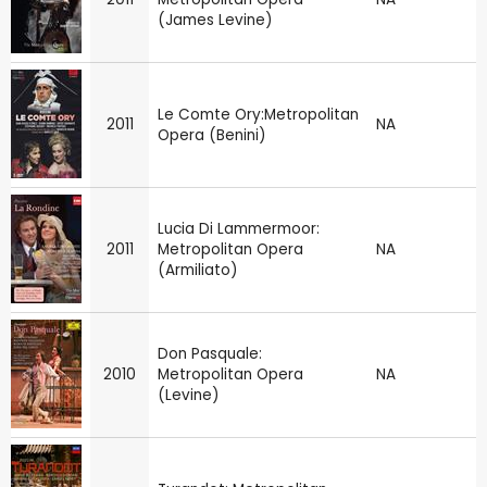
(James Levine)
Le Comte Ory:Metropolitan
2011
NA
Opera (Benini)
Lucia Di Lammermoor:
2011
Metropolitan Opera
NA
(Armiliato)
Don Pasquale:
2010
Metropolitan Opera
NA
(Levine)