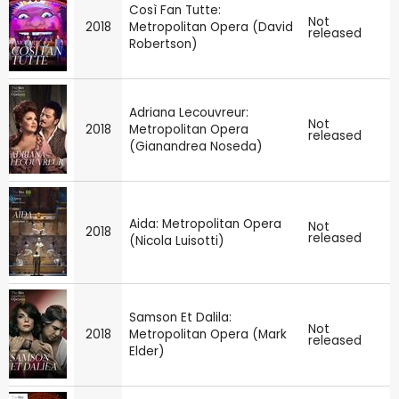
Così Fan Tutte:
Not
2018
Metropolitan Opera (David
released
Robertson)
Adriana Lecouvreur:
Not
2018
Metropolitan Opera
released
(Gianandrea Noseda)
Aida: Metropolitan Opera
Not
2018
released
(Nicola Luisotti)
Samson Et Dalila:
Not
2018
Metropolitan Opera (Mark
released
Elder)