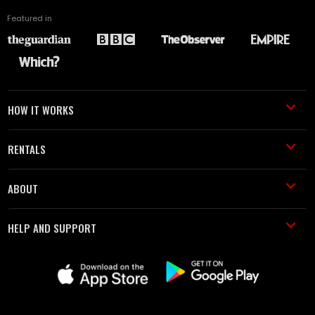
Featured in
HOW IT WORKS
RENTALS
ABOUT
HELP AND SUPPORT