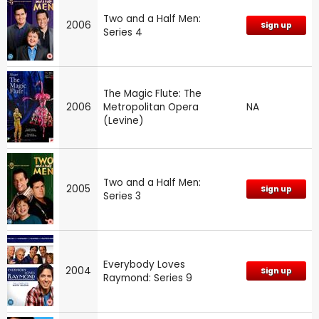
Two and a Half Men:
2006
Sign up
Series 4
The Magic Flute: The
2006
Metropolitan Opera
NA
(Levine)
Two and a Half Men:
2005
Sign up
Series 3
Everybody Loves
2004
Sign up
Raymond: Series 9