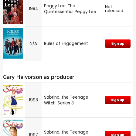
Peggy Lee: The
Not
1984
released
Quintessential Peggy Lee
N/A
Rules of Engagement
Sign up
Gary Halvorson as producer
Sabrina, the Teenage
1998
Sign up
Witch: Series 3
Sabrina, the Teenage
1997
Sign up