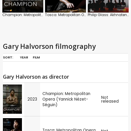
Champion: Metropolitan Opera (Yannick Nézet-Séguin)
Tosca: Metropolitan Opera (Emmanuel Villaume)
Philip Glass: Akhnaten (Karen Kamensek)
Gary Halvorson filmography
SORT:
YEAR
FILM
Gary Halvorson as director
Champion: Metropolitan
Not
2023
Opera (Yannick Nézet-
released
Séguin)
Tosca: Metropolitan Opera