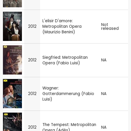
L'elisir D'amore:
Not
2012
Metropolitan Opera
released
(Maurizio Benini)
Siegfried: Metropolitan
2012
NA
Opera (Fabio Luisi)
Wagner:
2012
Gotterdammerung (Fabio
NA
Luisi)
The Tempest: Metropolitan
2012
NA
Opera (Adès)