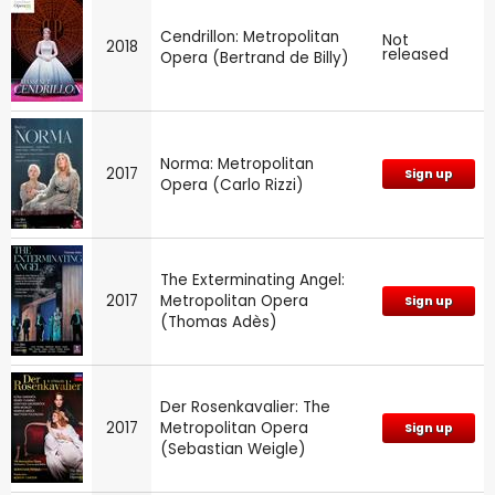
Cendrillon: Metropolitan
Not
2018
released
Opera (Bertrand de Billy)
Norma: Metropolitan
2017
Sign up
Opera (Carlo Rizzi)
The Exterminating Angel:
2017
Metropolitan Opera
Sign up
(Thomas Adès)
Der Rosenkavalier: The
2017
Metropolitan Opera
Sign up
(Sebastian Weigle)