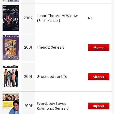
Lehar: The Merry Widow
2002
NA
(Erich Kunzel)
2001
Friends: Series 8
Sign up
2001
Grounded for Life
Sign up
Everybody Loves
2001
Sign up
Raymond: Series 6