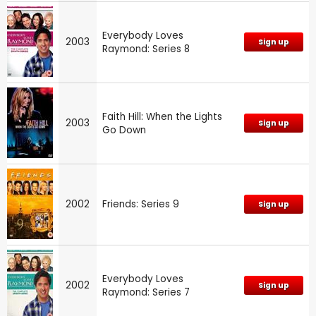
Everybody Loves
2003
Sign up
Raymond: Series 8
Faith Hill: When the Lights
2003
Sign up
Go Down
2002
Friends: Series 9
Sign up
Everybody Loves
2002
Sign up
Raymond: Series 7