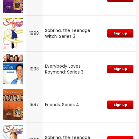
Sabrina, the Teenage
1998
Sign up
Witch: Series 3
Everybody Loves
1998
Sign up
Raymond: Series 3
1997
Friends: Series 4
Sign up
Sabrina, the Teenage