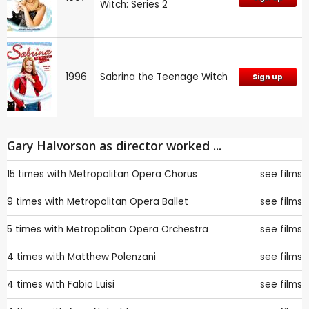
Witch: Series 2
1996
Sabrina the Teenage Witch
Sign up
Gary Halvorson as director worked ...
15 times with
Metropolitan Opera Chorus
see films
9 times with
Metropolitan Opera Ballet
see films
5 times with
Metropolitan Opera Orchestra
see films
4 times with
Matthew Polenzani
see films
4 times with
Fabio Luisi
see films