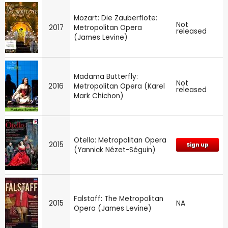
Mozart: Die Zauberflote:
Not
2017
Metropolitan Opera
released
(James Levine)
Madama Butterfly:
Not
2016
Metropolitan Opera (Karel
released
Mark Chichon)
Otello: Metropolitan Opera
2015
Sign up
(Yannick Nézet-Séguin)
Falstaff: The Metropolitan
2015
NA
Opera (James Levine)