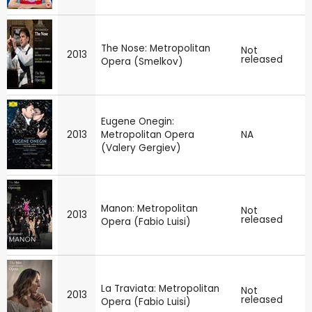
The Nose: Metropolitan
Not
2013
released
Opera (Smelkov)
Eugene Onegin:
2013
Metropolitan Opera
NA
(Valery Gergiev)
Manon: Metropolitan
Not
2013
released
Opera (Fabio Luisi)
La Traviata: Metropolitan
Not
2013
released
Opera (Fabio Luisi)