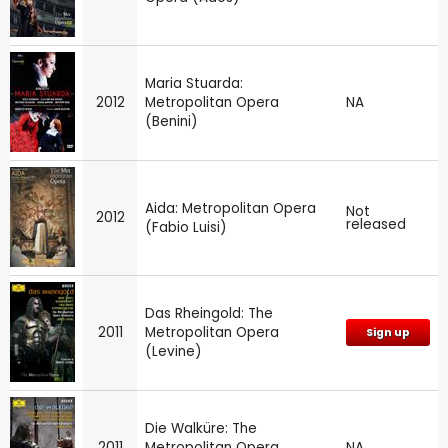
Maria Stuarda:
2012
Metropolitan Opera
NA
(Benini)
Aida: Metropolitan Opera
Not
2012
released
(Fabio Luisi)
Das Rheingold: The
2011
Metropolitan Opera
Sign up
(Levine)
Die Walküre: The
2011
Metropolitan Opera
NA