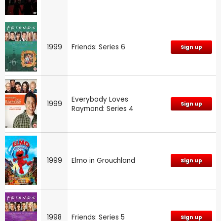
1999
Friends: Series 6
Sign up
Everybody Loves
1999
Sign up
Raymond: Series 4
1999
Elmo in Grouchland
Sign up
1998
Friends: Series 5
Sign up