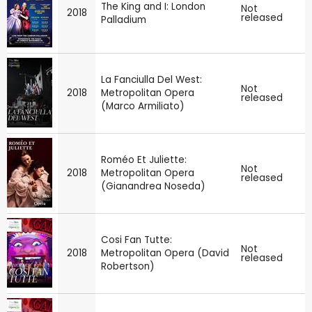
The King and I: London
Not
2018
released
Palladium
La Fanciulla Del West:
Not
2018
Metropolitan Opera
released
(Marco Armiliato)
Roméo Et Juliette:
Not
2018
Metropolitan Opera
released
(Gianandrea Noseda)
Cosi Fan Tutte:
Not
2018
Metropolitan Opera (David
released
Robertson)