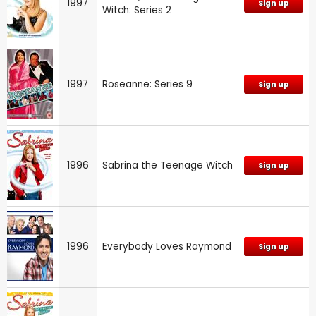
1997
Sign up
Witch: Series 2
1997
Roseanne: Series 9
Sign up
1996
Sabrina the Teenage Witch
Sign up
1996
Everybody Loves Raymond
Sign up