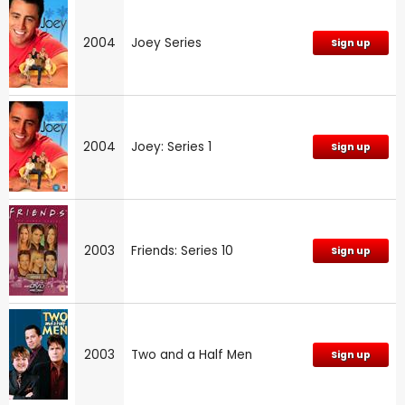
2004
Joey Series
Sign up
2004
Joey: Series 1
Sign up
2003
Friends: Series 10
Sign up
2003
Two and a Half Men
Sign up