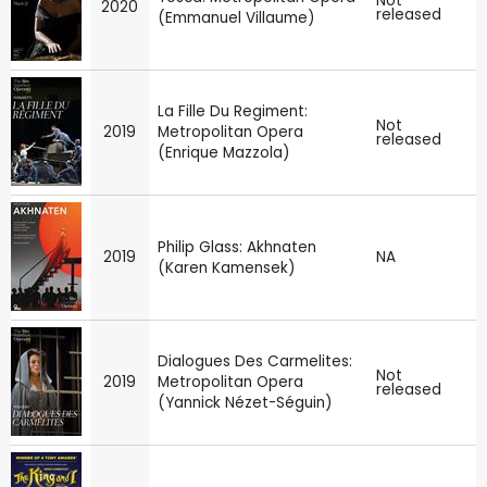
Not
2020
released
(Emmanuel Villaume)
La Fille Du Regiment:
Not
2019
Metropolitan Opera
released
(Enrique Mazzola)
Philip Glass: Akhnaten
2019
NA
(Karen Kamensek)
Dialogues Des Carmelites:
Not
2019
Metropolitan Opera
released
(Yannick Nézet-Séguin)