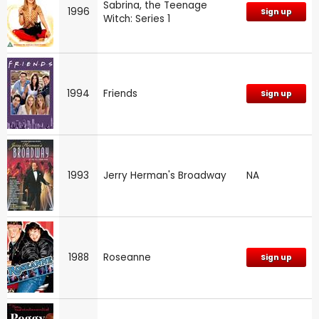
Sabrina, the Teenage
1996
Sign up
Witch: Series 1
1994
Friends
Sign up
1993
Jerry Herman's Broadway
NA
1988
Roseanne
Sign up