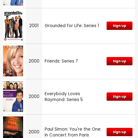
2001
Grounded for Life: Series 1
Sign up
2000
Friends: Series 7
Sign up
Everybody Loves
2000
Sign up
Raymond: Series 5
Paul Simon: You're the One:
2000
Sign up
In Concert from Paris